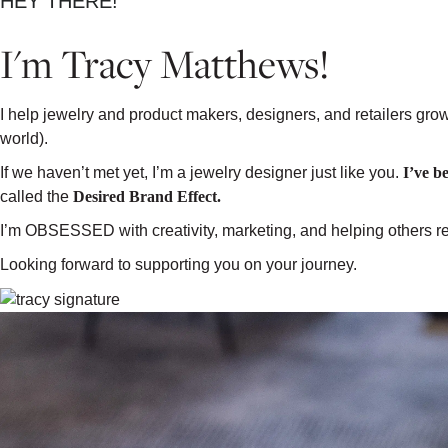
HEY THERE!
I'm Tracy Matthews!
I help jewelry and product makers, designers, and retailers gro
world).
If we haven’t met yet, I’m a jewelry designer just like you.
I’ve b
called the
Desired Brand Effect.
I’m OBSESSED with creativity, marketing, and helping others rea
Looking forward to supporting you on your journey.