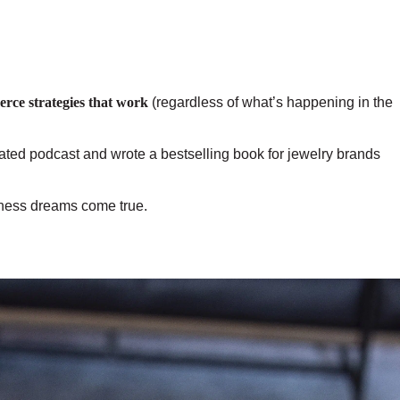
erce strategies that work
(regardless of what’s happening in the
rated podcast and wrote a bestselling book for jewelry brands
siness dreams come true.