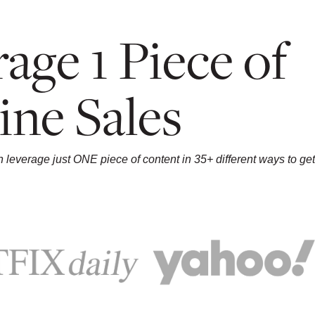
age 1 Piece of
ine Sales
leverage just ONE piece of content in 35+ different ways to get