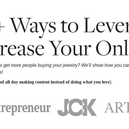
+ Ways to Lever
rease Your Onl
to get more people buying your jewelry? We'll show how you can 
s!
pend all day making content instead of doing what you love
).