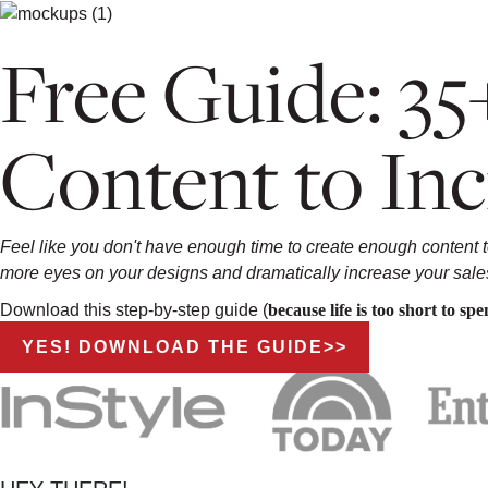
Free Guide: 35
Content to Inc
Feel like you don't have enough time to create enough content 
more eyes on your designs and dramatically increase your sale
Download this step-by-step guide (
because life is too short to s
YES! DOWNLOAD THE GUIDE>>