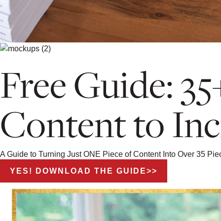
Free Guide: 35
Content to Inc
A Guide to Turning Just ONE Piece of Content Into Over 35 Pi
YES! DOWNLOAD THE GUIDE>>