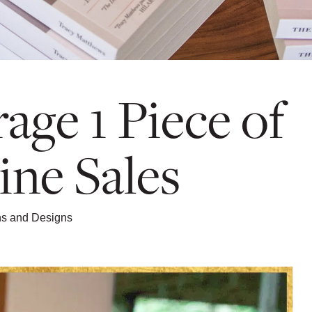
age 1 Piece of
ine Sales
ons and Designs