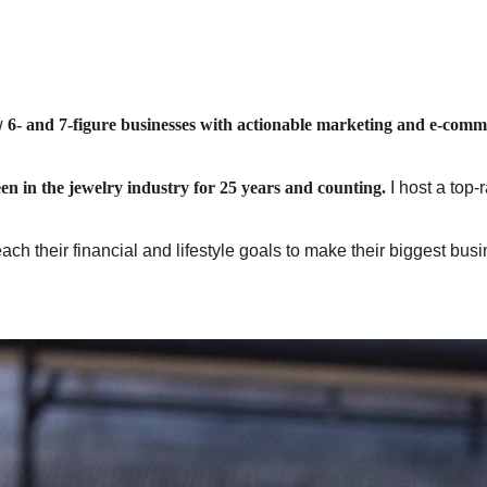
w
6- and 7-figure businesses with actionable marketing and e-comm
een in the jewelry industry for 25 years and counting.
I host a top-
ch their financial and lifestyle goals to make their biggest bu