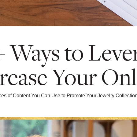
+ Ways to Lever
rease Your Onl
eces of Content You Can Use to Promote Your Jewelry Collecti