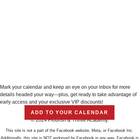
Mark your calendar and keep an eye on your inbox for more
details headed your way—plus, get ready to take advantage of
early access and your exclusive VIP discounts!
ADD TO YOUR CALENDAR
© 2024 Flourish & Thrive Academy.
This site is not a part of the Facebook website, Meta, or Facebook Inc.
Additionally, this site is NOT endorsed by Facebook in any way. Facebook is