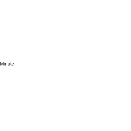
Minute