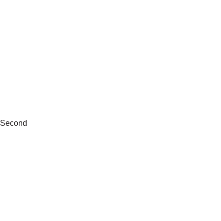
Second