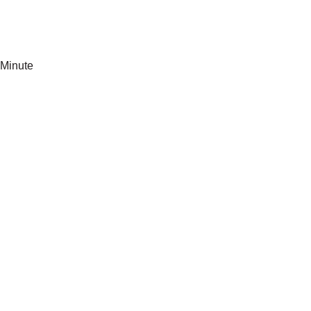
Minute