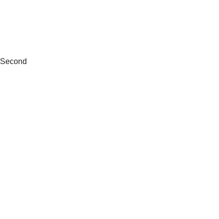
Second