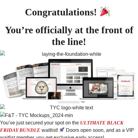
Congratulations!
You’re officially at the front of
the line!
You’ve just secured your spot on the
ULTIMATE BLACK
FRIDAY BUNDLE
waitlist!
Doors open soon, and as a VIP
waitlist member, you get exclusive early access!