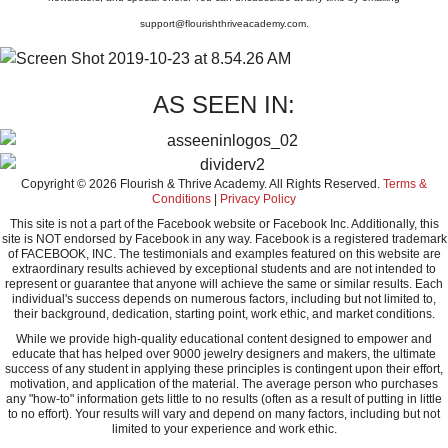
support@flourishthriveacademy.com
.
AS SEEN IN:
Copyright © 2026 Flourish & Thrive Academy. All Rights Reserved.
Terms &
Conditions
|
Privacy Policy
This site is not a part of the Facebook website or Facebook Inc. Additionally, this
site is NOT endorsed by Facebook in any way. Facebook is a registered trademark
of FACEBOOK, INC. The testimonials and examples featured on this website are
extraordinary results achieved by exceptional students and are not intended to
represent or guarantee that anyone will achieve the same or similar results. Each
individual's success depends on numerous factors, including but not limited to,
their background, dedication, starting point, work ethic, and market conditions.
While we provide high-quality educational content designed to empower and
educate that has helped over 9000 jewelry designers and makers, the ultimate
success of any student in applying these principles is contingent upon their effort,
motivation, and application of the material. The average person who purchases
any "how-to" information gets little to no results (often as a result of putting in little
to no effort). Your results will vary and depend on many factors, including but not
limited to your experience and work ethic.