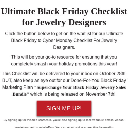
Ultimate Black Friday Checklist
for Jewelry Designers
Click the button below to get on the waitlist for our Ultimate
Black Friday to Cyber Monday Checklist For Jewelry
Designers.
This will be your go-to resource for ensuring that you
completely smash your holiday promotions this year!
This Checklist will be delivered to your inbox on October 28th.
BUT, also keep an eye out for our Done-For-You Black Friday
Marketing Plan
"Supercharge Your Black Friday Jewelry Sales
Bundle"
which is being released on November 7th!
SIGN ME UP!
By signing up for this free scorecard, you're also signing up to receive future emails, videos,
newsletters, and special offers. You can unsubscribe at any time by emailing