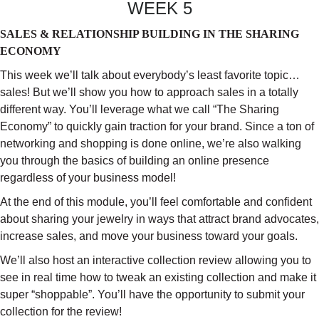
WEEK 5
SALES & RELATIONSHIP BUILDING IN THE SHARING
ECONOMY
This week we’ll talk about everybody’s least favorite topic…
sales! But we’ll show you how to approach sales in a totally
different way. You’ll leverage what we call “The Sharing
Economy” to quickly gain traction for your brand. Since a ton of
networking and shopping is done online, we’re also walking
you through the basics of building an online presence
regardless of your business model!
At the end of this module, you’ll feel comfortable and confident
about sharing your jewelry in ways that attract brand advocates,
increase sales, and move your business toward your goals.
We’ll also host an interactive collection review allowing you to
see in real time how to tweak an existing collection and make it
super “shoppable”. You’ll have the opportunity to submit your
collection for the review!