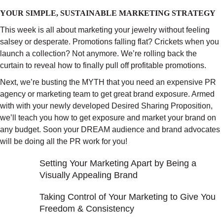
YOUR SIMPLE, SUSTAINABLE MARKETING STRATEGY
This week is all about marketing your jewelry without feeling
salsey or desperate. Promotions falling flat? Crickets when you
launch a collection? Not anymore. We’re rolling back the
curtain to reveal how to finally pull off profitable promotions.
Next, we’re busting the MYTH that you need an expensive PR
agency or marketing team to get great brand exposure. Armed
with with your newly developed Desired Sharing Proposition,
we’ll teach you how to get exposure and market your brand on
any budget. Soon your DREAM audience and brand advocates
will be doing all the PR work for you!
Setting Your Marketing Apart by Being a
Visually Appealing Brand
Taking Control of Your Marketing to Give You
Freedom & Consistency