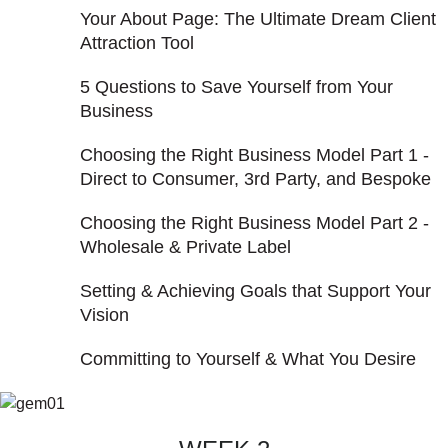
Your About Page: The Ultimate Dream Client
Attraction Tool
5 Questions to Save Yourself from Your
Business
Choosing the Right Business Model Part 1 -
Direct to Consumer, 3rd Party, and Bespoke
Choosing the Right Business Model Part 2 -
Wholesale & Private Label
Setting & Achieving Goals that Support Your
Vision
Committing to Yourself & What You Desire