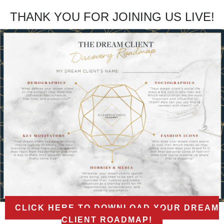
THANK YOU FOR JOINING US LIVE!
CLICK HERE TO DOWNLOAD YOUR DREAM
CLIENT ROADMAP!