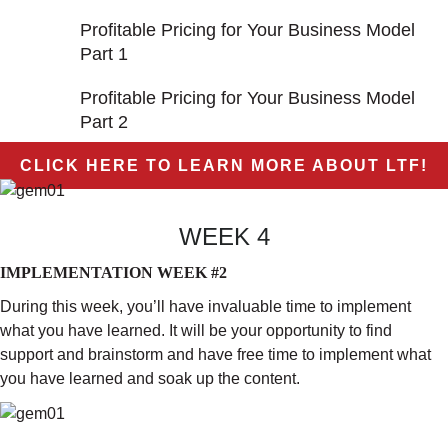
Profitable Pricing for Your Business Model
Part 1
Profitable Pricing for Your Business Model
Part 2
CLICK HERE TO LEARN MORE ABOUT LTF!
WEEK 4
IMPLEMENTATION WEEK #2
During this week, you’ll have invaluable time to implement
what you have learned. It will be your opportunity to find
support and brainstorm and have free time to implement what
you have learned and soak up the content.