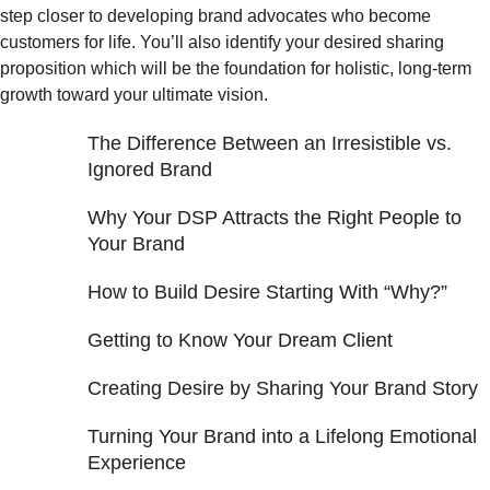
step closer to developing brand advocates who become
customers for life. You’ll also identify your desired sharing
proposition which will be the foundation for holistic, long-term
growth toward your ultimate vision.
The Difference Between an Irresistible vs.
Ignored Brand
Why Your DSP Attracts the Right People to
Your Brand
How to Build Desire Starting With “Why?”
Getting to Know Your Dream Client
Creating Desire by Sharing Your Brand Story
Turning Your Brand into a Lifelong Emotional
Experience