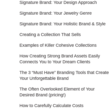
Signature Brand: Your Design Approach
Signature Brand: Your Jewelry Genre
Signature Brand: Your Holistic Brand & Style
Creating a Collection That Sells
Examples of Killer Cohesive Collections
How Creating Strong Brand Assets Easily
Connects You to Your Dream Clients
The 3 “Must Have” Branding Tools that Create
Your Unforgettable Brand
The Often Overlooked Element of Your
Desired Brand (pricing!)
How to Carefully Calculate Costs