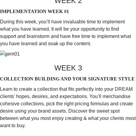
WEEK 2
IMPLEMENTATION WEEK #1
During this week, you’ll have invaluable time to implement
what you have learned. It will be your opportunity to find
support and brainstorm and have free time to implement what
you have learned and soak up the content.
WEEK 3
COLLECTION BUILDING AND YOUR SIGNATURE STYLE
Learn to create a collection that fits perfectly into your DREAM
clients’ hopes, desires, and expectations. You’ll merchandise
cohesive collections, pick the right pricing formulas and create
desire using your brand assets. Discover the sweet spot
between what you most enjoy creating & what your clients most
want to buy.