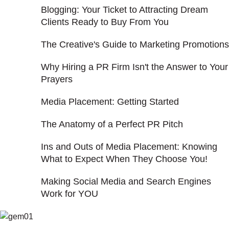
Blogging: Your Ticket to Attracting Dream
Clients Ready to Buy From You
The Creative's Guide to Marketing Promotions
Why Hiring a PR Firm Isn't the Answer to Your
Prayers
Media Placement: Getting Started
The Anatomy of a Perfect PR Pitch
Ins and Outs of Media Placement: Knowing
What to Expect When They Choose You!
Making Social Media and Search Engines
Work for YOU