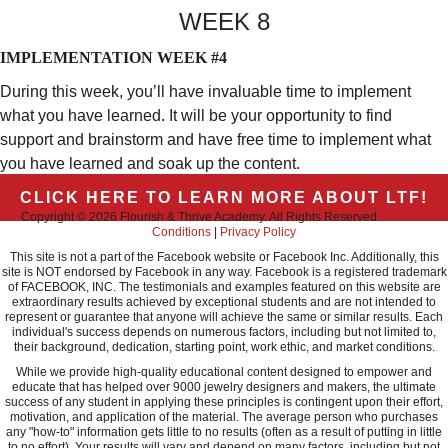
WEEK 8
IMPLEMENTATION WEEK #4
During this week, you’ll have invaluable time to implement
what you have learned. It will be your opportunity to find
support and brainstorm and have free time to implement what
you have learned and soak up the content.
CLICK HERE TO LEARN MORE ABOUT LTF!
Copyright © 2026 Flourish & Thrive Academy. All Rights Reserved.
Terms &
Conditions
|
Privacy Policy
This site is not a part of the Facebook website or Facebook Inc. Additionally, this
site is NOT endorsed by Facebook in any way. Facebook is a registered trademark
of FACEBOOK, INC. The testimonials and examples featured on this website are
extraordinary results achieved by exceptional students and are not intended to
represent or guarantee that anyone will achieve the same or similar results. Each
individual's success depends on numerous factors, including but not limited to,
their background, dedication, starting point, work ethic, and market conditions.
While we provide high-quality educational content designed to empower and
educate that has helped over 9000 jewelry designers and makers, the ultimate
success of any student in applying these principles is contingent upon their effort,
motivation, and application of the material. The average person who purchases
any "how-to" information gets little to no results (often as a result of putting in little
to no effort). Your results will vary and depend on many factors, including but not