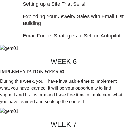
Setting up a Site That Sells!
Exploding Your Jewelry Sales with Email List
Building
Email Funnel Strategies to Sell on Autopilot
WEEK 6
IMPLEMENTATION WEEK #3
During this week, you’ll have invaluable time to implement
what you have learned. It will be your opportunity to find
support and brainstorm and have free time to implement what
you have learned and soak up the content.
WEEK 7