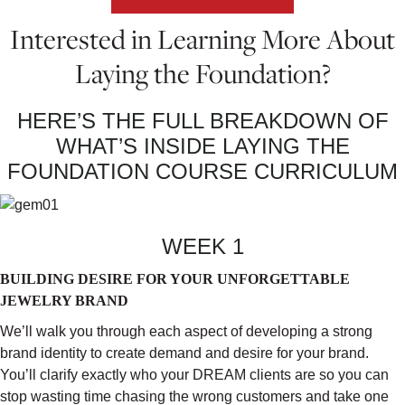
Interested in Learning More About
Laying the Foundation?
HERE’S THE FULL BREAKDOWN OF
WHAT’S INSIDE LAYING THE
FOUNDATION COURSE CURRICULUM
WEEK 1
BUILDING DESIRE FOR YOUR UNFORGETTABLE
JEWELRY BRAND
We’ll walk you through each aspect of developing a strong
brand identity to create demand and desire for your brand.
You’ll clarify exactly who your DREAM clients are so you can
stop wasting time chasing the wrong customers and take one