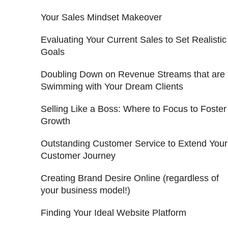
Your Sales Mindset Makeover
Evaluating Your Current Sales to Set Realistic
Goals
Doubling Down on Revenue Streams that are
Swimming with Your Dream Clients
Selling Like a Boss: Where to Focus to Foster
Growth
Outstanding Customer Service to Extend Your
Customer Journey
Creating Brand Desire Online (regardless of
your business model!)
Finding Your Ideal Website Platform