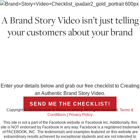
A Brand Story Video isn’t just telling
your customers about your brand
IT’S ABOUT CREATING AN
EXPERIENCE, BUILDING YOUR
REPUTATION, AND STANDING OUT TO
YOUR DREAM CLIENTS.
Enter your details below and grab our free checklist to Creating
an Authentic Brand Story Video.
SEND ME THE CHECKLIST!
Copyright © 2026 Flourish & Thrive Academy. All Rights Reserved.
Terms &
Conditions
|
Privacy Policy
This site is not a part of the Facebook website or Facebook Inc. Additionally, this
site is NOT endorsed by Facebook in any way. Facebook is a registered trademark
of FACEBOOK, INC. The testimonials and examples featured on this website are
extraordinary results achieved by exceptional students and are not intended to