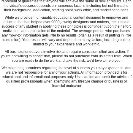
represent or guarantee that anyone will achieve the same or similar results. Each
individual's success depends on numerous factors, including but not limited to,
their background, dedication, starting point, work ethic, and market conditions.
While we provide high-quality educational content designed to empower and
educate that has helped over 9000 jewelry designers and makers, the ultimate
success of any student in applying these principles is contingent upon their effort,
motivation, and application of the material. The average person who purchases
any "how-to" information gets little to no results (often as a result of putting in little
to no effort). Your results will vary and depend on many factors, including but not
limited to your experience and work ethic.
All business endeavors involve risk and require consistent effort and action. If
you're not willing to accept that, please do not purchase from us at this time. When
you are ready to do the work and take the risk, we'd love to help you.
We make no guarantees regarding the level of success you may experience, and
we are not responsible for any of your actions. All information provided is for
educational and informational purposes only. Use caution and seek the advice of
qualified professionals when attempting any lifestyle change or business or
financial endeavor.