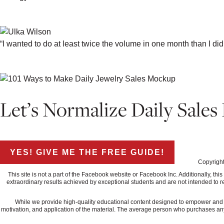
-ALEX KATHLYN, ALEX KATHLYNN A
“I wanted to do at least twice the volume in one month than I did
-ULKA WILSON, ULKA ROCKS
Let’s Normalize Daily Sales
↓CLICK THE BUTTON BELOW AND GE
YES! GIVE ME THE FREE GUIDE!
Copyright
This site is not a part of the Facebook website or Facebook Inc. Additionally, 
extraordinary results achieved by exceptional students and are not intended to re
While we provide high-quality educational content designed to empower and ed
motivation, and application of the material. The average person who purchases any "how