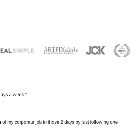
days a week.”
h
of my corporate job in those 2 days by just following one