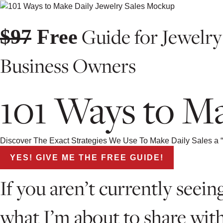
Guide for Jewelry
$97
Free
Business Owners
101 Ways to Ma
Discover The Exact Strategies We Use To Make Daily Sales a “
YES! GIVE ME THE FREE GUIDE!
If you aren’t currently see
what I’m about to share wit