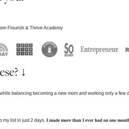
 from Flourish & Thrive Academy
ese? ↓
 while balancing becoming a new mom and working only a few 
WELRY
my list in just 2 days.
I made more than I ever had on one mont