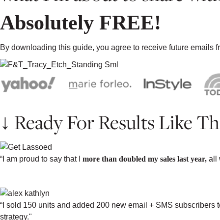
Absolutely FREE!
By downloading this guide, you agree to receive future emails
↓ Ready For Results Like Th
“I am proud to say that I
more than doubled my sales last year,
all
-PAIGE BARBEE, PAIGE BARBEE JE
“I sold 150 units and added 200 new email + SMS subscribers to 
strategy."