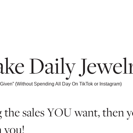
ke Daily Jewelr
Given” (Without Spending All Day On TikTok or Instagram)
ing the sales YOU want, then
h you!