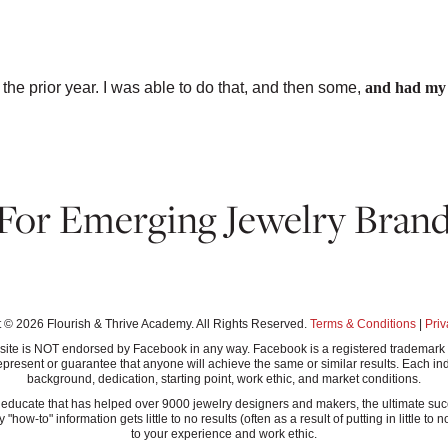
CCESSORIES
 the prior year. I was able to do that, and then some,
and had my f
 For Emerging Jewelry Brand
T INSTANT ACCESS TO THE GUIDE↓
 © 2026 Flourish & Thrive Academy. All Rights Reserved.
Terms & Conditions
|
Priv
this site is NOT endorsed by Facebook in any way. Facebook is a registered tradem
present or guarantee that anyone will achieve the same or similar results. Each ind
background, dedication, starting point, work ethic, and market conditions.
ucate that has helped over 9000 jewelry designers and makers, the ultimate success
-to" information gets little to no results (often as a result of putting in little to n
to your experience and work ethic.