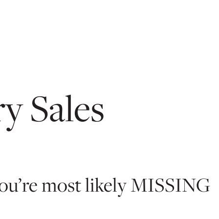
y Sales
 you’re most likely MISSING