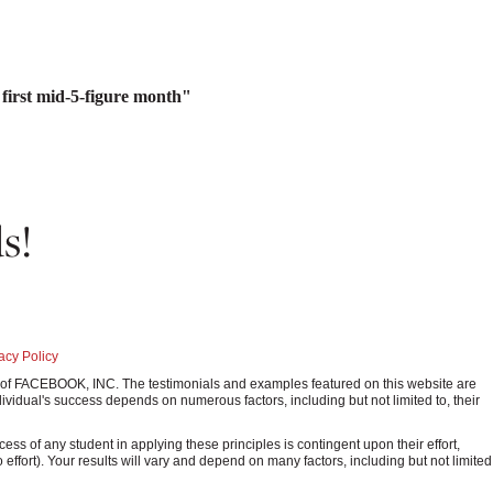
irst mid-5-figure month"
s!
acy Policy
ark of FACEBOOK, INC. The testimonials and examples featured on this website are
ividual's success depends on numerous factors, including but not limited to, their
 of any student in applying these principles is contingent upon their effort,
o effort). Your results will vary and depend on many factors, including but not limited