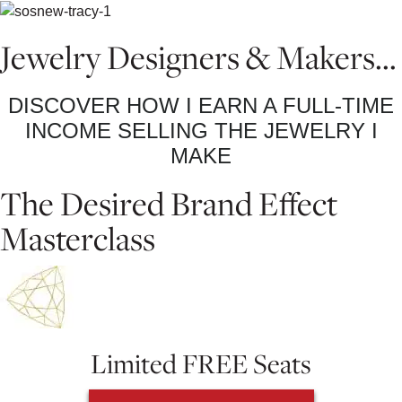
Jewelry Designers & Makers...
DISCOVER HOW I EARN A FULL-TIME
INCOME SELLING THE JEWELRY I
MAKE
The Desired Brand Effect
Masterclass
Limited FREE Seats