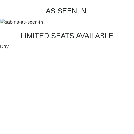
AS SEEN IN:
LIMITED SEATS AVAILABLE
Day