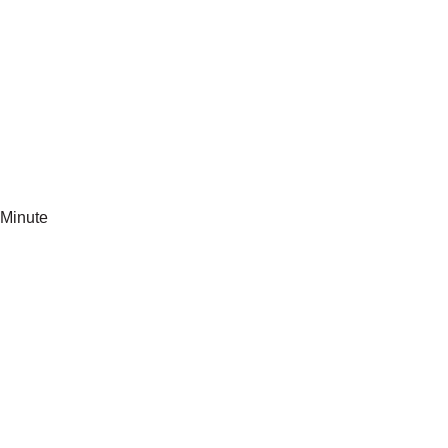
Minute