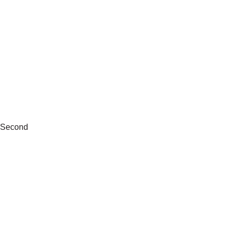
Second