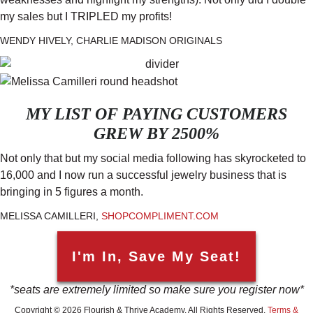
my sales but I TRIPLED my profits!
WENDY HIVELY, CHARLIE MADISON ORIGINALS
MY LIST OF PAYING CUSTOMERS
GREW BY 2500%
Not only that but my social media following has skyrocketed to
16,000 and I now run a successful jewelry business that is
bringing in 5 figures a month.
MELISSA CAMILLERI,
SHOPCOMPLIMENT.COM
I'm In, Save My Seat!
*seats are extremely limited so make sure you register now*
Copyright © 2026 Flourish & Thrive Academy. All Rights Reserved.
Terms &