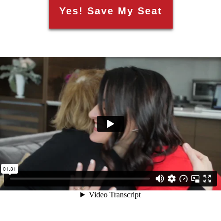
Yes! Save My Seat