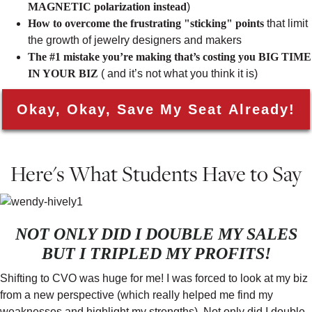
MAGNETIC polarization instead
)
How to overcome the frustrating "sticking" points
that limit
the growth of jewelry designers and makers
The #1 mistake you’re making that’s costing you BIG TIME
IN YOUR BIZ
( and it’s not what you think it is)
Okay, Okay, Save My Seat Already!
Here's What Students Have to Say
NOT ONLY DID I DOUBLE MY SALES
BUT I TRIPLED MY PROFITS!
Shifting to CVO was huge for me! I was forced to look at my biz
from a new perspective (which really helped me find my
weaknesses and highlight my strengths). Not only did I double