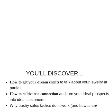
YOU'LL DISCOVER...
How to get your dream clients
to talk about your jewelry at
parties
How to cultivate a connection
and turn your ideal prospects
into ideal customers
Why pushy sales tactics don't work (and
how to use