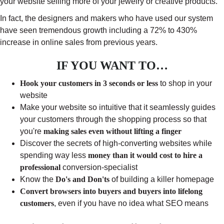
your website selling more of your jewelry or creative products.
In fact, the designers and makers who have used our system
have seen tremendous growth including a 72% to 430%
increase in online sales from previous years.
IF YOU WANT TO…
Hook your customers in 3 seconds or less
to shop in your
website
Make your website so intuitive that it seamlessly guides
your customers through the shopping process so that
you're
making sales even without lifting a finger
Discover the secrets of high-converting websites while
spending way less
money than it would cost to hire a
professional
conversion-specialist
Know the
Do's and Don'ts
of building a killer homepage
Convert browsers into buyers and buyers into lifelong
customers
, even if you have no idea what SEO means