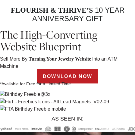
10 YEAR
FLOURISH & THRIVE’S
ANNIVERSARY GIFT
The High-Converting
Website Blueprint
Sell More By
Turning Your Jewelry Website
Into an ATM
Machine
DOWNLOAD NOW
*Available for Free for a Limited Time
AS SEEN IN: