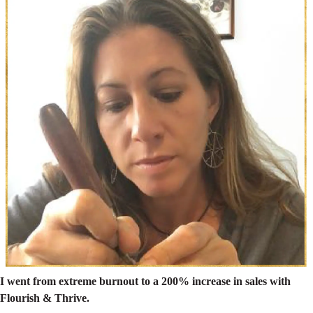
I went from extreme burnout to a 200% increase in sales with
Flourish & Thrive.