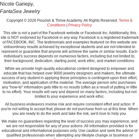
Nicole Gariepy,
FantaSea Jewelry
Copyright © 2026 Flourish & Thrive Academy. All Rights Reserved.
Terms &
Conditions
|
Privacy Policy
This site is not a part of the Facebook website or Facebook Inc. Additionally, this
site is NOT endorsed by Facebook in any way. Facebook is a registered trademark
of FACEBOOK, INC. The testimonials and examples featured on this website are
extraordinary results achieved by exceptional students and are not intended to
represent or guarantee that anyone will achieve the same or similar results. Each
individual's success depends on numerous factors, including but not limited to,
their background, dedication, starting point, work ethic, and market conditions.
While we provide high-quality educational content designed to empower and
educate that has helped over 9000 jewelry designers and makers, the ultimate
success of any student in applying these principles is contingent upon their effort,
motivation, and application of the material. The average person who purchases
any "how-to" information gets little to no results (often as a result of putting in little
to no effort). Your results will vary and depend on many factors, including but not
limited to your experience and work ethic.
All business endeavors involve risk and require consistent effort and action. If
you're not willing to accept that, please do not purchase from us at this time. When
you are ready to do the work and take the risk, we'd love to help you.
We make no guarantees regarding the level of success you may experience, and
we are not responsible for any of your actions. All information provided is for
educational and informational purposes only. Use caution and seek the advice of
qualified professionals when attempting any lifestyle change or business or