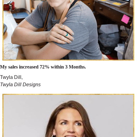
My sales increased 72% within 3 Months.
Twyla Dill,
Twyla Dill Designs