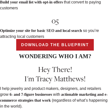
Build your email list with opt-in offers
that convert to paying
customers
05
Optimize your site for basic SEO and local search
so you’re
attracting local customers
DOWNLOAD THE BLUEPRINT
WONDERING WHO I AM?
Hey There!
I'm Tracy Matthews!
I help jewelry and product makers, designers, and retailers
grow
6- and 7-figure businesses
with
actionable marketing and e-
commerce strategies that work
(regardless of what’s happening
in the world).