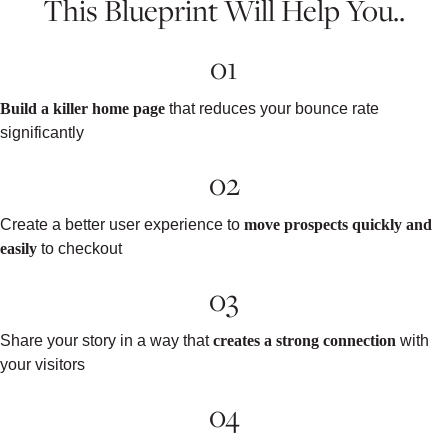
This Blueprint Will Help You..
01
Build a killer home page
that reduces your bounce rate
significantly
02
Create a better user experience to
move prospects quickly and
easily
to checkout
03
Share your story in a way that
creates a strong connection
with
your visitors
04