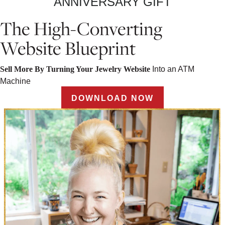
ANNIVERSARY GIFT
The High-Converting
Website Blueprint
Sell More By Turning Your Jewelry Website
Into an ATM
Machine
DOWNLOAD NOW