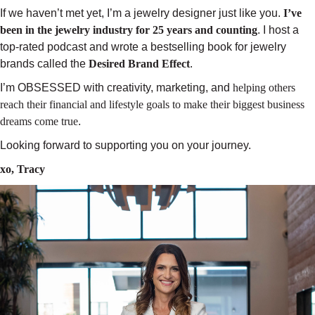
If we haven’t met yet, I’m a jewelry designer just like you.
I’ve
been in the jewelry industry for 25 years and counting
. I host a
top-rated podcast and wrote a bestselling book for jewelry
brands called the
Desired Brand Effect
.
I’m OBSESSED with creativity, marketing, and
helping others
reach their financial and lifestyle goals
to make their biggest business
dreams come true
.
Looking forward to supporting you on your journey.
xo, Tracy