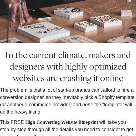
In the current climate, makers and
designers with highly optimized
websites are crushing it online
The problem is that a lot of start-up brands can’t afford to hire a
conversion designer, so they inevitably pick a Shopify template
(or another e-commerce provider) and
hope
the “template” will
do the heavy lifting.
This FREE
High Converting Website Blueprint
will take you
step-by-step through all the details you need to consider to get