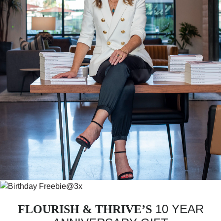
10 YEAR
FLOURISH & THRIVE’S