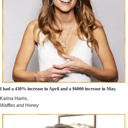
I had a 430% increase in April and a $6000 increase in May.
Karina Harris,
Waffles and Honey