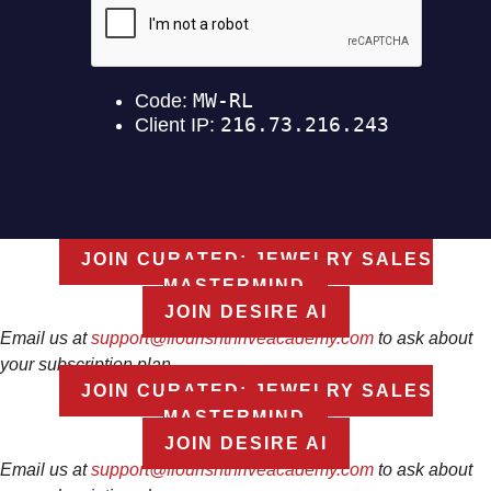
JOIN CURATED: JEWELRY SALES
MASTERMIND
JOIN DESIRE AI
Email us at
support@flourishthriveacademy.com
to ask about
your subscription plan
JOIN CURATED: JEWELRY SALES
MASTERMIND
JOIN DESIRE AI
Email us at
support@flourishthriveacademy.com
to ask about