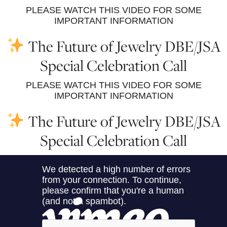
PLEASE WATCH THIS VIDEO FOR SOME
IMPORTANT INFORMATION
The Future of Jewelry DBE/JSA
Special Celebration Call
PLEASE WATCH THIS VIDEO FOR SOME
IMPORTANT INFORMATION
The Future of Jewelry DBE/JSA
Special Celebration Call