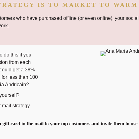
TRATEGY IS TO MARKET TO WARM
omers who have purchased offline (or even online), your social
work.
 do this if you
sion from each
 could get a 38%
for less than 100
ia Andricain?
 yourself?
t mail strategy
 gift card in the mail to your top customers and invite them to use 