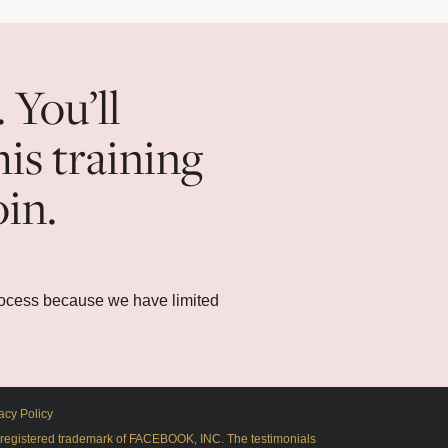
. You’ll
his training
oin.
rocess because we have limited
acy Policy
 a registered trademark of FACEBOOK, INC. The testimonials