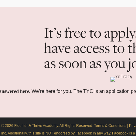
It’s free to apply
have access to t
as soon as you j
answered here.
We’re here for you. The TYC is an application p
 © 2026 Flourish & Thrive Academy. All Rights Reserved.
Terms & Conditions
|
Priv
ok Inc. Additionally, this site is NOT endorsed by Facebook in any way. Facebook is