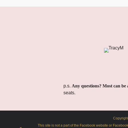
p.s.
Any questions? Most can be 
seats.
Copyright
This site is not a part of the Facebook website or Facebo