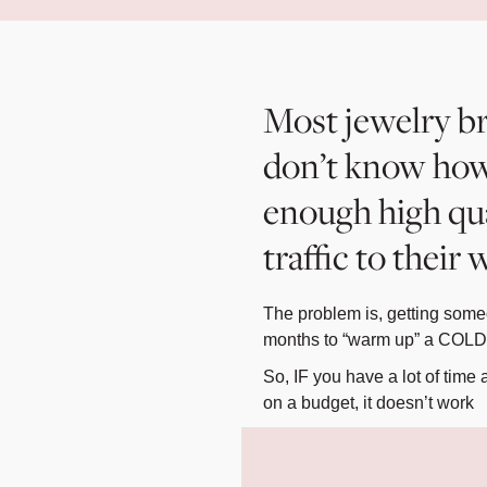
Most jewelry b
don’t know how
enough high qu
traffic to their
The problem is, getting someo
months to “warm up” a COLD l
So, IF you have a lot of tim
on a budget, it doesn’t work