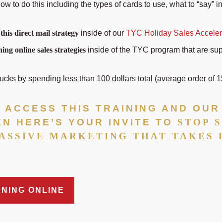
ow to do this including the types of cards to use, what to “say” 
 this direct mail strategy
inside of our
TYC Holiday Sales Acceler
ing online sales strategies
inside of the TYC program that are su
ks by spending less than 100 dollars total (average order of 
TO ACCESS THIS TRAINING AND OU
EN HERE’S YOUR INVITE TO
STOP 
ASSIVE MARKETING THAT TAKES
NNING ONLINE