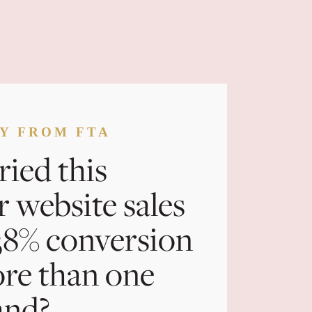
CY FROM FTA
ried this
r website sales
 38% conversion
ore than one
and?