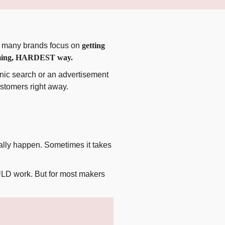
so many brands focus on
getting
nsuming, HARDEST way.
nic search or an advertisement
ustomers right away.
ually happen. Sometimes it takes
OULD work. But for most makers