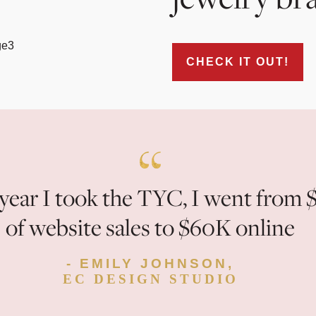
CHECK IT OUT!
year I took the TYC, I went from 
of website sales to $60K online
- EMILY JOHNSON,
EC DESIGN STUDIO