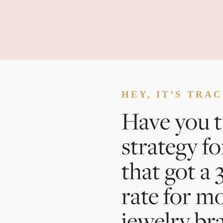
HEY, IT’S TRA
Have you t
strategy fo
that got a
rate for m
jewelry br