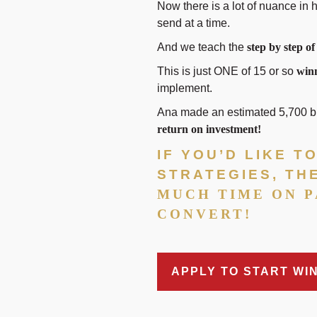
Now there is a lot of nuance in h
send at a time.
And we teach the
step by step of
This is just ONE of 15 or so
winn
implement.
Ana made an estimated 5,700 buc
return on investment!
IF YOU’D LIKE 
STRATEGIES, TH
MUCH TIME ON P
CONVERT!
APPLY TO START WI