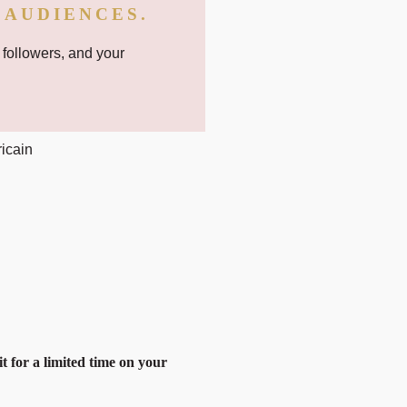
 AUDIENCES.
 followers, and your
it for a limited time on your