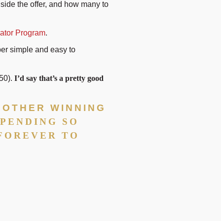
inside the offer, and how many to
ator Program
.
per simple and easy to
150).
I’d say that’s a pretty good
R OTHER WINNING
SPENDING SO
 FOREVER TO