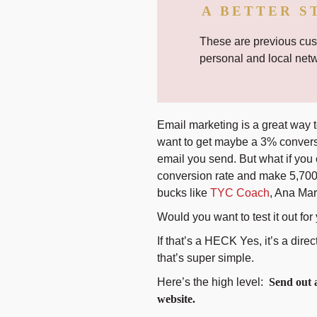
A BETTER S
These are previous cust
personal and local net
Email marketing is a great way to
want to get maybe a 3% conver
email you send. But what if you
conversion rate and make 5,700 
bucks like
TYC Coach
, Ana Mar
Would you want to test it out for
If that’s a HECK Yes, it’s a direc
that’s super simple.
Here’s the high level:
Send out a
website.