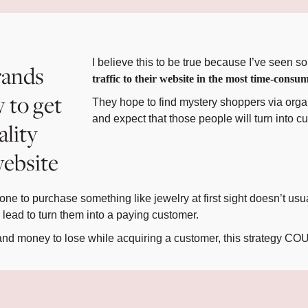
I believe this to be true because I’ve seen 
rands
traffic to their website in the most time-co
 to get
They hope to find mystery shoppers via orga
and expect that those people will turn into c
ality
 website
ne to purchase something like jewelry at first sight doesn’t us
ead to turn them into a paying customer.
e and money to lose while acquiring a customer, this strategy C