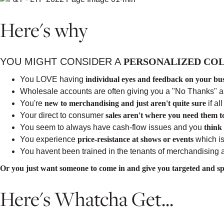
Here's why
YOU MIGHT CONSIDER A
PERSONALIZED COL
You LOVE having
individual eyes and feedback on your bu
Wholesale accounts are often giving you a "No Thanks" 
You're
new to merchandising and just aren't quite sure
if al
Your direct to consumer
sales aren't where you need them t
You seem to always have cash-flow issues and you
think
You experience
price-resistance at shows or events
which is
You havent been trained in the tenants of merchandising
Or you just want someone to come in and give you targeted and spe
Here's Whatcha Get...