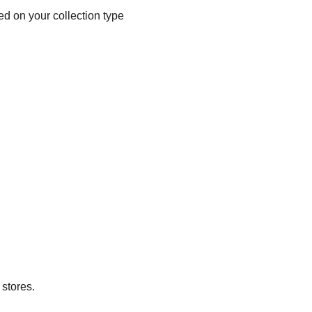
sed on your collection type
stores.