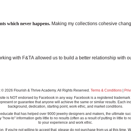
ounts which never happens.
Making my collections cohesive chang
rking with F&TA allowed us to build a better relationship with ou
 © 2026 Flourish & Thrive Academy. All Rights Reserved.
Terms & Conditions
|
Priv
this site is NOT endorsed by Facebook in any way. Facebook is a registered tradem
present or guarantee that anyone will achieve the same or similar results. Each ind
background, dedication, starting point, work ethic, and market conditions.
ucate that has helped over 9000 jewelry designers and makers, the ultimate success
-to" information gets little to no results (often as a result of putting in little to n
to your experience and work ethic.
n. If you're not willing to accept that, please do not purchase from us at this time.