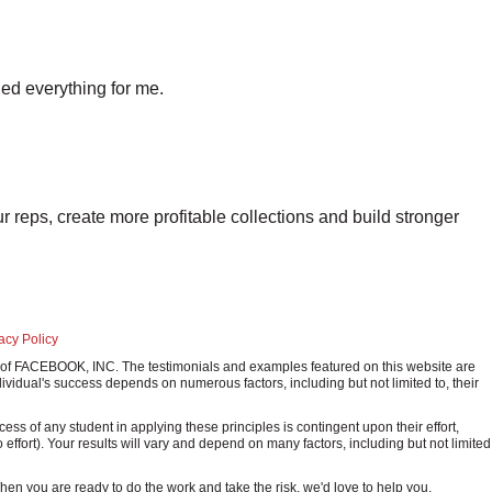
ed everything for me.
r reps, create more profitable collections and build stronger
acy Policy
ark of FACEBOOK, INC. The testimonials and examples featured on this website are
ividual's success depends on numerous factors, including but not limited to, their
 of any student in applying these principles is contingent upon their effort,
o effort). Your results will vary and depend on many factors, including but not limited
 When you are ready to do the work and take the risk, we'd love to help you.