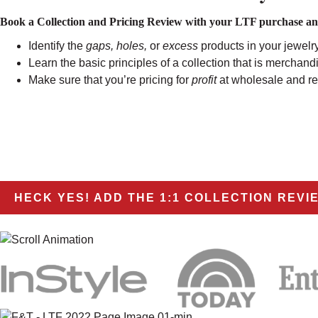
Book a Collection and Pricing Review with your LTF purchase and 
Identify the
gaps, holes,
or
excess
products in your jewelry
Learn the basic principles of a collection that is merchandi
Make sure that you’re pricing for
profit
at wholesale and ret
HECK YES! ADD THE 1:1 COLLECTION REVI