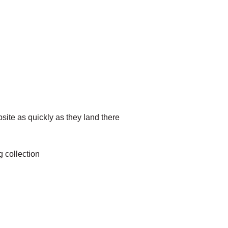
site as quickly as they land there
g collection