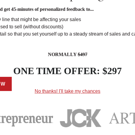
get 45-minutes of personalized feedback to...
 line that might be affecting your sales
sed to sell (without discounts)
ail so that you set yourself up to a steady stream of sales and c
NORMALLY
$497
ONE TIME OFFER: $297
EW
No thanks! I'll take my chances