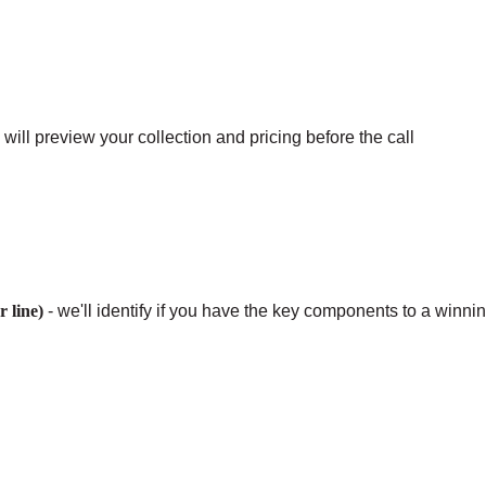
ill preview your collection and pricing before the call
 line)
- we'll identify if you have the key components to a winni