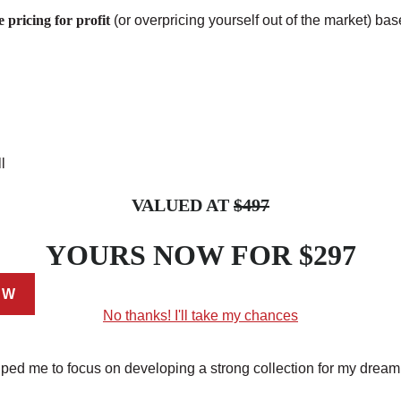
 pricing for profit
(or overpricing yourself out of the market) ba
l
VALUED AT
$497
YOURS NOW FOR
$297
EW
No thanks! I'll take my chances
ed me to focus on developing a strong collection for my dream 