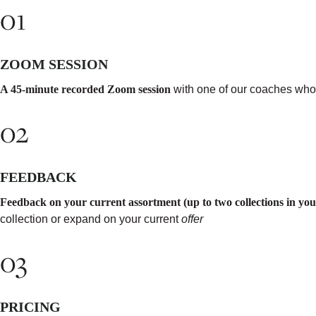
01
ZOOM SESSION
A 45-minute recorded Zoom session
with one of our coaches who w
02
FEEDBACK
Feedback on your current assortment (up to two collections in your
collection or expand on your current
offer
03
PRICING