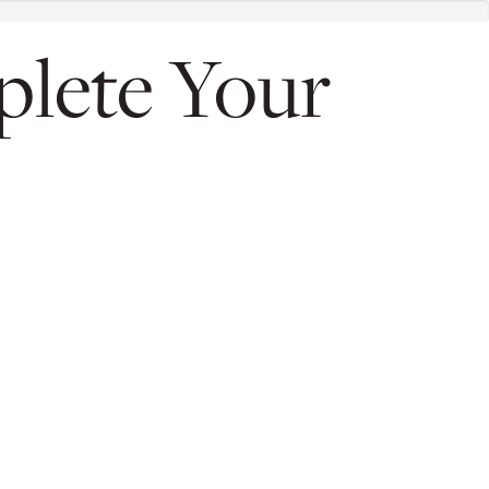
plete Your