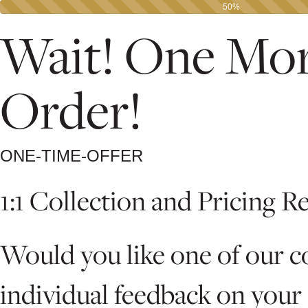
50%
Wait! One Mor
Order!
ONE-TIME-OFFER
1:1 Collection and Pricing R
Would you like one of our c
individual feedback on your 