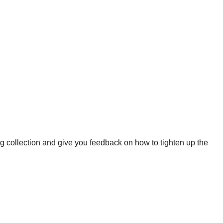
ng collection and give you feedback on how to tighten up the