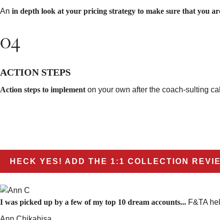
An
in depth look at your pricing strategy to make sure that you are
04
ACTION STEPS
Action steps to implement
on your own
after the coach-sulting cal
HECK YES! ADD THE 1:1 COLLECTION REVI
I was picked up by a few of my top 10 dream accounts...
F&TA help
Ann Chikahisa,