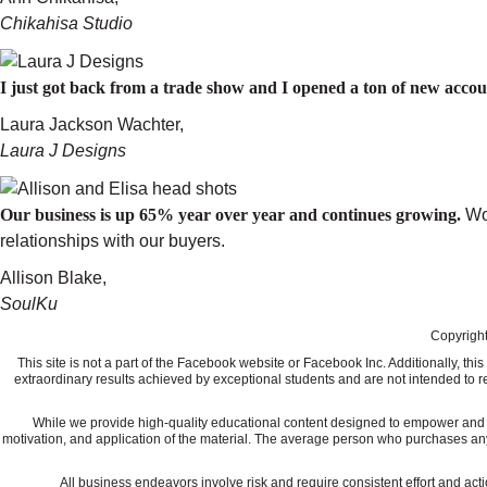
Chikahisa Studio
I just got back from a trade show and I opened a ton of new acc
Laura Jackson Wachter,
Laura J Designs
Our business is up 65% year over year and continues growing.
Wo
relationships with our buyers.
Allison Blake,
SoulKu
Copyright
This site is not a part of the Facebook website or Facebook Inc. Additionally, 
extraordinary results achieved by exceptional students and are not intended to re
While we provide high-quality educational content designed to empower and ed
motivation, and application of the material. The average person who purchases any "how
All business endeavors involve risk and require consistent effort and actio