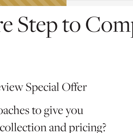
e Step to Com
eview Special Offer
oaches to give you
collection and pricing?