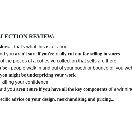
LECTION REVIEW:
siness
- that's what this is all about
and you
aren't sure if you're really cut out for selling to stores
l of the pieces of a cohesive collection that sells are there
o be
- people walk in and out of your booth or bounce off you web
 you might be underpricing your work
 killing your confidence
 and you
aren't sure if you have all the key components
of a winnin
cific advice on your design, merchandising and pricing...