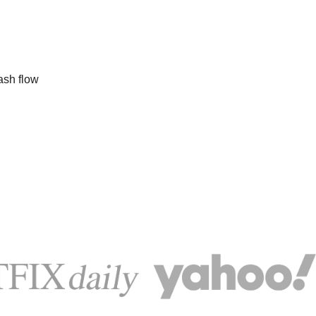
ash flow