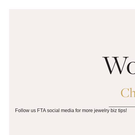
Woo
Ch
Follow us FTA social media for more jewelry biz tips!