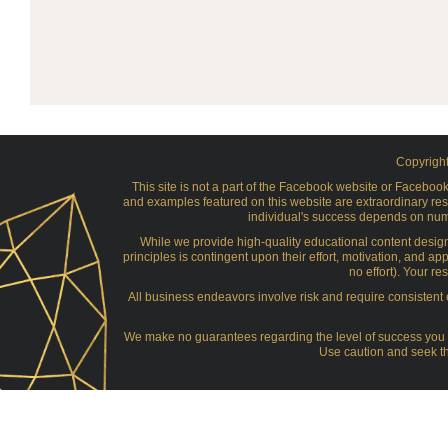
Copyright
This site is not a part of the Facebook website or Facebo
and examples featured on this website are extraordinary res
individual's success depends on numer
While we provide high-quality educational content desig
principles is contingent upon their effort, motivation, and app
no effort). Your r
All business endeavors involve risk and require consistent e
We make no guarantees regarding the level of success you ma
Use caution and seek th