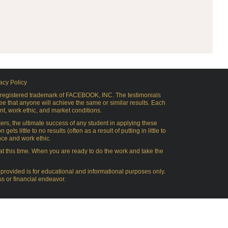
acy Policy
 a registered trademark of FACEBOOK, INC. The testimonials
e that anyone will achieve the same or similar results. Each
nt, work ethic, and market conditions.
s, the ultimate success of any student in applying these
 little to no results (often as a result of putting in little to
nce and work ethic.
 at this time. When you are ready to do the work and take the
provided is for educational and informational purposes only.
s or financial endeavor.