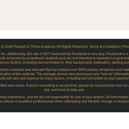
 © 2026 Flourish & Thrive Academy. All Rights Reserved.
Terms & Conditions
|
Priv
ok Inc. Additionally, this site is NOT endorsed by Facebook in any way. Facebook is
ults achieved by exceptional students and are not intended to represent or guarante
ous factors, including but not limited to, their background, dedication, starting poi
ned to empower and educate that has helped over 9000 jewelry designers and maker
lication of the material. The average person who purchases any "how-to" information gets
esults will vary and depend on many factors, including but not limited to your experie
ffort and action. If you're not willing to accept that, please do not purchase from us
risk, we'd love to help you.
y experience, and we are not responsible for any of your actions. All information 
e advice of qualified professionals when attempting any lifestyle change or busines