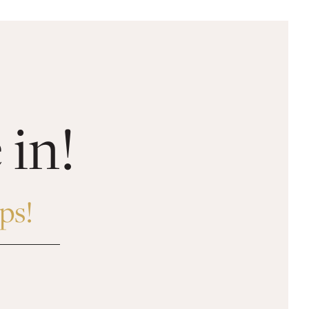
 in!
ps!