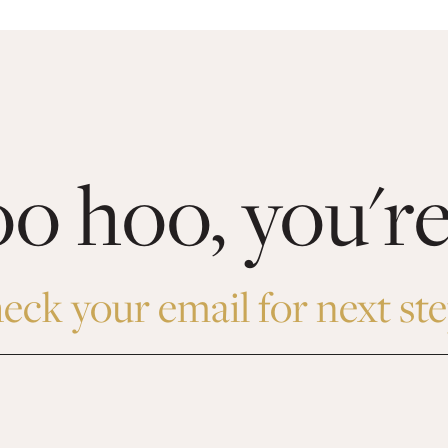
 hoo, you're
eck your email for next ste