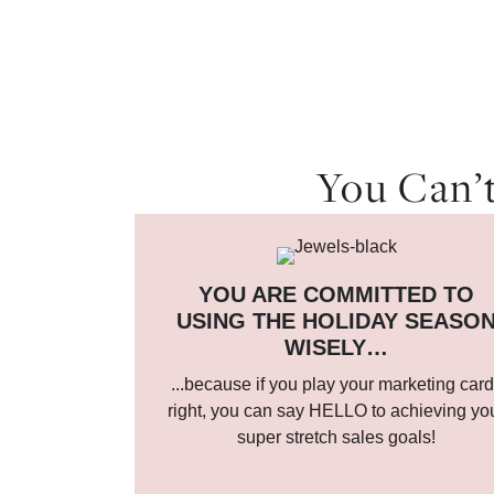
You Can’t
YOU ARE COMMITTED TO
USING THE HOLIDAY SEASO
WISELY…
...because if you play your marketing car
right, you can say HELLO to achieving yo
super stretch sales goals!