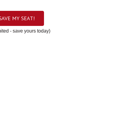
 SAVE MY SEAT!
mited - save yours today)