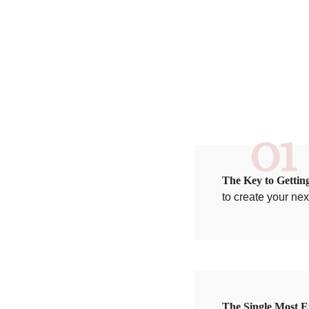
01
The Key to Gettin
to create your ne
The Single Most E