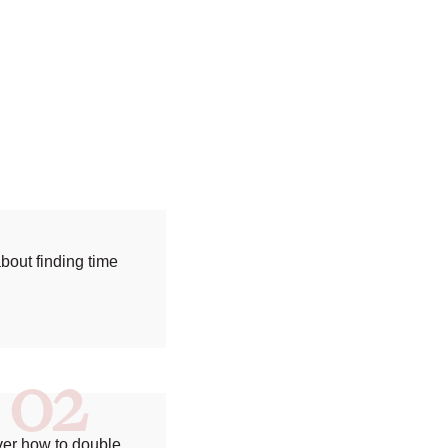
bout finding time
02
ver how to double