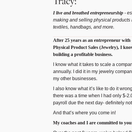
Tracy:
I live and breathed entrepreneurship
- es
making and selling physical products l
textiles, handbags, and more.
After 25 years as an entrepreneur with 
Physical Product Sales (Jewelry), I kno
building a profitable business.
I know what it takes to scale a compan
annually. I did it in my jewelry compa
my other businesses.
I also know what it’s like to do it wrong
there was a time when I had only $-2.
payroll due the next day- definitely not
And that’s where you come in!
My coaches and I are committed to your