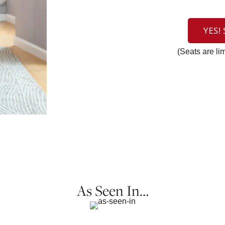
YES!
(Seats are li
As Seen In…