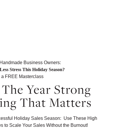
 Handmade Business Owners:
Less Stress This Holiday Season?
r a FREE Masterclass
The Year Strong
ing That Matters
ccessful Holiday Sales Season: Use These High
es to Scale Your Sales Without the Burnout!