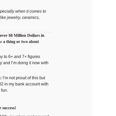
pecially when it comes to
ike jewelry, ceramics,
over $8 Million Dollars in
w a thing or two about
y to 6+ and 7+ figures
ny and I’m doing it now with
: I’m not proud of this but
02 in my bank account with
 fun.
 success!