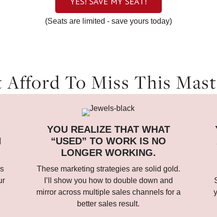
YES! SAVE MY SEAT!
(Seats are limited - save yours today)
 Afford To Miss This Maste
YOU REALIZE THAT WHAT
N
“USED” TO WORK IS NO
LONGER WORKING.
ds
These marketing strategies are solid gold.
ur
I’ll show you how to double down and
mirror across multiple sales channels for a
y
better sales result.