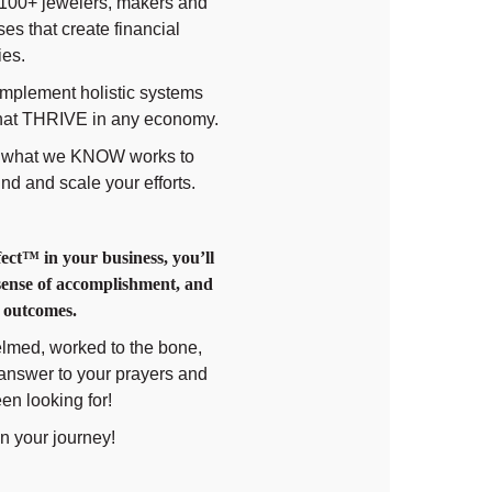
8100+ jewelers, makers and
es that create financial
ies.
implement holistic systems
 that THRIVE in any economy.
of what we KNOW works to
nd and scale your efforts.
ct™️ in your business, you’ll
 sense of accomplishment, and
r outcomes.
helmed, worked to the bone,
e answer to your prayers and
en looking for!
in your journey!