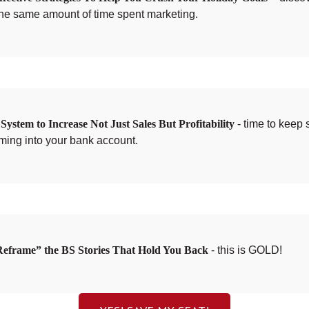
the same amount of time spent marketing.
ystem to Increase Not Just Sales But Profitability
- time to keep 
ming into your bank account.
eframe” the BS Stories That Hold You Back
- this is GOLD!