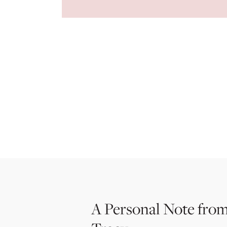
A Personal Note from