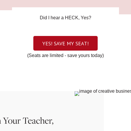
Did I hear a HECK, Yes?
YES! SAVE MY SEAT!
(Seats are limited - save yours today)
 Your Teacher,