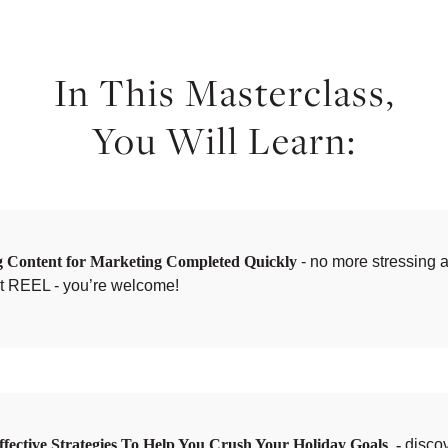
In This Masterclass,
You Will Learn:
g Content for Marketing Completed Quickly
- no more stressing a
xt REEL - you’re welcome!
ffective Strategies To Help You Crush Your Holiday Goals -
disco