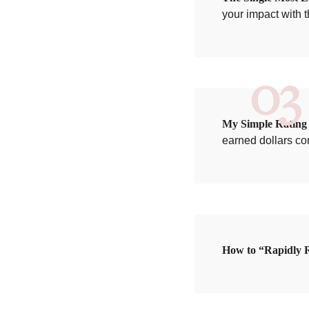
your impact with 
03
My Simple Rating S
earned dollars co
How to “Rapidly R