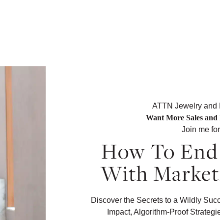
ATTN Jewelry and
Want More Sales and 
Join me fo
How To End 
With Market
Discover the Secrets to a Wildly Su
Impact, Algorithm-Proof Strategi