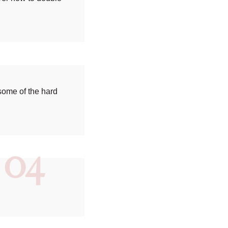
some of the hard
04