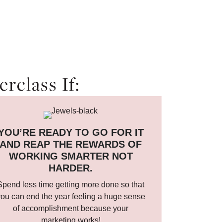
rclass If:
YOU’RE READY TO GO FOR IT
AND REAP THE REWARDS OF
WORKING SMARTER NOT
HARDER.
Spend less time getting more done so that
ou can end the year feeling a huge sense
of accomplishment because your
marketing works!