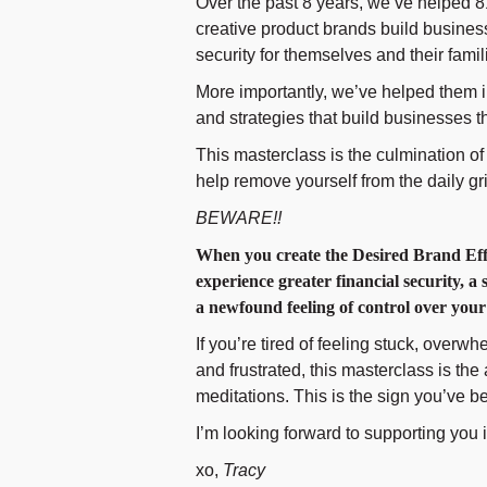
Over the past 8 years, we’ve helped 
creative product brands build business
security for themselves and their famil
More importantly, we’ve helped them 
and strategies that build businesses
This masterclass is the culmination 
help remove yourself from the daily gri
BEWARE!!
When you create the Desired Brand Effe
experience greater financial security, a
a newfound feeling of control over you
If you’re tired of feeling stuck, overw
and frustrated, this masterclass is th
meditations. This is the sign you’ve be
I’m looking forward to supporting you 
xo,
Tracy