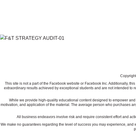
Copyright
This site is not a part of the Facebook website or Facebook Inc. Additionally, 
extraordinary results achieved by exceptional students and are not intended to re
While we provide high-quality educational content designed to empower and ed
motivation, and application of the material. The average person who purchases any "how
All business endeavors involve risk and require consistent effort and actio
We make no guarantees regarding the level of success you may experience, and we a
p