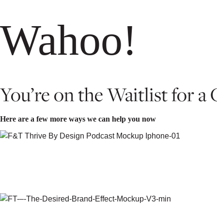
Wahoo!
You’re on the Waitlist for a
Here are a few more ways we can help you now