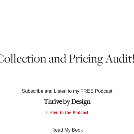
 Collection and Pricing Audit
Subscribe and Listen to my FREE Podcast
Thrive by Design
Listen to the Podcast
Read My Book