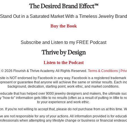
The Desired Brand Effect™
Stand Out in a Saturated Market With a Timeless Jewelry Bran
Buy the Book
Subscribe and Listen to my FREE Podcast
Thrive by Design
Listen to the Podcast
 © 2026 Flourish & Thrive Academy. All Rights Reserved.
Terms & Conditions
|
Priv
this site is NOT endorsed by Facebook in any way. Facebook is a registered tradem
present or guarantee that anyone will achieve the same or similar results. Each ind
background, dedication, starting point, work ethic, and market conditions.
ucate that has helped over 9000 jewelry designers and makers, the ultimate success
-to" information gets little to no results (often as a result of putting in little to n
to your experience and work ethic.
n. If you're not willing to accept that, please do not purchase from us at this time.
re not responsible for any of your actions. All information provided is for educati
rofessionals when attempting any lifestyle change or business or financial endeavo