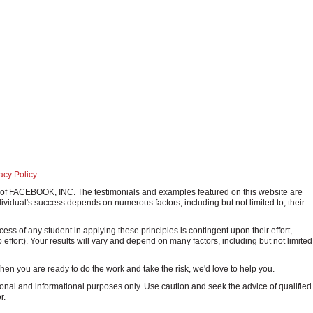
d
acy Policy
ark of FACEBOOK, INC. The testimonials and examples featured on this website are
ividual's success depends on numerous factors, including but not limited to, their
 of any student in applying these principles is contingent upon their effort,
o effort). Your results will vary and depend on many factors, including but not limited
 When you are ready to do the work and take the risk, we'd love to help you.
onal and informational purposes only. Use caution and seek the advice of qualified
r.