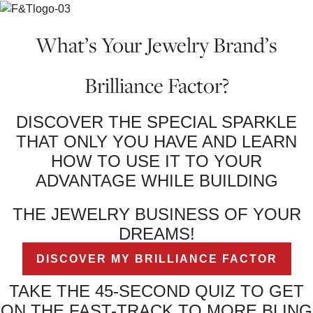
What’s Your Jewelry Brand’s
Brilliance Factor?
DISCOVER THE SPECIAL SPARKLE
THAT ONLY YOU HAVE AND LEARN
HOW TO USE IT TO YOUR
ADVANTAGE WHILE BUILDING
THE JEWELRY BUSINESS OF YOUR
DREAMS!
DISCOVER MY BRILLIANCE FACTOR
TAKE THE 45-SECOND QUIZ TO GET
ON THE FAST-TRACK TO MORE BLING