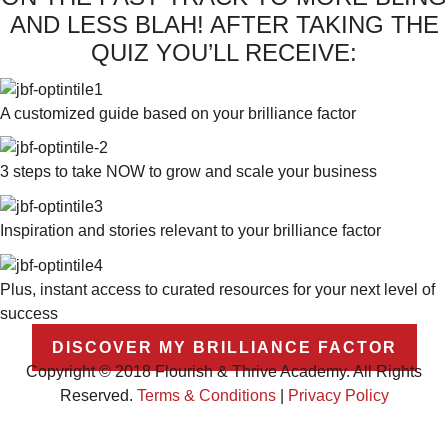
AND LESS BLAH! AFTER TAKING THE
QUIZ YOU’LL RECEIVE:
A customized guide based on your brilliance factor
3 steps to take NOW to grow and scale your business
Inspiration and stories relevant to your brilliance factor
Plus, instant access to curated resources for your next level of
success
DISCOVER MY BRILLIANCE FACTOR
Copyright © 2018 Flourish & Thrive Academy. All Rights
Reserved.
Terms & Conditions
|
Privacy Policy