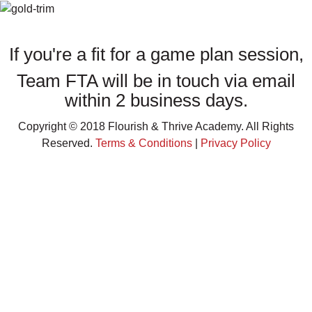
THANK YOU FOR SUBMITTING YOUR APPLICATION!
If you're a fit for a game plan session,
Team FTA will be in touch via email
within 2 business days.
Copyright © 2018 Flourish & Thrive Academy. All Rights
Reserved.
Terms & Conditions
|
Privacy Policy