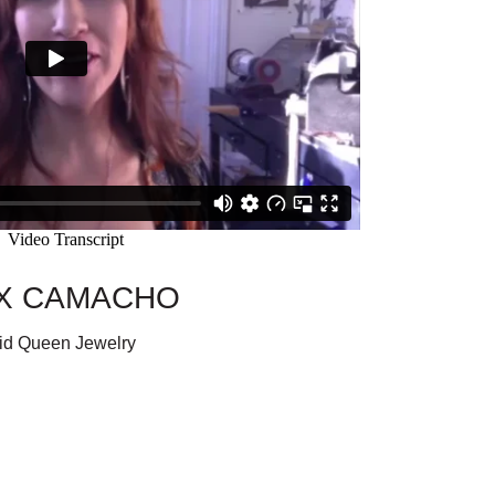
X CAMACHO
id Queen Jewelry