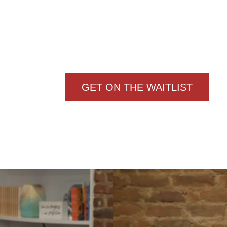
PROGRAM!
NTLY, APPLICATIONS ARE CLO
THE WAITLIST TO BE NOTIFIE
ENROLLMENT REOPENS AGA
GET ON THE WAITLIST