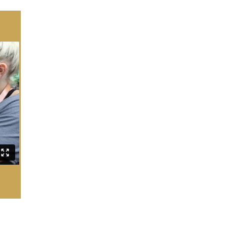
SOS COACHING