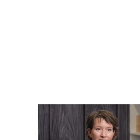
CURRE