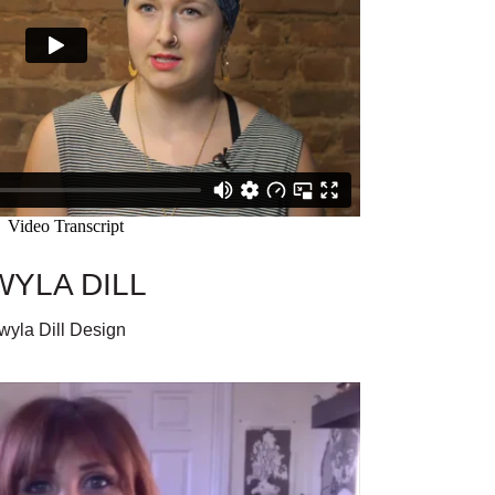
WYLA DILL
wyla Dill Design