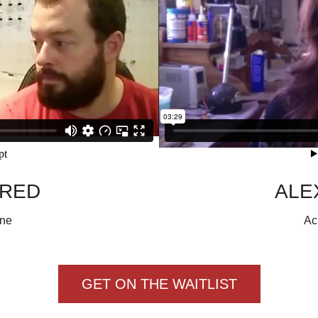
ARED
ALE
one
Ac
GET ON THE WAITLIST