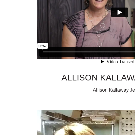
ALLISON KALLA
Allison Kallaway J