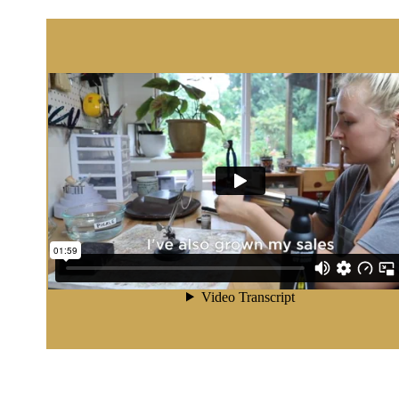
 YOU FOR YOUR INTEREST IN OUR 