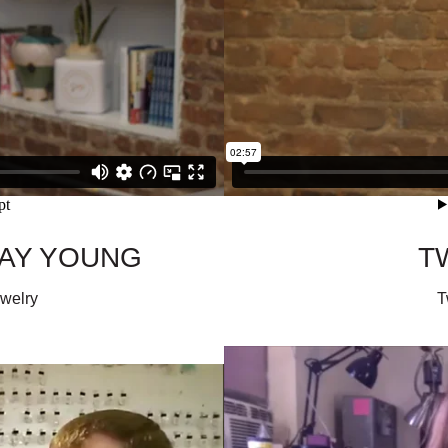
WAY YOUNG
T
ewelry
T