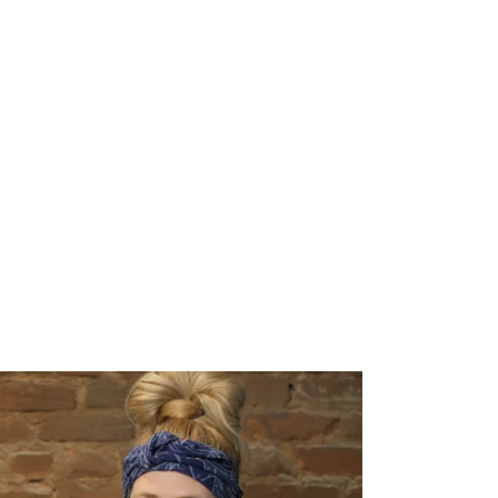
SED. GET ON
D WHEN
IN!