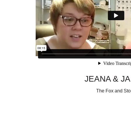
JEANA & J
The Fox and St