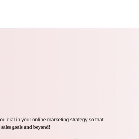
ou dial in your online marketing strategy so that
 sales goals and beyond!