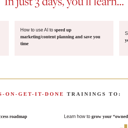
In just 3 days, you’ll learn…
How to use AI to
speed up
S
marketing/content planning and save you
y
time
S-ON-GET-IT-DONE
TRAININGS TO:
uccess roadmap
Learn how to
grow your “owned