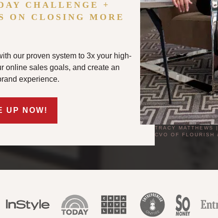
DAY CHALLENGE +
S ON CLOSING MORE
ith our proven system to 3x your high-
our online sales goals, and create an
brand experience.
E UP NOW!
TRACY MATTHEWS 
CVO OF FLOURISH 