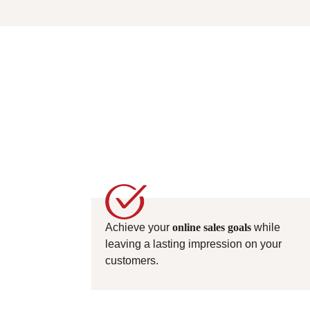
Achieve your
online sales goals
while
leaving a lasting impression on your
customers.