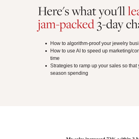
Here's what you'll
le
jam-packed
3-day ch
How to algorithm-proof your jewelry busi
How to use AI to speed up marketing/co
time
Strategies to ramp up your sales so that
season spending