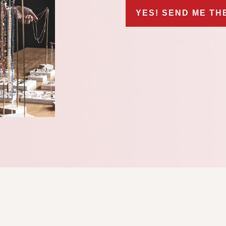
YES! SEND ME TH