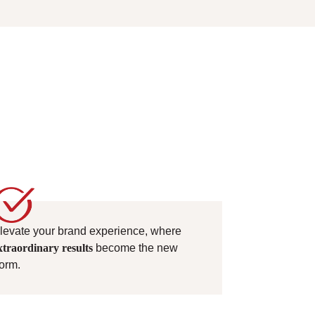
levate your brand experience, where
xtraordinary results
become the new
orm.