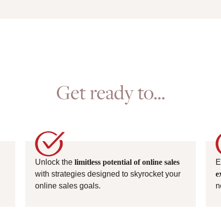
Get ready to...
Unlock the
limitless potential of online sales
E
with strategies designed to skyrocket your
e
online sales goals.
n