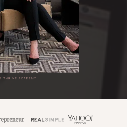
|
& THRIVE ACADEMY