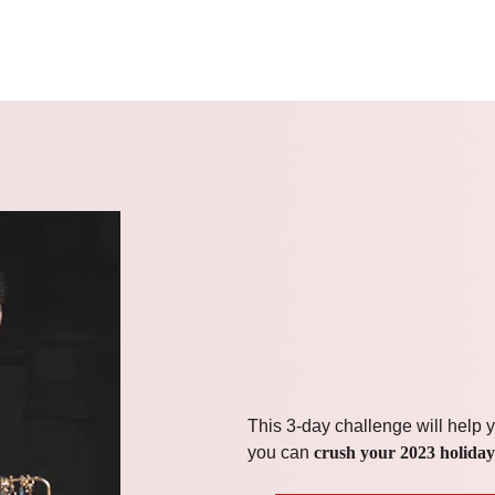
This 3-day challenge will help y
you can
crush your 2023 holiday