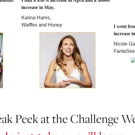
Months.
I had a 430% increase in April and a $6000
increase in May.
Karina Harris,
Waffles and Honey
I went fr
increase i
Nicole Ga
FantaSea
ak Peek at the Challenge W