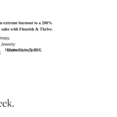
om extreme burnout to a 200%
n sales with Flourish & Thrive.
riepy,
 Jewelry
eek.