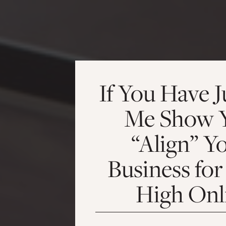
If You Have J
Me Show 
“Align” Y
Business for
High Onl