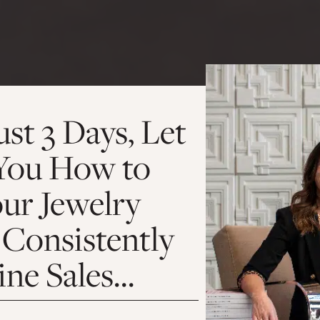
ust 3 Days, Let
You How to
our Jewelry
 Consistently
ine Sales…