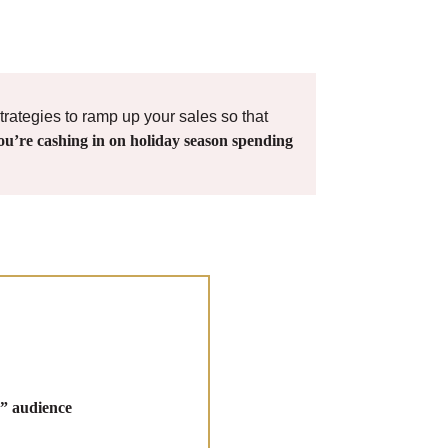
trategies to ramp up your sales so that
ou’re cashing in on holiday season spending
” audience