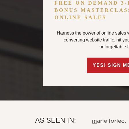
FREE ON DEMAND 3-
BONUS MASTERCLAS
ONLINE SALES
Harness the power of online sales w
converting website traffic, hit y
unforgettable 
YES! SIGN M
AS SEEN IN: