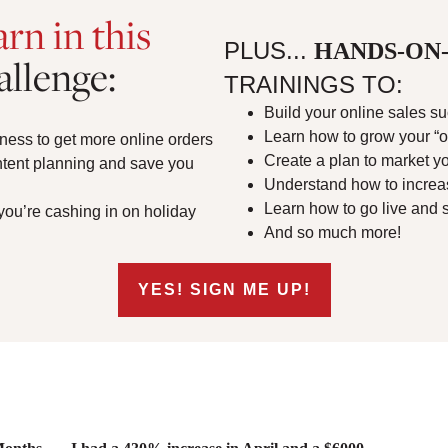
arn in this
PLUS...
HANDS-ON-
allenge:
TRAININGS TO:
Build your online sales 
Learn how to grow your “
ness to get more online orders
Create a plan to market yo
ntent planning and save you
Understand how to increa
Learn how to go live and se
 you’re cashing in on holiday
And so much more!
YES! SIGN ME UP!