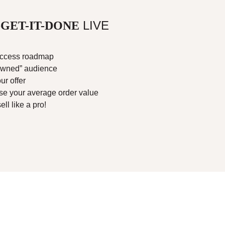
LIVE
GET-IT-DONE
success roadmap
owned” audience
ur offer
se your average order value
ll like a pro!