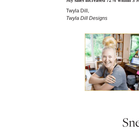
My sales increased 72% within 3 
Twyla Dill,
Twyla Dill Designs
Sne