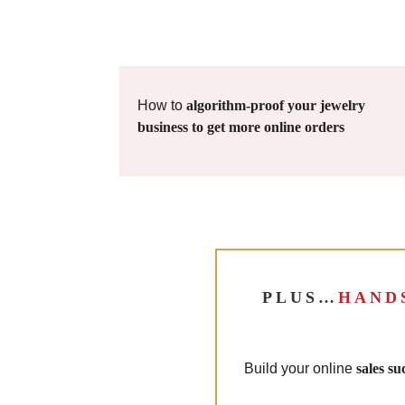
How to
algorithm-proof your jewelry
business to get more online orders
PLUS…
HAND
Build your online
sales s