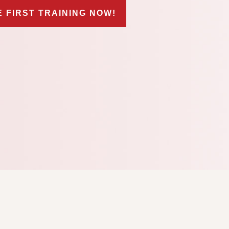
E FIRST TRAINING NOW!