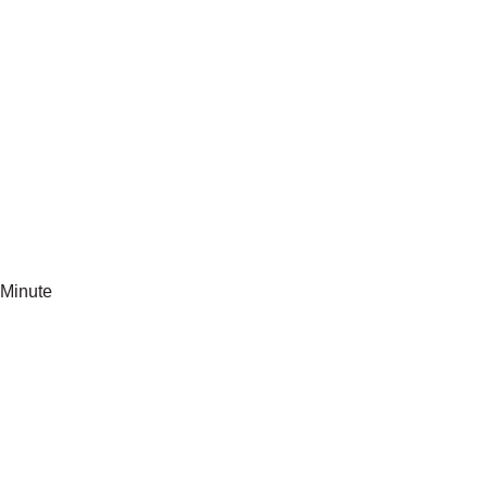
Minute