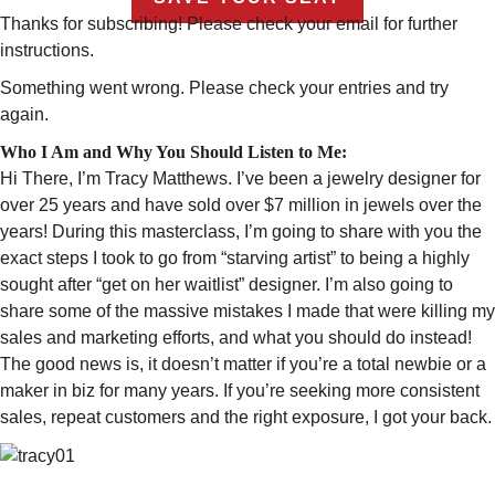
Thanks for subscribing! Please check your email for further
instructions.
Something went wrong. Please check your entries and try
again.
Who I Am and Why You Should Listen to Me:
Hi There, I’m Tracy Matthews. I’ve been a jewelry designer for
over 25 years and have sold over $7 million in jewels over the
years! During this masterclass, I’m going to share with you the
exact steps I took to go from “starving artist” to being a highly
sought after “get on her waitlist” designer. I’m also going to
share some of the massive mistakes I made that were killing my
sales and marketing efforts, and what you should do instead!
The good news is, it doesn’t matter if you’re a total newbie or a
maker in biz for many years. If you’re seeking more consistent
sales, repeat customers and the right exposure, I got your back.