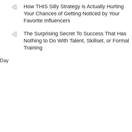
How THIS Silly Strategy is Actually Hurting
Your Chances of Getting Noticed by Your
Favorite Influencers
The Surprising Secret To Success That Has
Nothing to Do With Talent, Skillset, or Formal
Training
Day