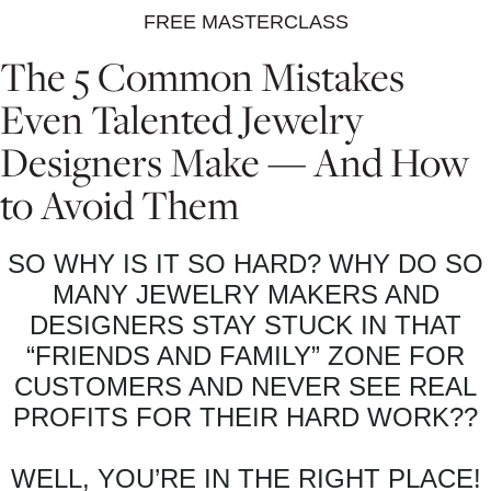
FREE MASTERCLASS
The 5 Common Mistakes
Even Talented Jewelry
Designers Make — And How
to Avoid Them
SO WHY IS IT SO HARD? WHY DO SO
MANY JEWELRY MAKERS AND
DESIGNERS STAY STUCK IN THAT
“FRIENDS AND FAMILY” ZONE FOR
CUSTOMERS AND NEVER SEE REAL
PROFITS FOR THEIR HARD WORK??
WELL, YOU’RE IN THE RIGHT PLACE!