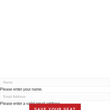
Please enter your name.
Please enter a valid email address.
SAVE YOUR SEAT