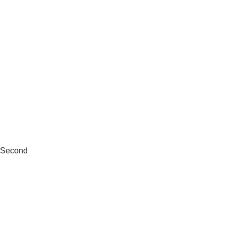
Second