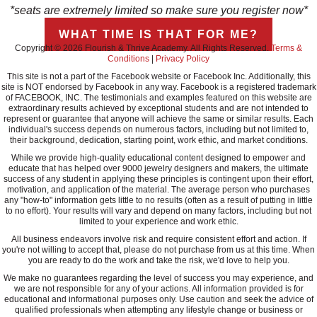
*seats are extremely limited so make sure you register now*
WHAT TIME IS THAT FOR ME?
Copyright © 2026 Flourish & Thrive Academy. All Rights Reserved.
Terms &
Conditions
|
Privacy Policy
This site is not a part of the Facebook website or Facebook Inc. Additionally, this
site is NOT endorsed by Facebook in any way. Facebook is a registered trademark
of FACEBOOK, INC. The testimonials and examples featured on this website are
extraordinary results achieved by exceptional students and are not intended to
represent or guarantee that anyone will achieve the same or similar results. Each
individual's success depends on numerous factors, including but not limited to,
their background, dedication, starting point, work ethic, and market conditions.
While we provide high-quality educational content designed to empower and
educate that has helped over 9000 jewelry designers and makers, the ultimate
success of any student in applying these principles is contingent upon their effort,
motivation, and application of the material. The average person who purchases
any "how-to" information gets little to no results (often as a result of putting in little
to no effort). Your results will vary and depend on many factors, including but not
limited to your experience and work ethic.
All business endeavors involve risk and require consistent effort and action. If
you're not willing to accept that, please do not purchase from us at this time. When
you are ready to do the work and take the risk, we'd love to help you.
We make no guarantees regarding the level of success you may experience, and
we are not responsible for any of your actions. All information provided is for
educational and informational purposes only. Use caution and seek the advice of
qualified professionals when attempting any lifestyle change or business or