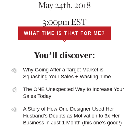
May 24th, 2018
3:00pm EST
WHAT TIME IS THAT FOR ME?
You’ll discover:
Why Going After a Target Market is
Squashing Your Sales + Wasting Time
The ONE Unexpected Way to Increase Your
Sales Today
A Story of How One Designer Used Her
Husband’s Doubts as Motivation to 3x Her
Business in Just 1 Month (this one’s good!)