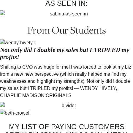
AS SEEN IN:
From Our Students
Not only did I double my sales but I TRIPLED my
profits!
Shifting to CVO was huge for me! I was forced to look at my biz
from a new new perspective (which really helped me find my
weaknesses and highlight my strengths). Not only did I double
my sales but I TRIPLED my profits! — WENDY HIVELY,
CHARLIE MADISON ORIGINALS
MY LIST OF PAYING CUSTOMERS