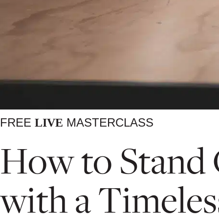
FREE
MASTERCLASS
LIVE
How to Stand O
with a Timeles