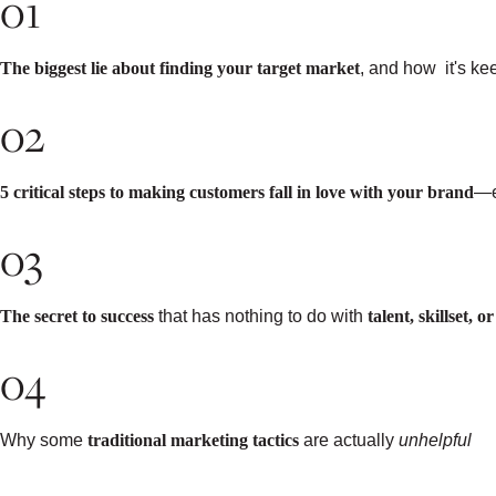
01
The biggest lie about finding your target market
, and how it's k
02
5 critical steps to making customers fall in love with your brand
—e
03
The secret to success
that has nothing to do with
talent, skillset, 
04
Why some
traditional marketing tactics
are actually
unhelpful