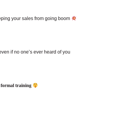
eeping your sales from going boom
ven if no one’s ever heard of you
or formal training