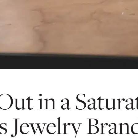
ut in a Satura
s Jewelry Bran