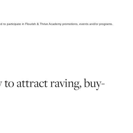
d to participate in Flourish & Thrive Academy promotions, events and/or programs.
o attract raving, buy-