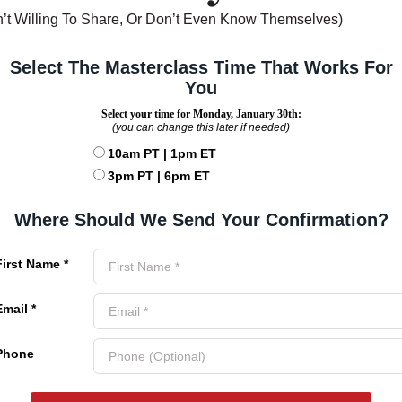
’t Willing To Share, Or Don’t Even Know Themselves)
Select The Masterclass Time That Works For
You
Select your time for Monday, January 30th:
(you can change this later if needed)
10am PT | 1pm ET
3pm PT | 6pm ET
Where Should We Send Your Confirmation?
First Name *
Email *
Phone