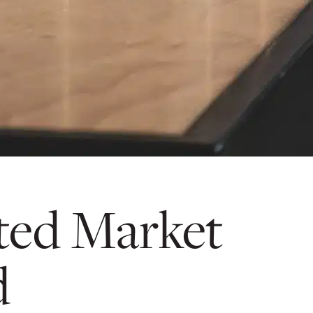
ted Market
d