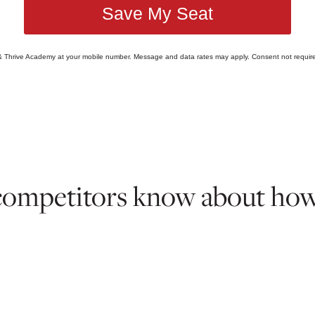
Save My Seat
 & Thrive Academy at your mobile number. Message and data rates may apply. Consent not require
competitors know about how t