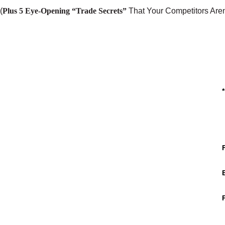
(
Plus 5 Eye-Opening “Trade Secrets”
That Your Competitors Aren
*