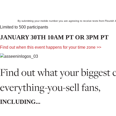
By submitting your mobile number you are agreeing to receive texts from Flourish
Limited to 500 participants
JANUARY 30TH 10AM PT OR 3PM PT
Find out when this event happens for your time zone >>
Find out what your biggest 
everything-you-sell fans,
INCLUDING...