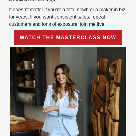
It doesn’t matter if you’re a total newb or a maker in biz
for years. If you want consistent sales, repeat
customers and tons of exposure, join me live!
WATCH THE MASTERCLASS NOW