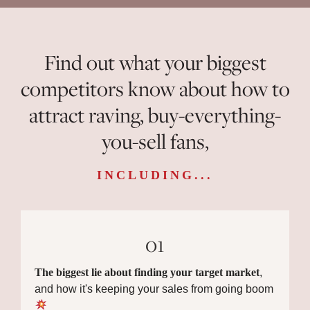
Find out what your biggest
competitors know about how to
attract raving, buy-everything-
you-sell fans,
INCLUDING...
01
The biggest lie about finding your target market
,
and how it's keeping your sales from going boom