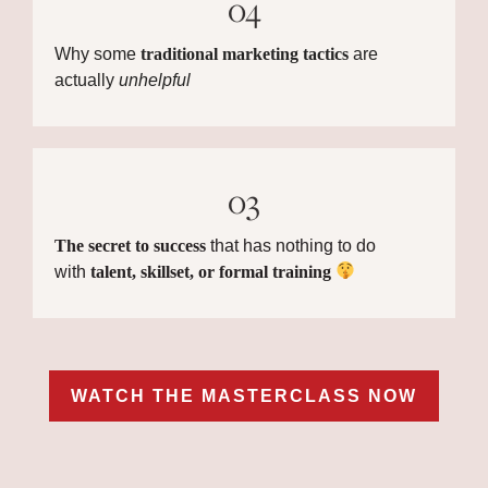
04
Why some
traditional marketing tactics
are
actually
unhelpful
03
The secret to success
that has nothing to do
with
talent, skillset, or formal training
WATCH THE MASTERCLASS NOW