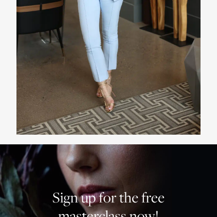
Sign up for the free
masterclass now!