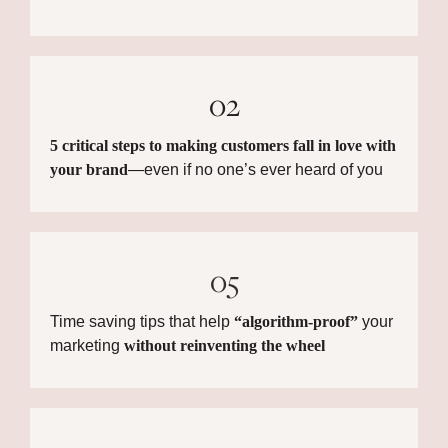
02
5 critical steps to making customers fall in love with
your brand
—even if no one’s ever heard of you
05
Time saving tips that help
“algorithm-proof”
your
marketing
without reinventing the wheel