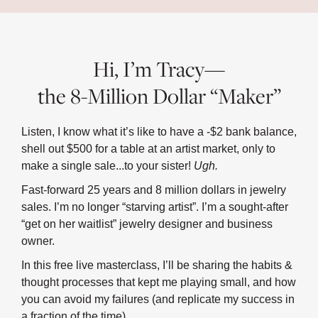
Hi, I’m Tracy—
the 8-Million Dollar “Maker”
Listen, I know what it’s like to have a -$2 bank balance,
shell out $500 for a table at an artist market, only to
make a single sale...to your sister!
Ugh.
Fast-forward 25 years and 8 million dollars in jewelry
sales. I’m no longer “starving artist”. I’m a sought-after
“get on her waitlist” jewelry designer and business
owner.
In this free live masterclass, I’ll be sharing the habits &
thought processes that kept me playing small, and how
you can avoid my failures (and replicate my success in
a fraction of the time).