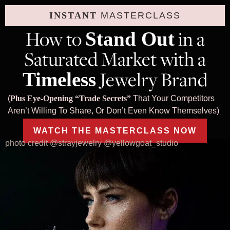
INSTANT
MASTERCLASS
How to
in a
Stand Out
Saturated Market with a
Jewelry Brand
Timeless
(
Plus Eye-Opening “Trade Secrets”
That Your Competitors
Aren’t Willing To Share, Or Don’t Even Know Themselves)
WATCH THE MASTERCLASS NOW
photo credit @strayjewelry @yellowgoat_studio