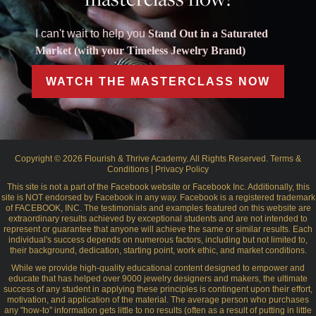
I can't wait to help you
Stand Out in a Saturated
Market (with your Timeless Jewelry Brand)
WATCH THE MASTERCLASS NOW
Copyright © 2026 Flourish & Thrive Academy. All Rights Reserved.
Terms &
Conditions
|
Privacy Policy
This site is not a part of the Facebook website or Facebook Inc. Additionally, this
site is NOT endorsed by Facebook in any way. Facebook is a registered trademark
of FACEBOOK, INC. The testimonials and examples featured on this website are
extraordinary results achieved by exceptional students and are not intended to
represent or guarantee that anyone will achieve the same or similar results. Each
individual's success depends on numerous factors, including but not limited to,
their background, dedication, starting point, work ethic, and market conditions.
While we provide high-quality educational content designed to empower and
educate that has helped over 9000 jewelry designers and makers, the ultimate
success of any student in applying these principles is contingent upon their effort,
motivation, and application of the material. The average person who purchases
any "how-to" information gets little to no results (often as a result of putting in little