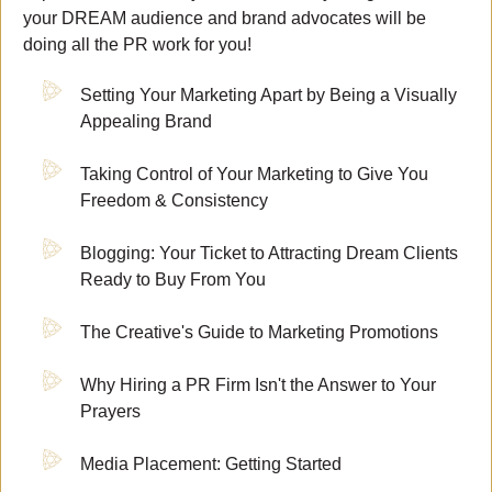
your DREAM audience and brand advocates will be
doing all the PR work for you!
Setting Your Marketing Apart by Being a Visually
Appealing Brand
Taking Control of Your Marketing to Give You
Freedom & Consistency
Blogging: Your Ticket to Attracting Dream Clients
Ready to Buy From You
The Creative's Guide to Marketing Promotions
Why Hiring a PR Firm Isn't the Answer to Your
Prayers
Media Placement: Getting Started