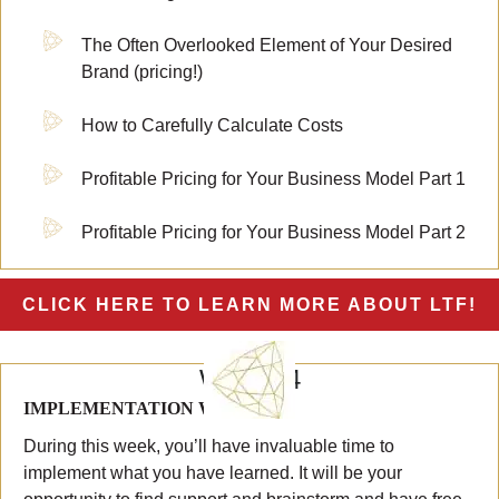
The Often Overlooked Element of Your Desired
Brand (pricing!)
How to Carefully Calculate Costs
Profitable Pricing for Your Business Model Part 1
Profitable Pricing for Your Business Model Part 2
CLICK HERE TO LEARN MORE ABOUT LTF!
WEEK 4
IMPLEMENTATION WEEK #2
During this week, you’ll have invaluable time to
implement what you have learned. It will be your