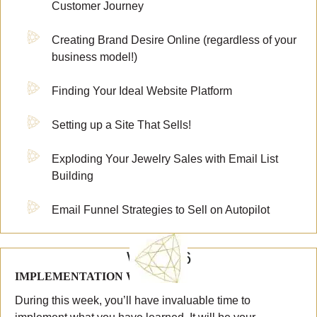
Customer Journey
Creating Brand Desire Online (regardless of your
business model!)
Finding Your Ideal Website Platform
Setting up a Site That Sells!
Exploding Your Jewelry Sales with Email List
Building
Email Funnel Strategies to Sell on Autopilot
WEEK 6
IMPLEMENTATION WEEK #3
During this week, you’ll have invaluable time to