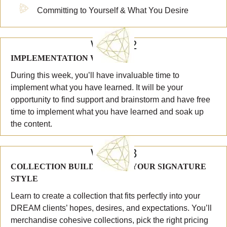
Committing to Yourself & What You Desire
WEEK 2
IMPLEMENTATION WEEK #1
During this week, you’ll have invaluable time to
implement what you have learned. It will be your
opportunity to find support and brainstorm and have free
time to implement what you have learned and soak up
the content.
WEEK 3
COLLECTION BUILDING AND YOUR SIGNATURE
STYLE
Learn to create a collection that fits perfectly into your
DREAM clients’ hopes, desires, and expectations. You’ll
merchandise cohesive collections, pick the right pricing