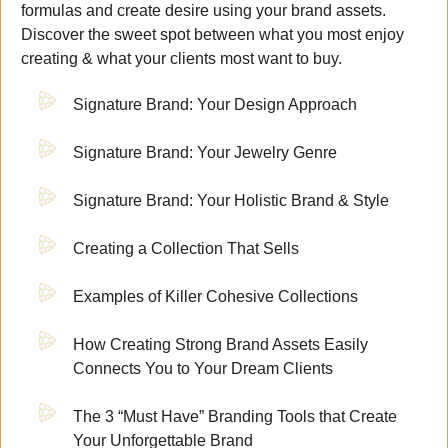
formulas and create desire using your brand assets.
Discover the sweet spot between what you most enjoy
creating & what your clients most want to buy.
Signature Brand: Your Design Approach
Signature Brand: Your Jewelry Genre
Signature Brand: Your Holistic Brand & Style
Creating a Collection That Sells
Examples of Killer Cohesive Collections
How Creating Strong Brand Assets Easily
Connects You to Your Dream Clients
The 3 “Must Have” Branding Tools that Create
Your Unforgettable Brand