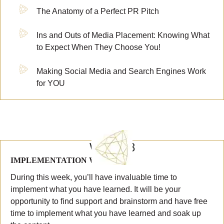
The Anatomy of a Perfect PR Pitch
Ins and Outs of Media Placement: Knowing What
to Expect When They Choose You!
Making Social Media and Search Engines Work
for YOU
WEEK 8
IMPLEMENTATION WEEK #4
During this week, you’ll have invaluable time to
implement what you have learned. It will be your
opportunity to find support and brainstorm and have free
time to implement what you have learned and soak up