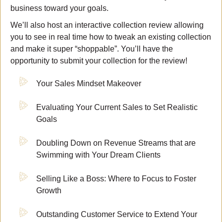
business toward your goals.
We’ll also host an interactive collection review allowing
you to see in real time how to tweak an existing collection
and make it super “shoppable”. You’ll have the
opportunity to submit your collection for the review!
Your Sales Mindset Makeover
Evaluating Your Current Sales to Set Realistic
Goals
Doubling Down on Revenue Streams that are
Swimming with Your Dream Clients
Selling Like a Boss: Where to Focus to Foster
Growth
Outstanding Customer Service to Extend Your