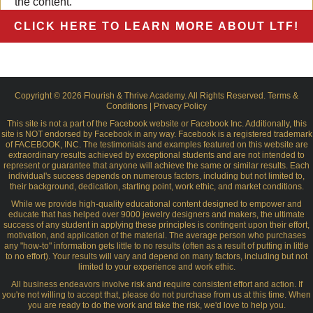
the content.
CLICK HERE TO LEARN MORE ABOUT LTF!
Copyright © 2026 Flourish & Thrive Academy. All Rights Reserved.
Terms &
Conditions
|
Privacy Policy
This site is not a part of the Facebook website or Facebook Inc. Additionally, this
site is NOT endorsed by Facebook in any way. Facebook is a registered trademark
of FACEBOOK, INC. The testimonials and examples featured on this website are
extraordinary results achieved by exceptional students and are not intended to
represent or guarantee that anyone will achieve the same or similar results. Each
individual's success depends on numerous factors, including but not limited to,
their background, dedication, starting point, work ethic, and market conditions.
While we provide high-quality educational content designed to empower and
educate that has helped over 9000 jewelry designers and makers, the ultimate
success of any student in applying these principles is contingent upon their effort,
motivation, and application of the material. The average person who purchases
any "how-to" information gets little to no results (often as a result of putting in little
to no effort). Your results will vary and depend on many factors, including but not
limited to your experience and work ethic.
All business endeavors involve risk and require consistent effort and action. If
you're not willing to accept that, please do not purchase from us at this time. When
you are ready to do the work and take the risk, we'd love to help you.