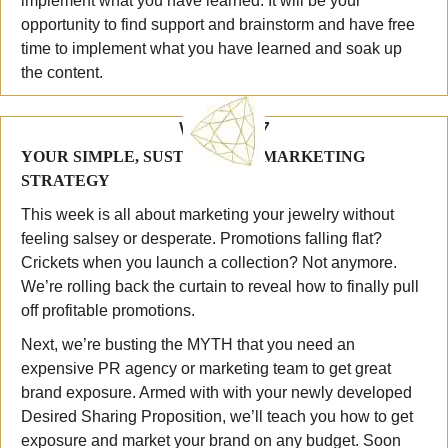
implement what you have learned. It will be your
opportunity to find support and brainstorm and have free
time to implement what you have learned and soak up
the content.
WEEK 7
YOUR SIMPLE, SUSTAINABLE MARKETING
STRATEGY
This week is all about marketing your jewelry without
feeling salsey or desperate. Promotions falling flat?
Crickets when you launch a collection? Not anymore.
We’re rolling back the curtain to reveal how to finally pull
off profitable promotions.
Next, we’re busting the MYTH that you need an
expensive PR agency or marketing team to get great
brand exposure. Armed with with your newly developed
Desired Sharing Proposition, we’ll teach you how to get
exposure and market your brand on any budget. Soon