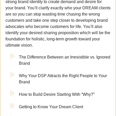
strong brand identity to create demand and desire for
your brand. You’ll clarify exactly who your DREAM clients
are so you can stop wasting time chasing the wrong
customers and take one step closer to developing brand
advocates who become customers for life. You’ll also
identify your desired sharing proposition which will be the
foundation for holistic, long-term growth toward your
ultimate vision.
The Difference Between an Irresistible vs. Ignored
Brand
Why Your DSP Attracts the Right People to Your
Brand
How to Build Desire Starting With “Why?”
Getting to Know Your Dream Client