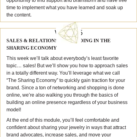
opportunity to find support and brainstorm and have free
time to implement what you have learned and soak up
the content.
WEEK 5
SALES & RELATIONSHIP BUILDING IN THE
SHARING ECONOMY
This week we’ll talk about everybody’s least favorite
topic… sales! But we’ll show you how to approach sales
in a totally different way. You’ll leverage what we call
“The Sharing Economy” to quickly gain traction for your
brand. Since a ton of networking and shopping is done
online, we’re also walking you through the basics of
building an online presence regardless of your business
model!
At the end of this module, you’ll feel comfortable and
confident about sharing your jewelry in ways that attract
brand advocates, increase sales, and move your