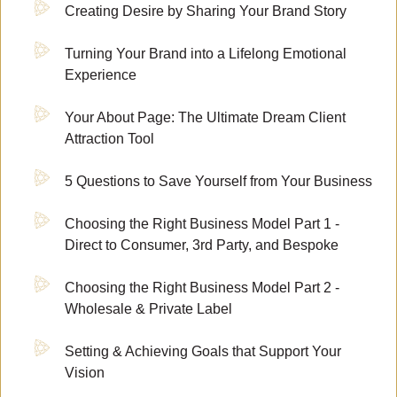
Creating Desire by Sharing Your Brand Story
Turning Your Brand into a Lifelong Emotional
Experience
Your About Page: The Ultimate Dream Client
Attraction Tool
5 Questions to Save Yourself from Your Business
Choosing the Right Business Model Part 1 -
Direct to Consumer, 3rd Party, and Bespoke
Choosing the Right Business Model Part 2 -
Wholesale & Private Label
Setting & Achieving Goals that Support Your
Vision