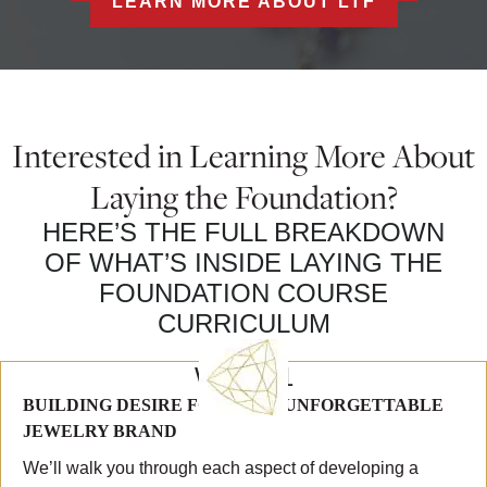
LEARN MORE ABOUT LTF
Interested in Learning More About
Laying the Foundation?
HERE’S THE FULL BREAKDOWN
OF WHAT’S INSIDE LAYING THE
FOUNDATION COURSE
CURRICULUM
WEEK 1
BUILDING DESIRE FOR YOUR UNFORGETTABLE
JEWELRY BRAND
We’ll walk you through each aspect of developing a