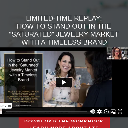
LIMITED-TIME REPLAY:
HOW TO STAND OUT IN THE
“SATURATED” JEWELRY MARKET
WITH A TIMELESS BRAND
DOWNLOAD THE WORKBOOK