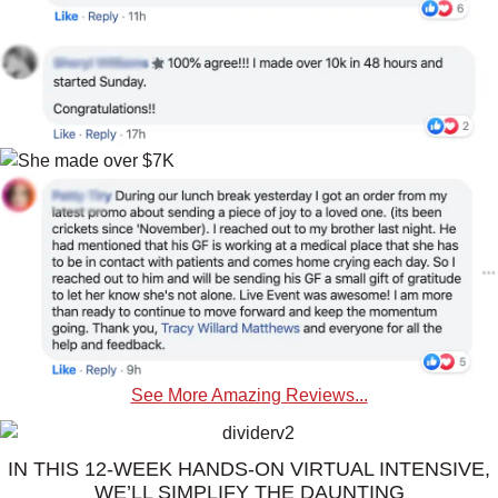
See More Amazing Reviews...
IN THIS 12-WEEK HANDS-ON VIRTUAL INTENSIVE,
WE’LL SIMPLIFY THE DAUNTING