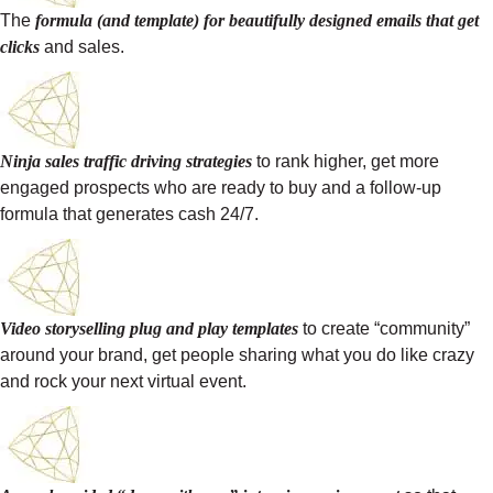
The
formula (and template) for beautifully designed emails that get
clicks
and sales.
Ninja sales traffic driving strategies
to rank higher, get more
engaged prospects who are ready to buy and a follow-up
formula that generates cash 24/7.
Video storyselling plug and play templates
to create “community”
around your brand, get people sharing what you do like crazy
and rock your next virtual event.