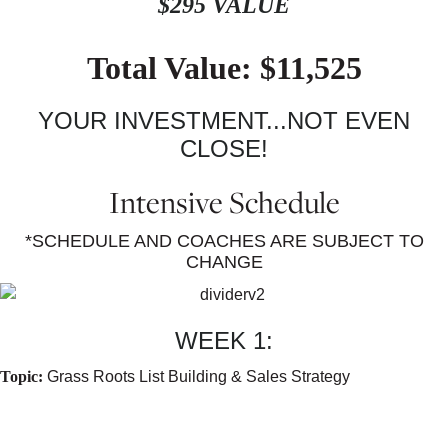
$295 VALUE
Total Value: $11,525
YOUR INVESTMENT...NOT EVEN
CLOSE!
Intensive Schedule
*SCHEDULE AND COACHES ARE SUBJECT TO
CHANGE
WEEK 1:
Topic:
Grass Roots List Building & Sales Strategy