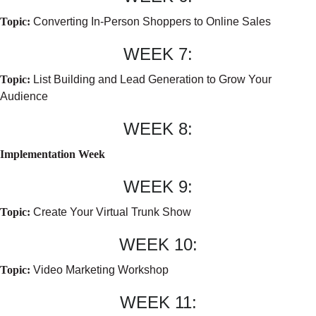
Topic:
Converting In-Person Shoppers to Online Sales
WEEK 7:
Topic:
List Building and Lead Generation to Grow Your
Audience
WEEK 8:
Implementation Week
WEEK 9:
Topic:
Create Your Virtual Trunk Show
WEEK 10:
Topic:
Video Marketing Workshop
WEEK 11: