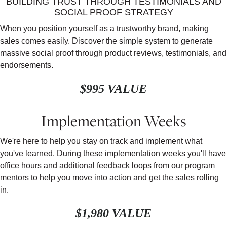
BUILDING TRUST THROUGH TESTIMONIALS AND
SOCIAL PROOF STRATEGY
When you position yourself as a trustworthy brand, making
sales comes easily. Discover the simple system to generate
massive social proof through product reviews, testimonials, and
endorsements.
$995 VALUE
Implementation Weeks
We're here to help you stay on track and implement what
you've learned. During these implementation weeks you'll have
office hours and additional feedback loops from our program
mentors to help you move into action and get the sales rolling
in.
$1,980 VALUE