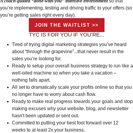
A coach-guided “done-with-you” intensive environment
so that
you’re implementing, testing and driving traffic to your offers (so
you’re getting sales right every day).
JOIN THE WAITLIST >>
TYC IS FOR YOU IF YOU’RE...
Tired of trying digital marketing strategies you’ve heard
about “through the grapevine”...that never result in the
sales you’re looking for.
Ready to setup your overall business strategy to run like a
well-oiled machine so when you take a vacation –
nothing falls apart.
All set to dramatically scale your profits online so that you
no longer have to worry about cash flow.
Ready to make real progress towards your goals and stop
making excuses why your website, blog, and newsletter
hasn't been updated or sent out.
Committed to putting your best foot forward over 12
weeks to at least 2x your business.