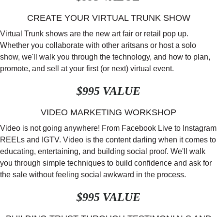
CREATE YOUR VIRTUAL TRUNK SHOW
Virtual Trunk shows are the new art fair or retail pop up.
Whether you collaborate with other aritsans or host a solo
show, we'll walk you through the technology, and how to plan,
promote, and sell at your first (or next) virtual event.
$995 VALUE
VIDEO MARKETING WORKSHOP
Video is not going anywhere! From Facebook Live to Instagram
REELs and IGTV. Video is the content darling when it comes to
educating, entertaining, and building social proof. We'll walk
you through simple techniques to build confidence and ask for
the sale without feeling social awkward in the process.
$995 VALUE