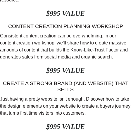
$995 VALUE
CONTENT CREATION PLANNING WORKSHOP
Consistent content creation can be overwhelming. In our
content creation workshop, we'll share how to create massive
amounts of content that builds the Know-Like-Trust Factor and
generates sales from social media and organic search.
$995 VALUE
CREATE A STRONG BRAND (AND WEBSITE) THAT
SELLS
Just having a pretty website isn't enough. Discover how to take
the design elements on your website to create a buyers journey
that turns first time visitors into customers.
$995 VALUE