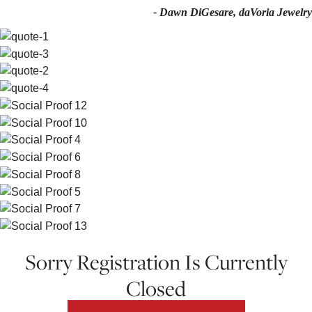
- Dawn DiGesare, daVoria Jewelry
Sorry Registration Is Currently
Closed