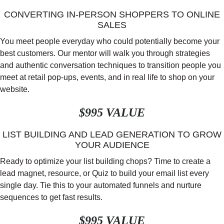
CONVERTING IN-PERSON SHOPPERS TO ONLINE
SALES
You meet people everyday who could potentially become your
best customers. Our mentor will walk you through strategies
and authentic conversation techniques to transition people you
meet at retail pop-ups, events, and in real life to shop on your
website.
$995 VALUE
LIST BUILDING AND LEAD GENERATION TO GROW
YOUR AUDIENCE
Ready to optimize your list building chops? Time to create a
lead magnet, resource, or Quiz to build your email list every
single day. Tie this to your automated funnels and nurture
sequences to get fast results.
$995 VALUE