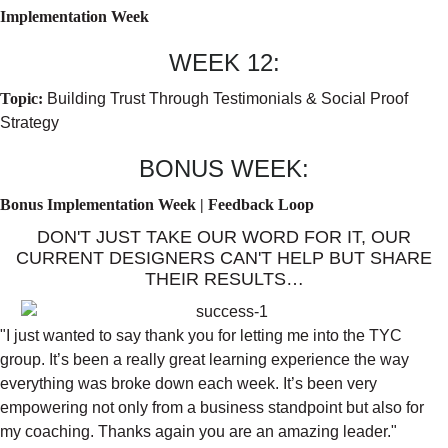
Implementation Week
WEEK 12:
Topic:
Building Trust Through Testimonials & Social Proof
Strategy
BONUS WEEK:
Bonus Implementation Week | Feedback Loop
DON'T JUST TAKE OUR WORD FOR IT, OUR
CURRENT DESIGNERS CAN'T HELP BUT SHARE
THEIR RESULTS…
"I just wanted to say thank you for letting me into the TYC
group. It’s been a really great learning experience the way
everything was broke down each week. It’s been very
empowering not only from a business standpoint but also for
my coaching. Thanks again you are an amazing leader."