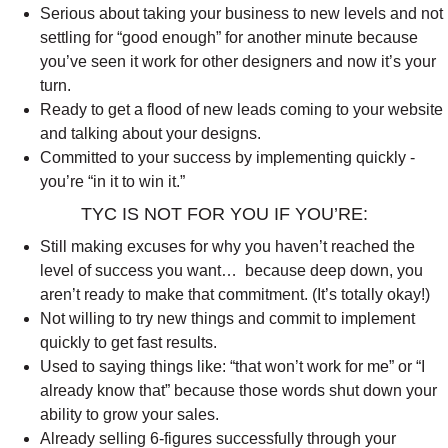
Serious about taking your business to new levels and not
settling for “good enough” for another minute because
you’ve seen it work for other designers and now it’s your
turn.
Ready to get a flood of new leads coming to your website
and talking about your designs.
Committed to your success by implementing quickly -
you’re “in it to win it.”
TYC IS NOT FOR YOU IF YOU’RE:
Still making excuses for why you haven’t reached the
level of success you want… because deep down, you
aren’t ready to make that commitment. (It’s totally okay!)
Not willing to try new things and commit to implement
quickly to get fast results.
Used to saying things like: “that won’t work for me” or “I
already know that” because those words shut down your
ability to grow your sales.
Already selling 6-figures successfully through your