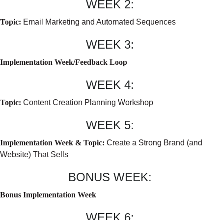
WEEK 2:
Topic:
Email Marketing and Automated Sequences
WEEK 3:
Implementation Week/Feedback Loop
WEEK 4:
Topic:
Content Creation Planning Workshop
WEEK 5:
Implementation Week & Topic:
Create a Strong Brand (and
Website) That Sells
BONUS WEEK:
Bonus Implementation Week
WEEK 6: