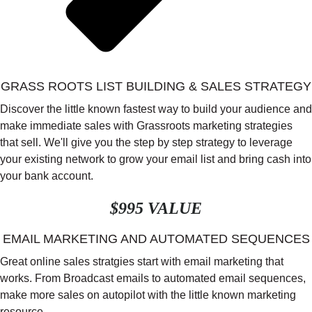
GRASS ROOTS LIST BUILDING & SALES STRATEGY
Discover the little known fastest way to build your audience and
make immediate sales with Grassroots marketing strategies
that sell. We'll give you the step by step strategy to leverage
your existing network to grow your email list and bring cash into
your bank account.
$995 VALUE
EMAIL MARKETING AND AUTOMATED SEQUENCES
Great online sales stratgies start with email marketing that
works. From Broadcast emails to automated email sequences,
make more sales on autopilot with the little known marketing
resource.