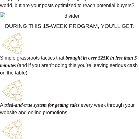
world, but are your posts optimized to reach potential buyers?
DURING THIS 15-WEEK PROGRAM, YOU’LL GET:
Simple grassroots tactics that
brought in over $25K in less than 5
minutes
(and if you aren’t doing this you’re leaving serious cash
on the table).
A
tried-and-true system for getting sales
every week through your
website and online promotions.