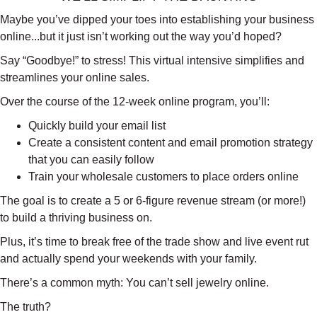
Maybe you’ve dipped your toes into establishing your business
online...but it just isn’t working out the way you’d hoped?
Say “Goodbye!” to stress! This virtual intensive simplifies and
streamlines your online sales.
Over the course of the 12-week online program, you’ll:
Quickly build your email list
Create a consistent content and email promotion strategy
that you can easily follow
Train your wholesale customers to place orders online
The goal is to create a 5 or 6-figure revenue stream (or more!)
to build a thriving business on.
Plus, it’s time to break free of the trade show and live event rut
and actually spend your weekends with your family.
There’s a common myth: You can’t sell jewelry online.
The truth?