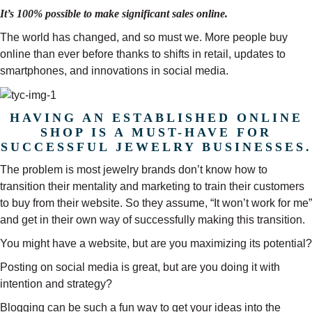
It’s 100% possible to make significant sales online.
The world has changed, and so must we. More people buy
online than ever before thanks to shifts in retail, updates to
smartphones, and innovations in social media.
HAVING AN ESTABLISHED ONLINE
SHOP IS A MUST-HAVE FOR
SUCCESSFUL JEWELRY BUSINESSES.
The problem is most jewelry brands don’t know how to
transition their mentality and marketing to train their customers
to buy from their website. So they assume, “It won’t work for me”
and get in their own way of successfully making this transition.
You might have a website, but are you maximizing its potential?
Posting on social media is great, but are you doing it with
intention and strategy?
Blogging can be such a fun way to get your ideas into the