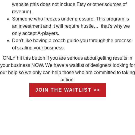
website (this does not include Etsy or other sources of
revenue).
Someone who freezes under pressure. This program is
an investment and it will require hustle… that’s why we
only accept A-players.
Don't like having a coach guide you through the process
of scaling your business.
ONLY hit this button if you are serious about getting results in
your business NOW. We have a waitlist of designers looking for
our help so we only can help those who are committed to taking
action.
JOIN THE WAITLIST >>
THIS 12-WEEK, VIRTUAL INTENSIVE
INCLUDES EIGHT WEEKS OF
COACHING AND CONTENT, FOUR
WEEKS OF IMPLEMENTATION AND AN