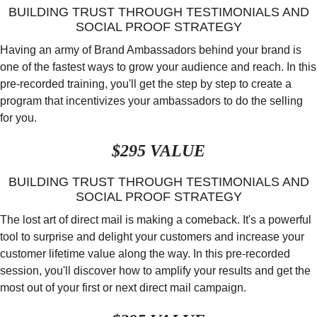
BUILDING TRUST THROUGH TESTIMONIALS AND
SOCIAL PROOF STRATEGY
Having an army of Brand Ambassadors behind your brand is
one of the fastest ways to grow your audience and reach. In this
pre-recorded training, you'll get the step by step to create a
program that incentivizes your ambassadors to do the selling
for you.
$295 VALUE
BUILDING TRUST THROUGH TESTIMONIALS AND
SOCIAL PROOF STRATEGY
The lost art of direct mail is making a comeback. It's a powerful
tool to surprise and delight your customers and increase your
customer lifetime value along the way. In this pre-recorded
session, you'll discover how to amplify your results and get the
most out of your first or next direct mail campaign.