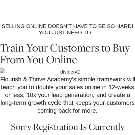
SELLING ONLINE DOESN’T HAVE TO BE SO HARD!
YOU JUST NEED TO…
Train Your Customers to Buy
From You Online
Flourish & Thrive Academy’s simple framework will
teach you to double your sales online in 12-weeks
or less, 10x your lead generation, and create a
long-term growth cycle that keeps your customers
coming back for more.
Sorry Registration Is Currently