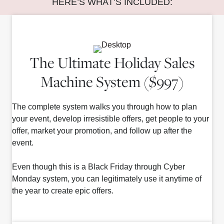
HERE’S WHAT’S INCLUDED:
The Ultimate Holiday Sales
Machine System ($997)
The complete system walks you through how to plan
your event, develop irresistible offers, get people to your
offer, market your promotion, and follow up after the
event.
Even though this is a Black Friday through Cyber
Monday system, you can legitimately use it anytime of
the year to create epic offers.