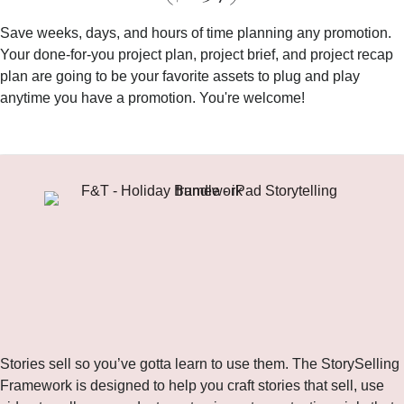
Save weeks, days, and hours of time planning any promotion.
Your done-for-you project plan, project brief, and project recap
plan are going to be your favorite assets to plug and play
anytime you have a promotion. You're welcome!
Bonus!
The StorySelling Framework ($297)
Stories sell so you’ve gotta learn to use them. The StorySelling
Framework is designed to help you craft stories that sell, use