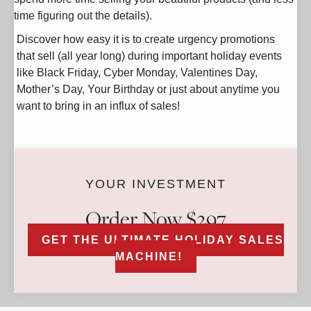
time figuring out the details).
Discover how easy it is to create urgency promotions
that sell (all year long) during important holiday events
like Black Friday, Cyber Monday, Valentines Day,
Mother’s Day, Your Birthday or just about anytime you
want to bring in an influx of sales!
YOUR INVESTMENT
Order Now $297
GET THE ULTIMATE HOLIDAY SALES
MACHINE!