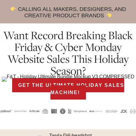
CALLING ALL MAKERS, DESIGNERS, AND
CREATIVE PRODUCT BRANDS
Want Record Breaking Black
Friday & Cyber Monday
Website Sales This Holiday
Season?
GET THE ULTIMATE HOLIDAY SALES
MACHINE!