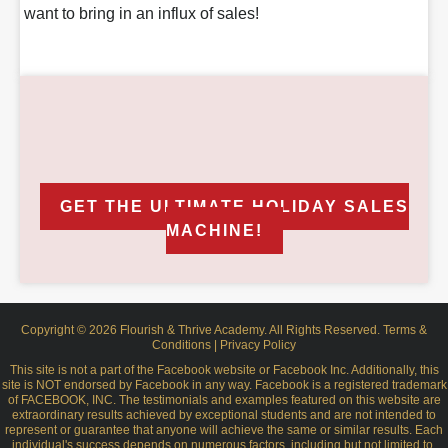
want to bring in an influx of sales!
YOUR INVESTMENT
Order Now $297
GET THE ULTIMATE HOLIDAY SALES
MACHINE!
Copyright © 2026 Flourish & Thrive Academy. All Rights Reserved.
Terms &
Conditions
|
Privacy Policy
This site is not a part of the Facebook website or Facebook Inc. Additionally, this
site is NOT endorsed by Facebook in any way. Facebook is a registered trademark
of FACEBOOK, INC. The testimonials and examples featured on this website are
extraordinary results achieved by exceptional students and are not intended to
represent or guarantee that anyone will achieve the same or similar results. Each
individual's success depends on numerous factors, including but not limited to,