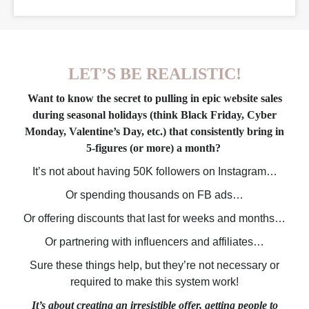
LET’S BE REALISTIC!
Want to know the secret to pulling in epic website sales
during seasonal holidays (think Black Friday, Cyber
Monday, Valentine’s Day, etc.) that consistently bring in
5-figures (or more) a month?
It’s not about having 50K followers on Instagram…
Or spending thousands on FB ads…
Or offering discounts that last for weeks and months…
Or partnering with influencers and affiliates…
Sure these things help, but they’re not necessary or
required to make this system work!
It’s about creating an irresistible offer, getting people to