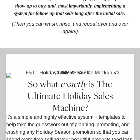
show up to buy, and, most importantly, implementing a
system for follow up
that sells long after the initial sale.
(Then you can wash, rinse, and repeat over and over
again!)
So what
exactly
is The
Ultimate Holiday Sales
Machine?
It’s a simple and highly effective system + templates to
help take the guesswork out of planning, promoting, and
crushing any Holiday Season promotion so that you can
spend more time selling your beautiful products (and less