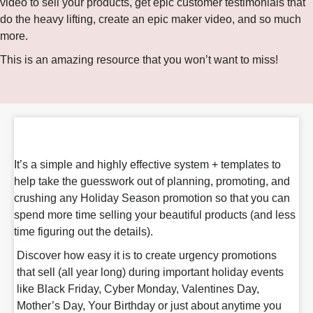
video to sell your products, get epic customer testimonials that
do the heavy lifting, create an epic maker video, and so much
more.
This is an amazing resource that you won’t want to miss!
It’s a simple and highly effective system + templates to
help take the guesswork out of planning, promoting, and
crushing any Holiday Season promotion so that you can
spend more time selling your beautiful products (and less
time figuring out the details).
Discover how easy it is to create urgency promotions
that sell (all year long) during important holiday events
like Black Friday, Cyber Monday, Valentines Day,
Mother’s Day, Your Birthday or just about anytime you