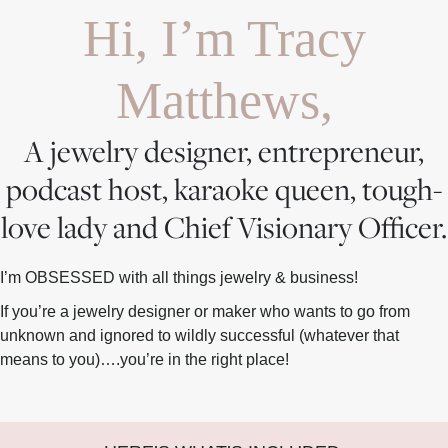
Hi, I’m Tracy
Matthews,
A jewelry designer, entrepreneur,
podcast host, karaoke queen, tough-
love lady and Chief Visionary Officer.
I’m OBSESSED with all things jewelry & business!
If you’re a jewelry designer or maker who wants to go from
unknown and ignored to wildly successful (whatever that
means to you)….you’re in the right place!