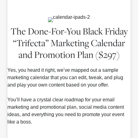
The Done-For-You Black Friday
“Trifecta” Marketing Calendar
and Promotion Plan ($297)
Yes, you heard it right, we’ve mapped out a sample
marketing calendar that you can edit, tweak, and plug
and play your own content based on your offer.
You’ll have a crystal clear roadmap for your email
marketing and promotional plan, social media content
ideas, and everything you need to promote your event
like a boss.