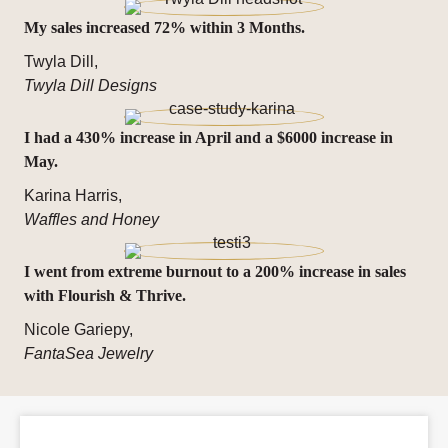
My sales increased 72% within 3 Months.
Twyla Dill,
Twyla Dill Designs
I had a 430% increase in April and a $6000 increase in
May.
Karina Harris,
Waffles and Honey
I went from extreme burnout to a 200% increase in sales
with Flourish & Thrive.
Nicole Gariepy,
FantaSea Jewelry