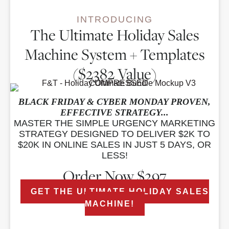
INTRODUCING
The Ultimate Holiday Sales
Machine System + Templates
($2382 Value)
BLACK FRIDAY & CYBER MONDAY PROVEN,
EFFECTIVE STRATEGY...
MASTER THE SIMPLE URGENCY MARKETING
STRATEGY DESIGNED TO DELIVER $2K TO
$20K IN ONLINE SALES IN JUST 5 DAYS, OR
LESS!
Order Now $297
GET THE ULTIMATE HOLIDAY SALES
MACHINE!