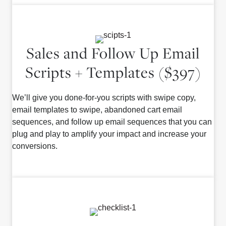
Sales and Follow Up Email
Scripts + Templates ($397)
We’ll give you done-for-you scripts with swipe copy,
email templates to swipe, abandoned cart email
sequences, and follow up email sequences that you can
plug and play to amplify your impact and increase your
conversions.