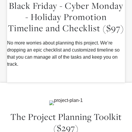
Black Friday - Cyber Monday
- Holiday Promotion
Timeline and Checklist ($97)
No more worries about planning this project. We’re
dropping an epic checklist and customized timeline so
that you can manage all of the tasks and keep you on
track.
The Project Planning Toolkit
($297)