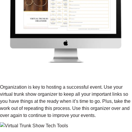
VIRTUAL TRUNK SHOW ORGANIZER
($197 VALUE)
Organization is key to hosting a successful event. Use your
virtual trunk show organizer to keep all your important links so
you have things at the ready when it’s time to go. Plus, take the
work out of repeating this process. Use this organizer over and
over again to continue to improve your events.