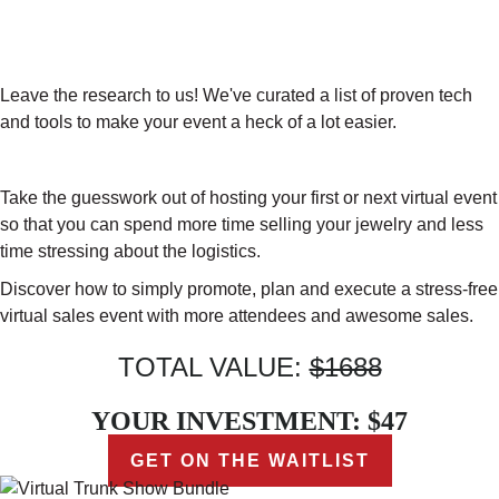
RECOMMENDED TECH TOOLS TO
OPTIMIZE YOUR SUCCESS ($197
VALUE)
Leave the research to us! We've curated a list of proven tech
and tools to make your event a heck of a lot easier.
Take the guesswork out of hosting your first or next virtual event
so that you can spend more time selling your jewelry and less
time stressing about the logistics.
Discover how to simply promote, plan and execute a stress-free
virtual sales event with more attendees and awesome sales.
TOTAL VALUE:
$1688
YOUR INVESTMENT: $47
GET ON THE WAITLIST