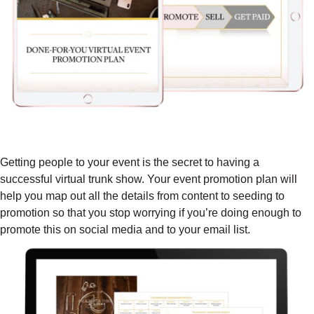
DONE-FOR-YOU VIRTUAL EVENT
PROMOTION PLAN ($397 VALUE)
Getting people to your event is the secret to having a
successful virtual trunk show. Your event promotion plan will
help you map out all the details from content to seeding to
promotion so that you stop worrying if you’re doing enough to
promote this on social media and to your email list.