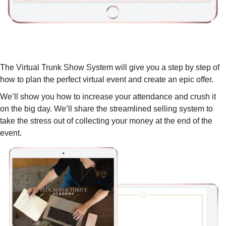
YOUR STEP-BY-STEP VIRTUAL
TRUNK SHOW SYSTEM ($897 VALUE)
The Virtual Trunk Show System will give you a step by step of
how to plan the perfect virtual event and create an epic offer.
We’ll show you how to increase your attendance and crush it
on the big day. We’ll share the streamlined selling system to
take the stress out of collecting your money at the end of the
event.