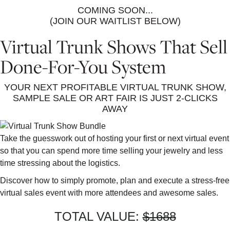
COMING SOON...
(JOIN OUR WAITLIST BELOW)
Virtual Trunk Shows That Sell
Done-For-You System
YOUR NEXT PROFITABLE VIRTUAL TRUNK SHOW,
SAMPLE SALE OR ART FAIR IS JUST 2-CLICKS
AWAY
Take the guesswork out of hosting your first or next virtual event
so that you can spend more time selling your jewelry and less
time stressing about the logistics.
Discover how to simply promote, plan and execute a stress-free
virtual sales event with more attendees and awesome sales.
TOTAL VALUE:
$1688