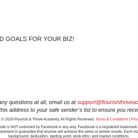
D GOALS FOR YOUR BIZ!
any questions at all, email us at
support@flourishthrive
this address to your safe sender’s list to ensure you rece
 © 2026 Flourish & Thrive Academy. All Rights Reserved.
Terms & Conditions
|
Priv
this site is NOT endorsed by Facebook in any way. Facebook is a registered tradem
present or guarantee that anyone will achieve the same or similar results. Each ind
background, dedication, starting point, work ethic, and market conditions.