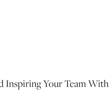
nd Inspiring Your Team With