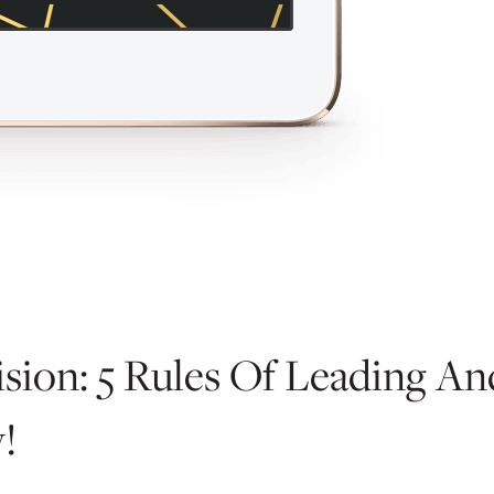
sion: 5 Rules Of Leading A
!