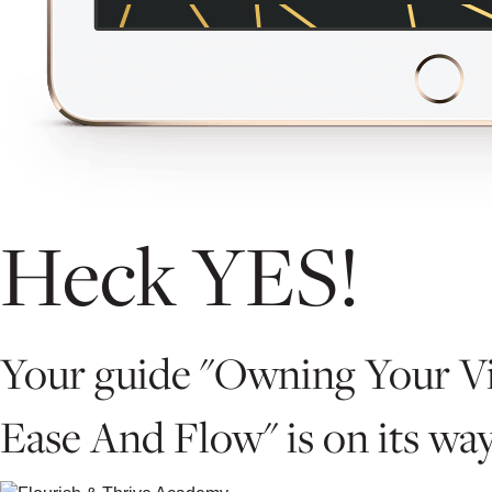
Heck YES!
Your guide "Owning Your Vi
Ease And Flow" is on its way