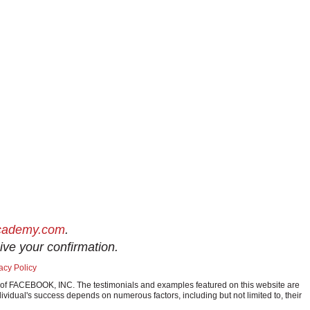
academy.com
.
ive your confirmation.
acy Policy
ark of FACEBOOK, INC. The testimonials and examples featured on this website are
ividual's success depends on numerous factors, including but not limited to, their