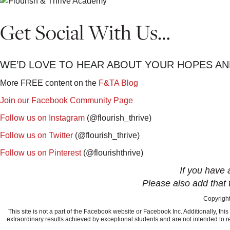
Get Social With Us…
WE’D LOVE TO HEAR ABOUT YOUR HOPES AN
More FREE content on the
F&TA Blog
Join our Facebook Community Page
Follow us on Instagram
(@flourish_thrive)
Follow us on Twitter
(@flourish_thrive)
Follow us on Pinterest
(@flourishthrive)
If you have 
Please also add that 
Copyright
This site is not a part of the Facebook website or Facebook Inc. Additionally, 
extraordinary results achieved by exceptional students and are not intended to re