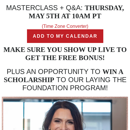
MASTERCLASS + Q&A:
THURSDAY,
MAY 5TH AT 10AM PT
(Time Zone Converter)
ADD TO MY CALENDAR
MAKE SURE YOU SHOW UP LIVE TO
GET THE FREE BONUS!
PLUS AN OPPORTUNITY TO
WIN A
TO OUR LAYING THE
SCHOLARSHIP
FOUNDATION PROGRAM!