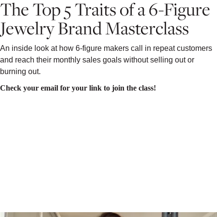
The Top 5 Traits of a 6-Figure
Jewelry Brand Masterclass
An inside look at how 6-figure makers call in repeat customers
and reach their monthly sales goals without selling out or
burning out.
Check your email for your link to join the class!