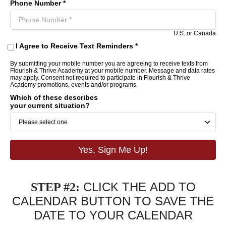
Phone Number *
U.S. or Canada
I Agree to Receive Text Reminders *
By submitting your mobile number you are agreeing to receive texts from
Flourish & Thrive Academy at your mobile number. Message and data rates
may apply. Consent not required to participate in Flourish & Thrive
Academy promotions, events and/or programs.
Which of these describes
your current situation?
Yes, Sign Me Up!
CLICK THE
ADD TO
STEP #2:
CALENDAR BUTTON
TO SAVE THE
DATE TO YOUR CALENDAR