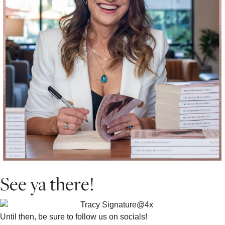
See ya there!
Until then, be sure to follow us on socials!