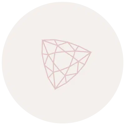
CONGRATULATIONS M’DEAR!
YOU’RE IN!