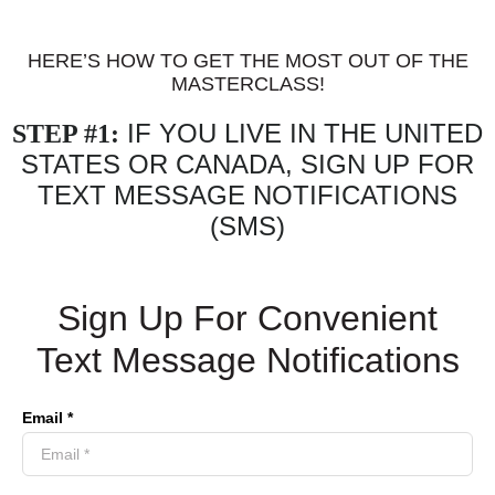
HERE’S HOW TO GET THE MOST OUT OF THE
MASTERCLASS!
IF YOU LIVE IN THE UNITED
STEP #1:
STATES OR CANADA, SIGN UP FOR
TEXT MESSAGE NOTIFICATIONS
(SMS)
Sign Up For Convenient
Text Message Notifications
Email *