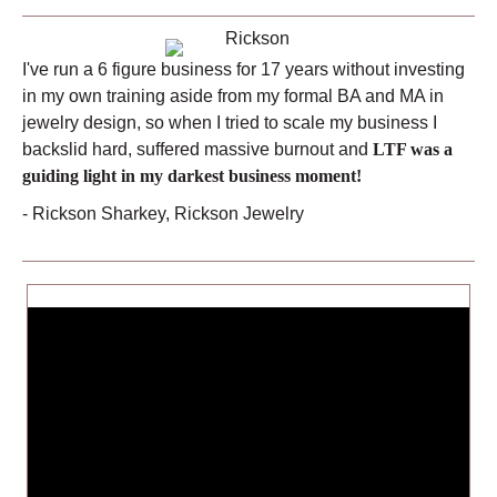
I've run a 6 figure business for 17 years without investing
in my own training aside from my formal BA and MA in
jewelry design, so when I tried to scale my business I
backslid hard, suffered massive burnout and
LTF was a
guiding light in my darkest business moment!
- Rickson Sharkey, Rickson Jewelry