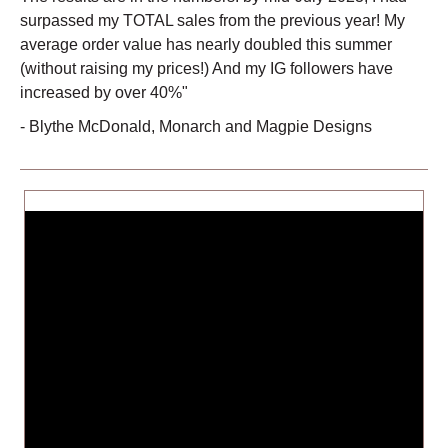
surpassed my TOTAL sales from the previous year! My
average order value has nearly doubled this summer
(without raising my prices!) And my IG followers have
increased by over 40%"
-
Blythe McDonald
,
Monarch and Magpie Designs