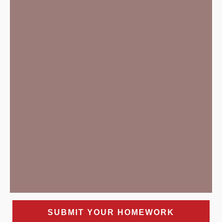
SUBMIT YOUR HOMEWORK