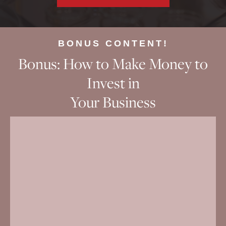
BONUS CONTENT!
Bonus: How to Make Money to
Invest in
Your Business