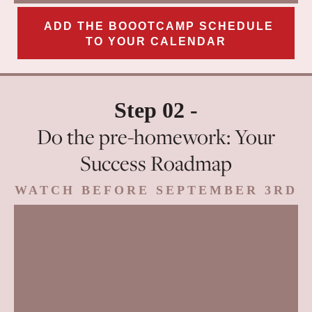
ADD THE BOOOTCAMP SCHEDULE
TO YOUR CALENDAR
Step 02 -
Do the pre-homework: Your
Success Roadmap
WATCH BEFORE SEPTEMBER 3RD