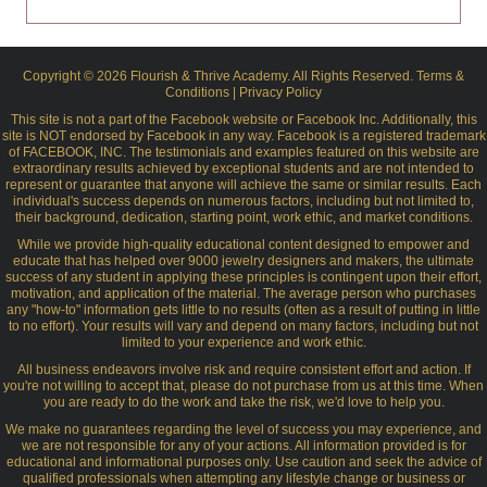
Copyright © 2026 Flourish & Thrive Academy. All Rights Reserved.
Terms &
Conditions
|
Privacy Policy
This site is not a part of the Facebook website or Facebook Inc. Additionally, this
site is NOT endorsed by Facebook in any way. Facebook is a registered trademark
of FACEBOOK, INC. The testimonials and examples featured on this website are
extraordinary results achieved by exceptional students and are not intended to
represent or guarantee that anyone will achieve the same or similar results. Each
individual's success depends on numerous factors, including but not limited to,
their background, dedication, starting point, work ethic, and market conditions.
While we provide high-quality educational content designed to empower and
educate that has helped over 9000 jewelry designers and makers, the ultimate
success of any student in applying these principles is contingent upon their effort,
motivation, and application of the material. The average person who purchases
any "how-to" information gets little to no results (often as a result of putting in little
to no effort). Your results will vary and depend on many factors, including but not
limited to your experience and work ethic.
All business endeavors involve risk and require consistent effort and action. If
you're not willing to accept that, please do not purchase from us at this time. When
you are ready to do the work and take the risk, we'd love to help you.
We make no guarantees regarding the level of success you may experience, and
we are not responsible for any of your actions. All information provided is for
educational and informational purposes only. Use caution and seek the advice of
qualified professionals when attempting any lifestyle change or business or