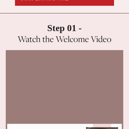
Step 01 -
Watch the Welcome Video