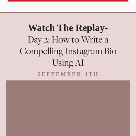
Watch The Replay-
Day 2: How to Write a
Compelling Instagram Bio
Using AI
SEPTEMBER 4TH