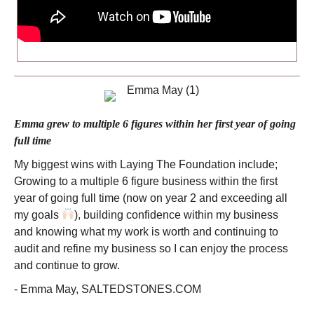
Emma grew to multiple 6 figures within her first year of going
full time
My biggest wins with Laying The Foundation include;
Growing to a multiple 6 figure business within the first
year of going full time (now on year 2 and exceeding all
my goals
), building confidence within my business
and knowing what my work is worth and continuing to
audit and refine my business so I can enjoy the process
and continue to grow.
- Emma May, SALTEDSTONES.COM