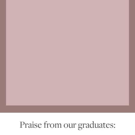
Praise from our graduates: