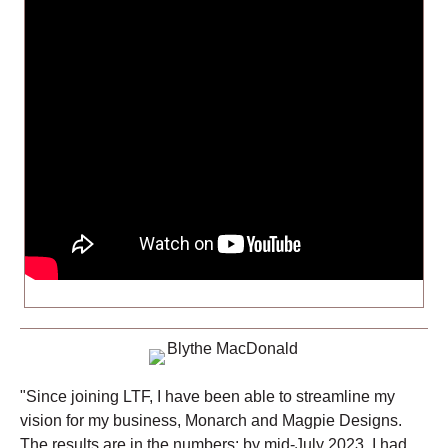
"Since joining LTF, I have been able to streamline my
vision for my business, Monarch and Magpie Designs.
The results are in the numbers: by mid-July 2023, I had