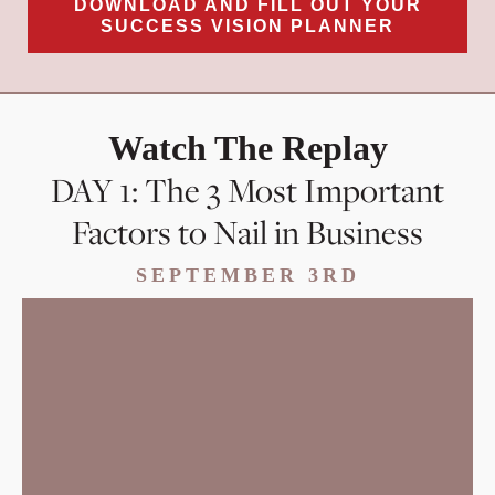
DOWNLOAD AND FILL OUT YOUR
SUCCESS VISION PLANNER
Watch The Replay
DAY 1: The 3 Most Important
Factors to Nail in Business
SEPTEMBER 3RD