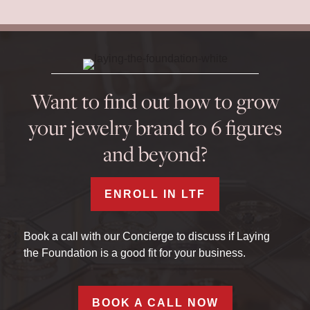
Want to find out how to grow
your jewelry brand to 6 figures
and beyond?
ENROLL IN LTF
Book a call with our Concierge to discuss if Laying
the Foundation is a good fit for your business.
BOOK A CALL NOW