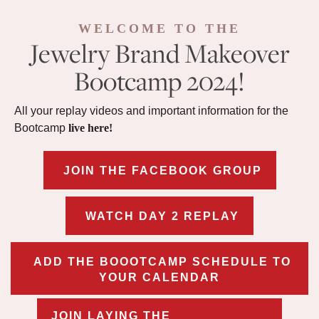
WELCOME TO THE
Jewelry Brand Makeover
Bootcamp 2024!
All your replay videos and important information for the
Bootcamp
live here!
JOIN THE FACEBOOK GROUP
WATCH DAY 2 REPLAY
ADD THE BOOOTCAMP SCHEDULE TO
YOUR CALENDAR
JOIN LAYING THE
FOUNDATION