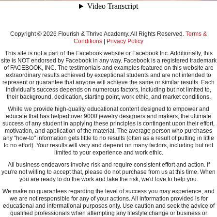
Copyright © 2026 Flourish & Thrive Academy. All Rights Reserved.
Terms &
Conditions
|
Privacy Policy
This site is not a part of the Facebook website or Facebook Inc. Additionally, this
site is NOT endorsed by Facebook in any way. Facebook is a registered trademark
of FACEBOOK, INC. The testimonials and examples featured on this website are
extraordinary results achieved by exceptional students and are not intended to
represent or guarantee that anyone will achieve the same or similar results. Each
individual's success depends on numerous factors, including but not limited to,
their background, dedication, starting point, work ethic, and market conditions.
While we provide high-quality educational content designed to empower and
educate that has helped over 9000 jewelry designers and makers, the ultimate
success of any student in applying these principles is contingent upon their effort,
motivation, and application of the material. The average person who purchases
any "how-to" information gets little to no results (often as a result of putting in little
to no effort). Your results will vary and depend on many factors, including but not
limited to your experience and work ethic.
All business endeavors involve risk and require consistent effort and action. If
you're not willing to accept that, please do not purchase from us at this time. When
you are ready to do the work and take the risk, we'd love to help you.
We make no guarantees regarding the level of success you may experience, and
we are not responsible for any of your actions. All information provided is for
educational and informational purposes only. Use caution and seek the advice of
qualified professionals when attempting any lifestyle change or business or