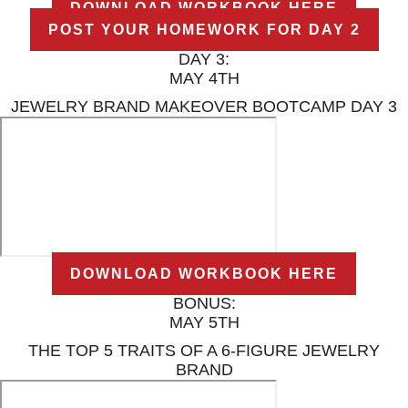
DOWNLOAD WORKBOOK HERE
POST YOUR HOMEWORK FOR DAY 2
DAY 3:
MAY 4TH
JEWELRY BRAND MAKEOVER BOOTCAMP DAY 3
DOWNLOAD WORKBOOK HERE
BONUS:
MAY 5TH
THE TOP 5 TRAITS OF A 6-FIGURE JEWELRY
BRAND