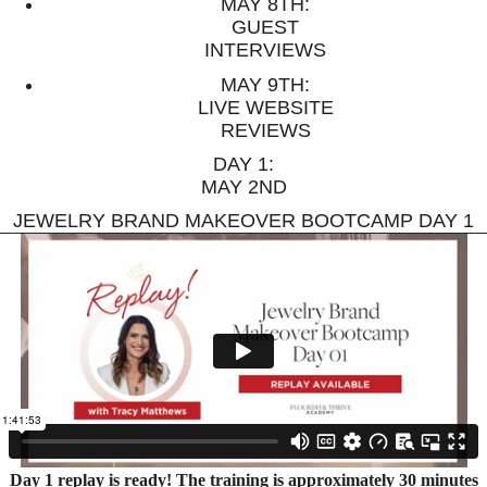
MAY 8TH:
GUEST
INTERVIEWS
MAY 9TH:
LIVE WEBSITE
REVIEWS
DAY 1:
MAY 2ND
JEWELRY BRAND MAKEOVER BOOTCAMP DAY 1
Day 1 replay is ready! The training is approximately 30 minutes