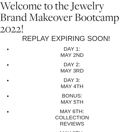
Welcome to the Jewelry
Brand Makeover Bootcamp
2022!
REPLAY EXPIRING SOON!
DAY 1:
MAY 2ND
DAY 2:
MAY 3RD
DAY 3:
MAY 4TH
BONUS:
MAY 5TH
MAY 6TH:
COLLECTION
REVIEWS