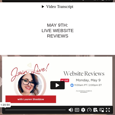
MAY 9TH:
LIVE WEBSITE
REVIEWS