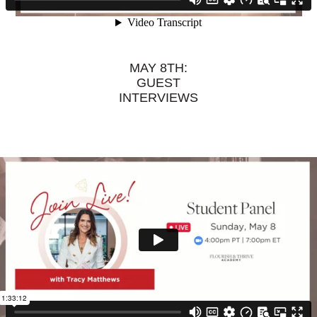
MAY 8TH:
GUEST
INTERVIEWS