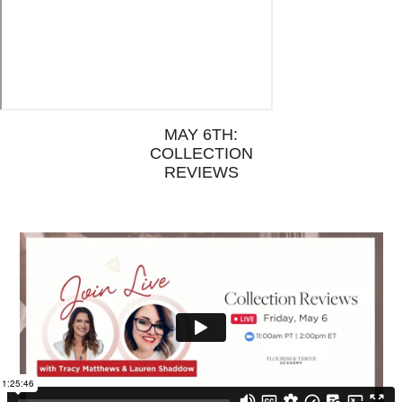
MAY 6TH:
COLLECTION
REVIEWS