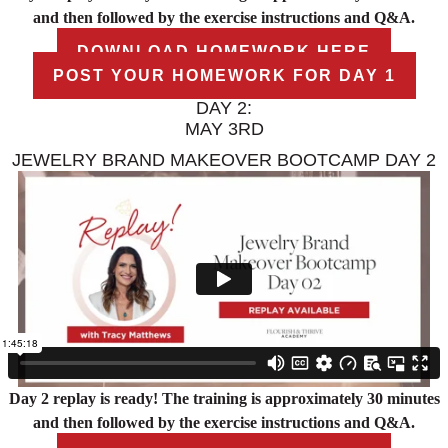
and then followed by the exercise instructions and Q&A.
DOWNLOAD HOMEWORK HERE
POST YOUR HOMEWORK FOR DAY 1
DAY 2:
MAY 3RD
JEWELRY BRAND MAKEOVER BOOTCAMP DAY 2
Day 2 replay is ready! The training is approximately 30 minutes
and then followed by the exercise instructions and Q&A.