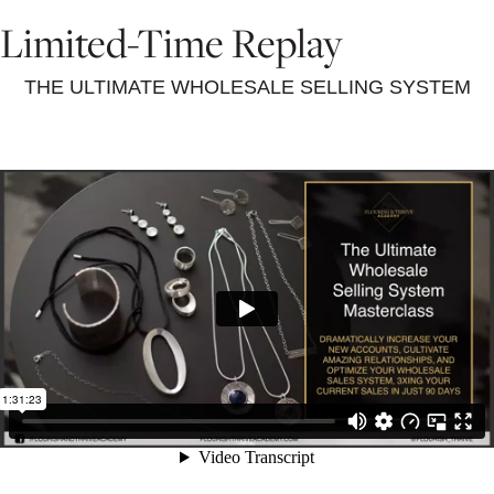
Limited-Time Replay
THE ULTIMATE WHOLESALE SELLING SYSTEM