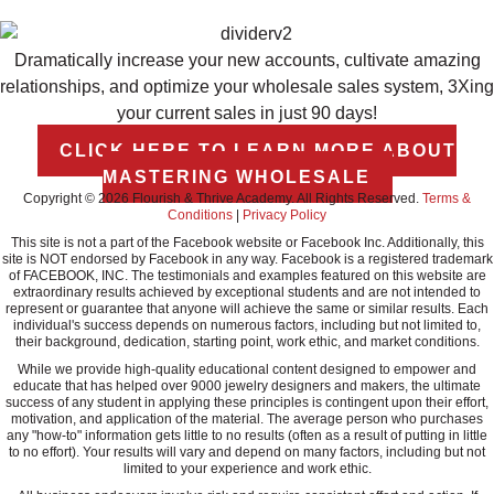
Dramatically increase your new accounts, cultivate amazing
relationships, and optimize your wholesale sales system, 3Xing
your current sales in just 90 days!
CLICK HERE TO LEARN MORE ABOUT
MASTERING WHOLESALE
Copyright © 2026 Flourish & Thrive Academy. All Rights Reserved.
Terms &
Conditions
|
Privacy Policy
This site is not a part of the Facebook website or Facebook Inc. Additionally, this
site is NOT endorsed by Facebook in any way. Facebook is a registered trademark
of FACEBOOK, INC. The testimonials and examples featured on this website are
extraordinary results achieved by exceptional students and are not intended to
represent or guarantee that anyone will achieve the same or similar results. Each
individual's success depends on numerous factors, including but not limited to,
their background, dedication, starting point, work ethic, and market conditions.
While we provide high-quality educational content designed to empower and
educate that has helped over 9000 jewelry designers and makers, the ultimate
success of any student in applying these principles is contingent upon their effort,
motivation, and application of the material. The average person who purchases
any "how-to" information gets little to no results (often as a result of putting in little
to no effort). Your results will vary and depend on many factors, including but not
limited to your experience and work ethic.