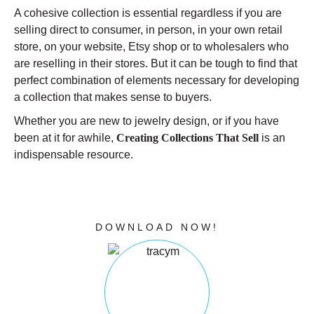
A cohesive collection is essential regardless if you are
selling direct to consumer, in person, in your own retail
store, on your website, Etsy shop or to wholesalers who
are reselling in their stores. But it can be tough to find that
perfect combination of elements necessary for developing
a collection that makes sense to buyers.
Whether you are new to jewelry design, or if you have
been at it for awhile,
Creating Collections That Sell
is an
indispensable resource.
CLICK THE BUTTON BELOW TO
DOWNLOAD YOUR FREE GUIDE
NOW!
DOWNLOAD NOW!