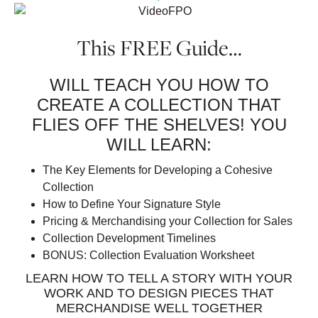
This FREE Guide…
WILL TEACH YOU HOW TO
CREATE A COLLECTION THAT
FLIES OFF THE SHELVES! YOU
WILL LEARN:
The Key Elements for Developing a Cohesive
Collection
How to Define Your Signature Style
Pricing & Merchandising your Collection for Sales
Collection Development Timelines
BONUS: Collection Evaluation Worksheet
LEARN HOW TO TELL A STORY WITH YOUR
WORK AND TO DESIGN PIECES THAT
MERCHANDISE WELL TOGETHER