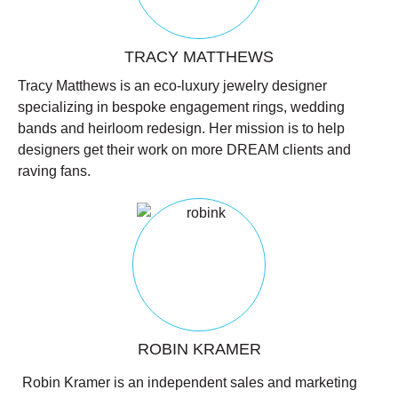
TRACY MATTHEWS
Tracy Matthews is an eco-luxury jewelry designer
specializing in bespoke engagement rings, wedding
bands and heirloom redesign. Her mission is to help
designers get their work on more DREAM clients and
raving fans.
ROBIN KRAMER
Robin Kramer is an independent sales and marketing