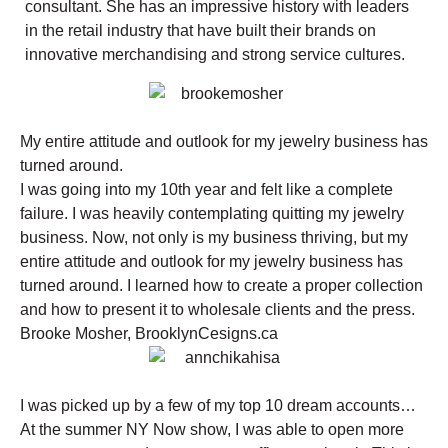
consultant. She has an impressive history with leaders
in the retail industry that have built their brands on
innovative merchandising and strong service cultures.
My entire attitude and outlook for my jewelry business has
turned around.
I was going into my 10th year and felt like a complete
failure. I was heavily contemplating quitting my jewelry
business. Now, not only is my business thriving, but my
entire attitude and outlook for my jewelry business has
turned around. I learned how to create a proper collection
and how to present it to wholesale clients and the press.
Brooke Mosher, BrooklynCesigns.ca
I was picked up by a few of my top 10 dream accounts…
At the summer NY Now show, I was able to open more