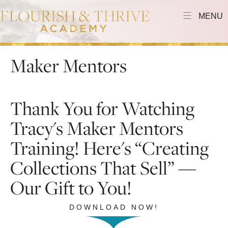
MENU
Maker Mentors
Thank You for Watching
Tracy's Maker Mentors
Training! Here's “Creating
Collections That Sell” —
Our Gift to You!
DOWNLOAD NOW!