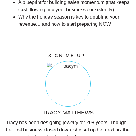
A blueprint for building sales momentum (that keeps
cash flowing into your business consistently)
Why the holiday season is key to doubling your
revenue… and how to start preparing NOW
CLICK THE BUTTON BELOW TO
CLAIM YOUR SPOT IN THIS FREE
LIVE TRAINING!
SIGN ME UP!
TRACY MATTHEWS
Tracy has been designing jewelry for 20+ years. Though
her first business closed down, she set up her next biz the