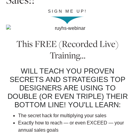
SIGN ME UP!
This FREE (Recorded Live)
Training…
WILL TEACH YOU PROVEN
SECRETS AND STRATEGIES TOP
DESIGNERS ARE USING TO
DOUBLE (OR EVEN TRIPLE) THEIR
BOTTOM LINE! YOU’LL LEARN:
The secret hack for multiplying your sales
Exactly how to reach — or even EXCEED — your
annual sales goals