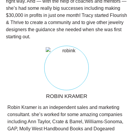
right way. And — with the help of coaches and mentors —
she’s had some really big successes including making
$30,000 in profits in just one month! Tracy started Flourish
& Thrive to create a community and to give other jewelry
designers the guidance she needed when she was first
starting out.
ROBIN KRAMER
Robin Kramer is an independent sales and marketing
consultant. she’s worked for some amazing companies
including Ann Taylor, Crate & Barrel, Williams-Sonoma,
GAP, Molly West Handbound Books and Dogeared