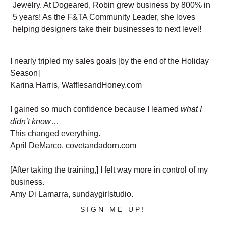
Jewelry. At Dogeared, Robin grew business by 800% in
5 years! As the F&TA Community Leader, she loves
helping designers take their businesses to next level!
I nearly tripled my sales goals [by the end of the Holiday
Season]
Karina Harris, WafflesandHoney.com
I gained so much confidence because I learned
what I
didn’t know
…
This changed everything.
April DeMarco, covetandadorn.com
[After taking the training,] I felt way more in control of my
business.
Amy Di Lamarra, sundaygirlstudio.
SIGN ME UP!