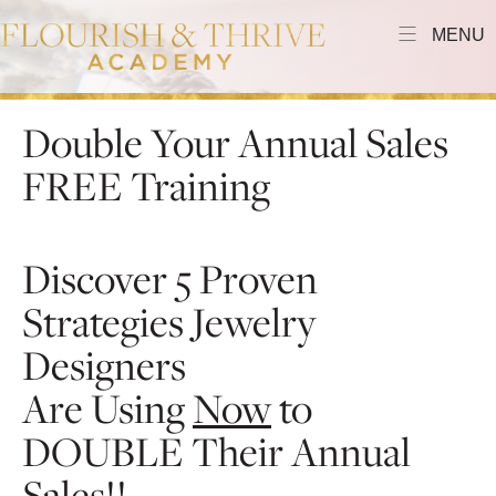
MENU
Double Your Annual Sales
FREE Training
Discover 5 Proven
Strategies Jewelry
Designers
Are Using
Now
to
DOUBLE Their Annual
Sales!!