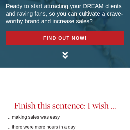
Ready to start attracting your DREAM clients
and raving fans, so you can cultivate a crave-
worthy brand and increase sales?
FIND OUT NOW!
Finish this sentence: I wish …
… making sales was easy
… there were more hours in a day