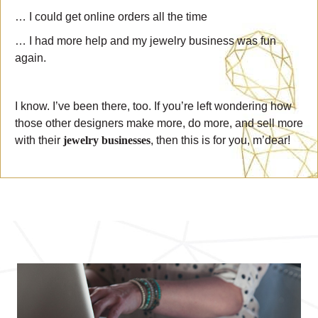
… I could get online orders all the time
… I had more help and my jewelry business was fun
again.
I know. I’ve been there, too. If you’re left wondering how
those other designers make more, do more, and sell more
with their
jewelry businesses
, then this is for you, m’dear!