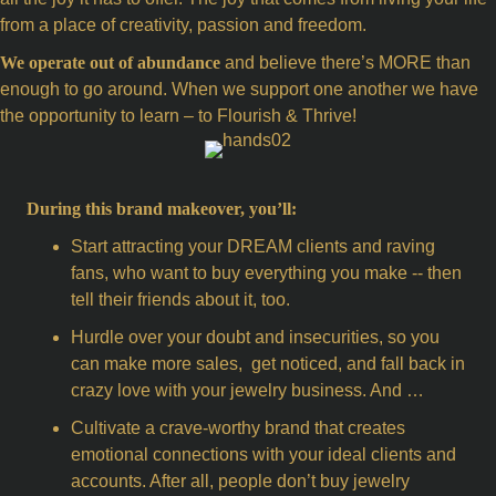
from a place of creativity, passion and freedom.
We operate out of abundance
and believe there’s MORE than
enough to go around. When we support one another we have
the opportunity to learn – to Flourish & Thrive!
During this brand makeover, you’ll:
Start attracting your DREAM clients and raving
fans, who want to buy everything you make -- then
tell their friends about it, too.
Hurdle over your doubt and insecurities, so you
can make more sales, get noticed, and fall back in
crazy love with your jewelry business. And …
Cultivate a crave-worthy brand that creates
emotional connections with your ideal clients and
accounts. After all, people don’t buy jewelry