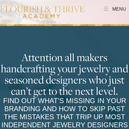
MENU
Attention all makers
handcrafting your jewelry and
seasoned designers who just
can’t get to the next level.
FIND OUT WHAT’S MISSING IN YOUR
BRANDING AND HOW TO SKIP PAST
THE MISTAKES THAT TRIP UP MOST
INDEPENDENT JEWELRY DESIGNERS