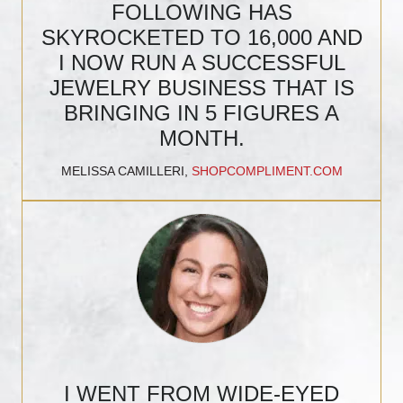
FOLLOWING HAS
SKYROCKETED TO 16,000 AND
I NOW RUN A SUCCESSFUL
JEWELRY BUSINESS THAT IS
BRINGING IN 5 FIGURES A
MONTH.
MELISSA CAMILLERI,
SHOPCOMPLIMENT.COM
I WENT FROM WIDE-EYED