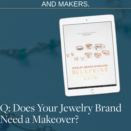
AND MAKERS.
Q: Does Your Jewelry Brand
Need a Makeover?