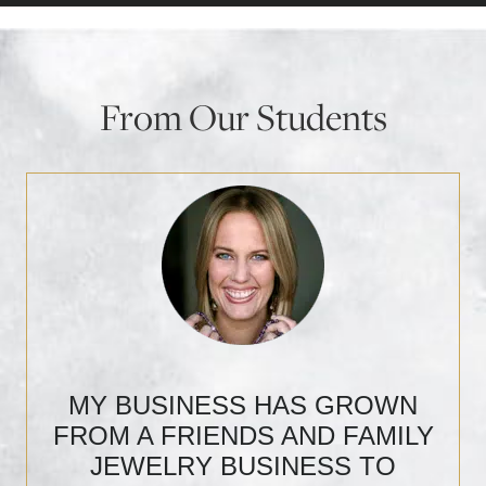
From Our Students
MY BUSINESS HAS GROWN
FROM A FRIENDS AND FAMILY
JEWELRY BUSINESS TO