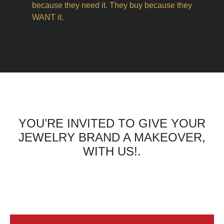
because they need it. They buy because they
WANT it.
YOU’RE INVITED TO GIVE YOUR
JEWELRY BRAND A MAKEOVER,
WITH US!.
CLICK THE BUTTON TO WATCH
THE VIDEOS AND GET
STARTED.