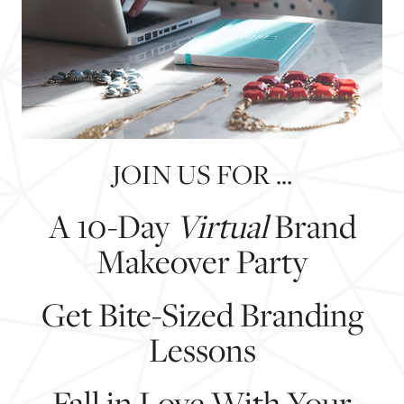
JOIN US FOR ...
A 10-Day
Virtual
Brand
Makeover Party
Get Bite-Sized Branding
Lessons
Fall in Love With Your