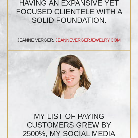
HAVING AN EXPANSIVE YET
FOCUSED CLIENTELE WITH A
SOLID FOUNDATION.
JEANNE VERGER,
JEANNEVERGERJEWELRY.COM
MY LIST OF PAYING
CUSTOMERS GREW BY
2500%, MY SOCIAL MEDIA