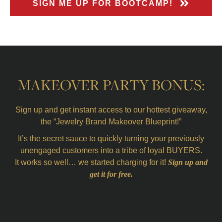
SIGN ME UP FOR BOOTCAMP!
MAKEOVER PARTY BONUS:
Sign up and get instant access to our hottest giveaway,
the “Jewelry Brand Makeover Blueprint!”
It’s the secret sauce to quickly turning your previously
unengaged customers into a tribe of loyal BUYERS.
It works so well… we started charging for it!
Sign up and
get it for free.