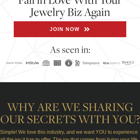
Jewelry Biz Again
JOIN NOW
As seen in:
WHY ARE WE SHARING
OUR SECRETS WITH YOU?
Simple! We love this industry, and we want YOU to experience
all the joy it has to offer. The joy that comes from living your life