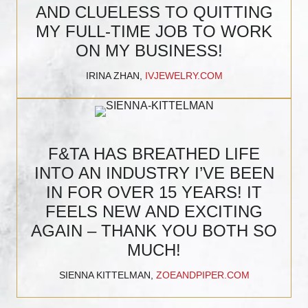
AND CLUELESS TO QUITTING
MY FULL-TIME JOB TO WORK
ON MY BUSINESS!
IRINA ZHAN,
IVJEWELRY.COM
F&TA HAS BREATHED LIFE
INTO AN INDUSTRY I’VE BEEN
IN FOR OVER 15 YEARS! IT
FEELS NEW AND EXCITING
AGAIN – THANK YOU BOTH SO
MUCH!
SIENNA KITTELMAN,
ZOEANDPIPER.COM