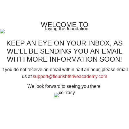
WELCOME TO
KEEP AN EYE ON YOUR INBOX, AS
WE'LL BE SENDING YOU AN EMAIL
WITH MORE INFORMATION SOON!
If you do not receive an email within half an hour, please email
us at
support@flourishthriveacademy.com
We look forward to seeing you there!