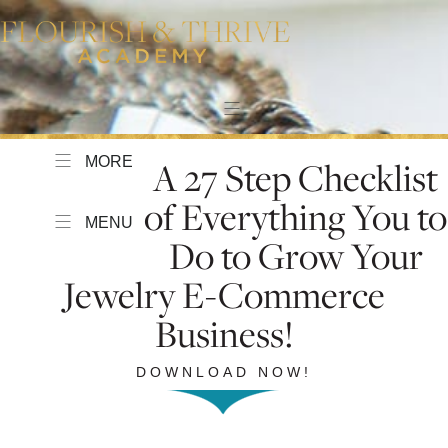
MORE
A 27 Step Checklist
of Everything You to
MENU
Do to Grow Your
Jewelry E-Commerce
Business!
DOWNLOAD NOW!