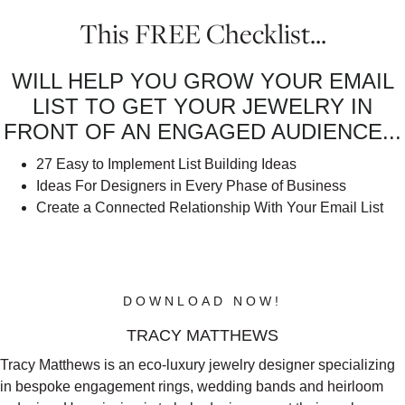
This FREE Checklist...
WILL HELP YOU GROW YOUR EMAIL
LIST TO GET YOUR JEWELRY IN
FRONT OF AN ENGAGED AUDIENCE...
27 Easy to Implement List Building Ideas
Ideas For Designers in Every Phase of Business
Create a Connected Relationship With Your Email List
CLICK THE BUTTON BELOW TO
DOWNLOAD YOUR FREE CHECKLIST
NOW!
DOWNLOAD NOW!
TRACY MATTHEWS
Tracy Matthews is an eco-luxury jewelry designer specializing
in bespoke engagement rings, wedding bands and heirloom