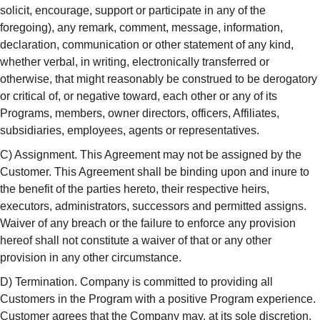
solicit, encourage, support or participate in any of the
foregoing), any remark, comment, message, information,
declaration, communication or other statement of any kind,
whether verbal, in writing, electronically transferred or
otherwise, that might reasonably be construed to be derogatory
or critical of, or negative toward, each other or any of its
Programs, members, owner directors, officers, Affiliates,
subsidiaries, employees, agents or representatives.
C) Assignment. This Agreement may not be assigned by the
Customer. This Agreement shall be binding upon and inure to
the benefit of the parties hereto, their respective heirs,
executors, administrators, successors and permitted assigns.
Waiver of any breach or the failure to enforce any provision
hereof shall not constitute a waiver of that or any other
provision in any other circumstance.
D) Termination. Company is committed to providing all
Customers in the Program with a positive Program experience.
Customer agrees that the Company may, at its sole discretion,