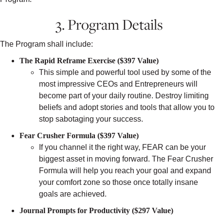
3. Program Details
The Program shall include:
The Rapid Reframe Exercise ($397 Value)
This simple and powerful tool used by some of the
most impressive CEOs and Entrepreneurs will
become part of your daily routine. Destroy limiting
beliefs and adopt stories and tools that allow you to
stop sabotaging your success.
Fear Crusher Formula ($397 Value)
If you channel it the right way, FEAR can be your
biggest asset in moving forward. The Fear Crusher
Formula will help you reach your goal and expand
your comfort zone so those once totally insane
goals are achieved.
Journal Prompts for Productivity ($297 Value)