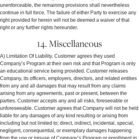
unenforceable, the remaining provisions shall nevertheless
continue in full force. The failure of either Party to exercise any
right provided for herein will not be deemed a waiver of that
right or any further rights hereunder.
14. Miscellaneous
A) Limitation Of Liability. Customer agrees they used
Company’s Program at their own risk and that Program is only
an educational service being provided. Customer releases
Company, its officers, employers, directors, and related entities
from any and all damages that may result from any claims
arising from any agreements, past or present, between the
parties. Customer accepts any and all risks, foreseeable or
unforeseeable. Customer agrees that Company will not be held
liable for any damages of any kind resulting or arising from
including but not limited to; direct, indirect, incidental, special,
negligent, consequential, or exemplary damages happening
from the use or misuse of Company’s Program or enrollment in