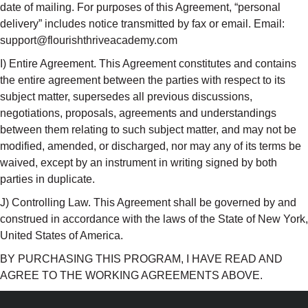
date of mailing. For purposes of this Agreement, “personal
delivery” includes notice transmitted by fax or email. Email:
support@flourishthriveacademy.com
I) Entire Agreement. This Agreement constitutes and contains
the entire agreement between the parties with respect to its
subject matter, supersedes all previous discussions,
negotiations, proposals, agreements and understandings
between them relating to such subject matter, and may not be
modified, amended, or discharged, nor may any of its terms be
waived, except by an instrument in writing signed by both
parties in duplicate.
J) Controlling Law. This Agreement shall be governed by and
construed in accordance with the laws of the State of New York,
United States of America.
BY PURCHASING THIS PROGRAM, I HAVE READ AND
AGREE TO THE WORKING AGREEMENTS ABOVE.