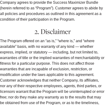
Company agrees to provide the Success Maximizer Bundle
(herein referred to as “Program”). Customer agrees to abide by
all policies and procedures as outlined in this agreement as a
condition of their participation in the Program.
2. Disclaimer
The Program offered on an “as is,” “where is,” and “where
available” basis, with no warranty of any kind — whether
express, implied, or statutory — including, but not limited to,
warranties of title or the implied warranties of merchantability or
fitness for a particular purpose. This does not affect those
warranties that are incapable of exclusion, restriction, or
modification under the laws applicable to this agreement.
Customer acknowledges that neither Company, its affiliates,
nor any of their respective employees, agents, third parties, or
licensors warrant that the Program will be uninterrupted or error
free; nor do they make any warranty as to the results that may
be obtained from use of the Program, or as to the timeliness,