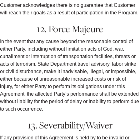
Customer acknowledges there is no guarantee that Customer
will reach their goals as a result of participation in the Program.
12. Force Majeure
In the event that any cause beyond the reasonable control of
either Party, including without limitation acts of God, war,
curtailment or interruption of transportation facilities, threats or
acts of terrorism, State Department travel advisory, labor strike
or civil disturbance, make it inadvisable, illegal, or impossible,
either because of unreasonable increased costs or risk of
injury, for either Party to perform its obligations under this
Agreement, the affected Party’s performance shall be extended
without liability for the period of delay or inability to perform due
to such occurrence.
13. Severability/Waiver
If any provision of this Agreement is held by to be invalid or