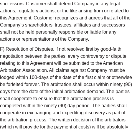
successors. Customer shall defend Company in any legal
actions, regulatory actions, or the like arising from or related to
this Agreement. Customer recognizes and agrees that all of the
Company’s shareholders, trustees, affiliates and successors
shall not be held personally responsible or liable for any
actions or representations of the Company.
F) Resolution of Disputes. If not resolved first by good-faith
negotiation between the parties, every controversy or dispute
relating to this Agreement will be submitted to the American
Arbitration Association. All claims against Company must be
lodged within 100-days of the date of the first claim or otherwise
be forfeited forever. The arbitration shall occur within ninety (90)
days from the date of the initial arbitration demand. The parties
shall cooperate to ensure that the arbitration process is
completed within the ninety (90) day period. The parties shall
cooperate in exchanging and expediting discovery as part of
the arbitration process. The written decision of the arbitrators
(which will provide for the payment of costs) will be absolutely