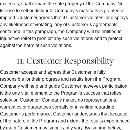
materials, shall remain the sole property of the Company. No
license to sell or distribute Company’s materials is granted or
implied. Customer agrees that if Customer violates, or displays
any likelihood of violating, any of Customer’s agreements
contained in this paragraph, the Company will be entitled to
injunctive relief to prohibit any such violations and to protect
against the harm of such violations.
11. Customer Responsibility
Customer accepts and agrees that Customer is fully
responsible for their progress and results from the Program.
Company will help and guide Customer however, participation
is the one vital element to the Program’s success that relies
solely on Customer. Company makes no representations,
warranties or guarantees verbally or in writing regarding
Customer’s performance. Customer understands that because
of the nature of the Program and extent, the results experienced
by each Customer may significantly vary. By signing below,