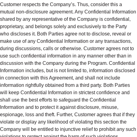
Customer respects the Company’s. Thus, consider this a
mutual non-disclosure agreement. Any Confidential Information
shared by any representative of the Company is confidential,
proprietary, and belongs solely and exclusively to the Party
who discloses it. Both Parties agree not to disclose, reveal or
make use of any Confidential Information or any transactions,
during discussions, calls or otherwise. Customer agrees not to
use such confidential information in any manner other than in
discussion with the Company during the Program. Confidential
Information includes, but is not limited to, information disclosed
in connection with this Agreement, and shall not include
information rightfully obtained from a third party. Both Parties
will keep Confidential Information in strictest confidence and
shall use the best efforts to safeguard the Confidential
Information and to protect it against disclosure, misuse,
espionage, loss and theft. Further, Customer agrees that if they
violate or display any likelihood of violating this section the
Company will be entitled to injunctive relief to prohibit any such
violations to protect against the harm of such violations.