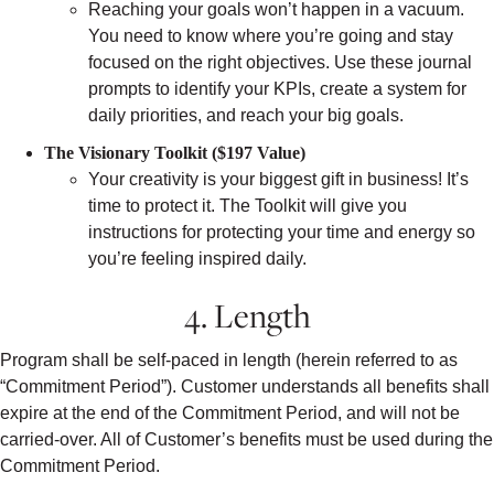
Reaching your goals won’t happen in a vacuum.
You need to know where you’re going and stay
focused on the right objectives. Use these journal
prompts to identify your KPIs, create a system for
daily priorities, and reach your big goals.
The Visionary Toolkit ($197 Value)
Your creativity is your biggest gift in business! It’s
time to protect it. The Toolkit will give you
instructions for protecting your time and energy so
you’re feeling inspired daily.
4. Length
Program shall be self-paced in length (herein referred to as
“Commitment Period”). Customer understands all benefits shall
expire at the end of the Commitment Period, and will not be
carried-over. All of Customer’s benefits must be used during the
Commitment Period.