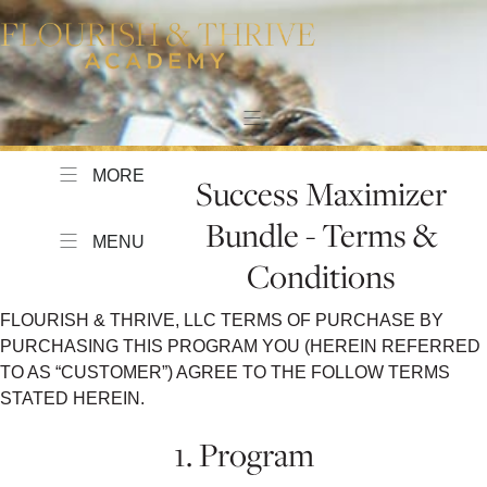
MORE
Success Maximizer
Bundle - Terms &
MENU
Conditions
FLOURISH & THRIVE, LLC TERMS OF PURCHASE BY
PURCHASING THIS PROGRAM YOU (HEREIN REFERRED
TO AS “CUSTOMER”) AGREE TO THE FOLLOW TERMS
STATED HEREIN.
1. Program