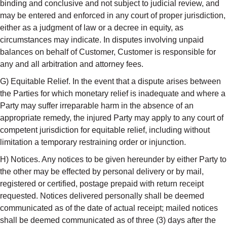
binding and conclusive and not subject to judicial review, and
may be entered and enforced in any court of proper jurisdiction,
either as a judgment of law or a decree in equity, as
circumstances may indicate. In disputes involving unpaid
balances on behalf of Customer, Customer is responsible for
any and all arbitration and attorney fees.
G) Equitable Relief. In the event that a dispute arises between
the Parties for which monetary relief is inadequate and where a
Party may suffer irreparable harm in the absence of an
appropriate remedy, the injured Party may apply to any court of
competent jurisdiction for equitable relief, including without
limitation a temporary restraining order or injunction.
H) Notices. Any notices to be given hereunder by either Party to
the other may be effected by personal delivery or by mail,
registered or certified, postage prepaid with return receipt
requested. Notices delivered personally shall be deemed
communicated as of the date of actual receipt; mailed notices
shall be deemed communicated as of three (3) days after the