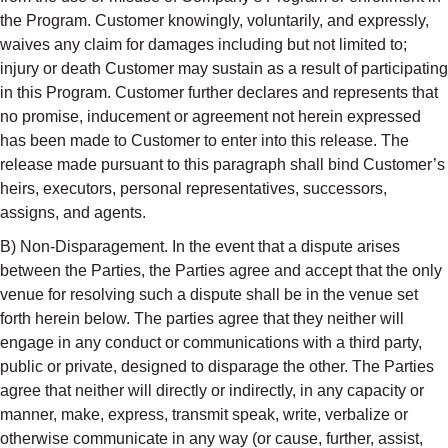
the Program. Customer knowingly, voluntarily, and expressly,
waives any claim for damages including but not limited to;
injury or death Customer may sustain as a result of participating
in this Program. Customer further declares and represents that
no promise, inducement or agreement not herein expressed
has been made to Customer to enter into this release. The
release made pursuant to this paragraph shall bind Customer’s
heirs, executors, personal representatives, successors,
assigns, and agents.
B) Non-Disparagement. In the event that a dispute arises
between the Parties, the Parties agree and accept that the only
venue for resolving such a dispute shall be in the venue set
forth herein below. The parties agree that they neither will
engage in any conduct or communications with a third party,
public or private, designed to disparage the other. The Parties
agree that neither will directly or indirectly, in any capacity or
manner, make, express, transmit speak, write, verbalize or
otherwise communicate in any way (or cause, further, assist,