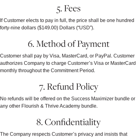
5. Fees
If Customer elects to pay in full, the price shall be one hundred
forty-nine dollars ($149.00) Dollars (“USD”).
6. Method of Payment
Customer shall pay by Visa, MasterCard, or PayPal. Customer
authorizes Company to charge Customer’s Visa or MasterCard
monthly throughout the Commitment Period.
7. Refund Policy
No refunds will be offered on the Success Maximizer bundle or
any other Flourish & Thrive Academy bundle.
8. Confidentiality
The Company respects Customer’s privacy and insists that