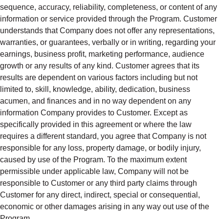
sequence, accuracy, reliability, completeness, or content of any
information or service provided through the Program. Customer
understands that Company does not offer any representations,
warranties, or guarantees, verbally or in writing, regarding your
earnings, business profit, marketing performance, audience
growth or any results of any kind. Customer agrees that its
results are dependent on various factors including but not
limited to, skill, knowledge, ability, dedication, business
acumen, and finances and in no way dependent on any
information Company provides to Customer. Except as
specifically provided in this agreement or where the law
requires a different standard, you agree that Company is not
responsible for any loss, property damage, or bodily injury,
caused by use of the Program. To the maximum extent
permissible under applicable law, Company will not be
responsible to Customer or any third party claims through
Customer for any direct, indirect, special or consequential,
economic or other damages arising in any way out use of the
Program.