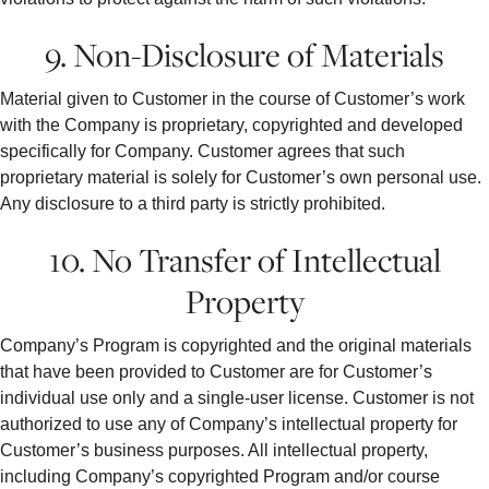
9. Non-Disclosure of Materials
Material given to Customer in the course of Customer’s work
with the Company is proprietary, copyrighted and developed
specifically for Company. Customer agrees that such
proprietary material is solely for Customer’s own personal use.
Any disclosure to a third party is strictly prohibited.
10. No Transfer of Intellectual
Property
Company’s Program is copyrighted and the original materials
that have been provided to Customer are for Customer’s
individual use only and a single-user license. Customer is not
authorized to use any of Company’s intellectual property for
Customer’s business purposes. All intellectual property,
including Company’s copyrighted Program and/or course