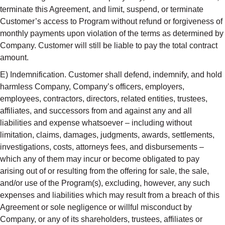
terminate this Agreement, and limit, suspend, or terminate
Customer’s access to Program without refund or forgiveness of
monthly payments upon violation of the terms as determined by
Company. Customer will still be liable to pay the total contract
amount.
E) Indemnification. Customer shall defend, indemnify, and hold
harmless Company, Company’s officers, employers,
employees, contractors, directors, related entities, trustees,
affiliates, and successors from and against any and all
liabilities and expense whatsoever – including without
limitation, claims, damages, judgments, awards, settlements,
investigations, costs, attorneys fees, and disbursements –
which any of them may incur or become obligated to pay
arising out of or resulting from the offering for sale, the sale,
and/or use of the Program(s), excluding, however, any such
expenses and liabilities which may result from a breach of this
Agreement or sole negligence or willful misconduct by
Company, or any of its shareholders, trustees, affiliates or