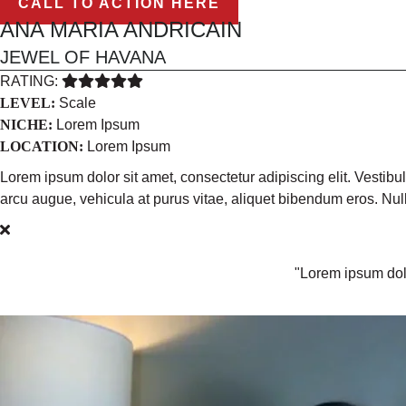
CALL TO ACTION HERE
ANA MARIA ANDRICAIN
JEWEL OF HAVANA
RATING:
LEVEL:
Scale
NICHE:
Lorem Ipsum
LOCATION:
Lorem Ipsum
Lorem ipsum dolor sit amet, consectetur adipiscing elit. Vestib
arcu augue, vehicula at purus vitae, aliquet bibendum eros. N
"Lorem ipsum dolo