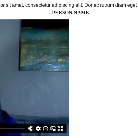
r sit amet, consectetur adipiscing elit. Donec rutrum diam eget 
- PERSON NAME