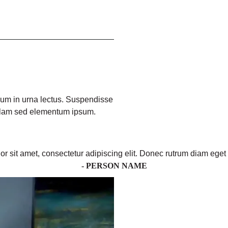
ulum in urna lectus. Suspendisse
ullam sed elementum ipsum.
r sit amet, consectetur adipiscing elit. Donec rutrum diam eget 
- PERSON NAME