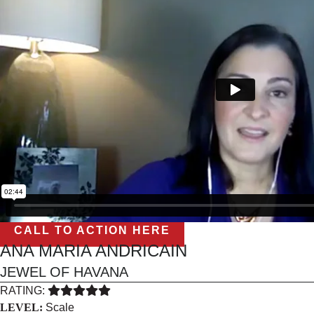
CALL TO ACTION HERE
ANA MARIA ANDRICAIN
JEWEL OF HAVANA
RATING:
LEVEL:
Scale