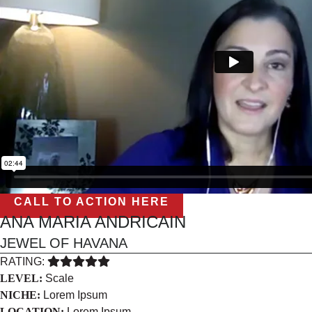
CALL TO ACTION HERE
ANA MARIA ANDRICAIN
JEWEL OF HAVANA
RATING:
LEVEL:
Scale
NICHE:
Lorem Ipsum
LOCATION:
Lorem Ipsum