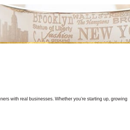
gners with real businesses. Whether you're starting up, growing