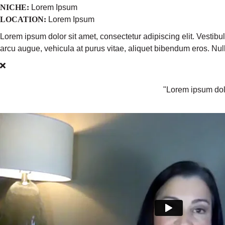
NICHE:
Lorem Ipsum
LOCATION:
Lorem Ipsum
Lorem ipsum dolor sit amet, consectetur adipiscing elit. Vestib
arcu augue, vehicula at purus vitae, aliquet bibendum eros. N
"Lorem ipsum dolo