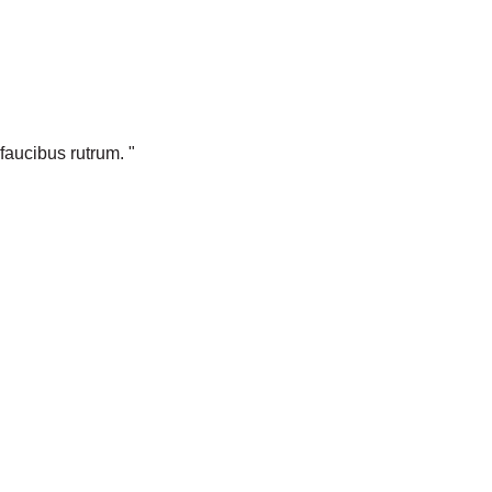
faucibus rutrum. "