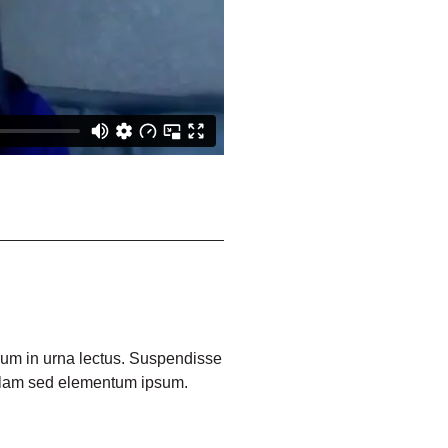
ulum in urna lectus. Suspendisse
ullam sed elementum ipsum.