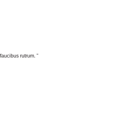
faucibus rutrum. "