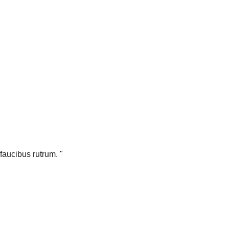
faucibus rutrum. "