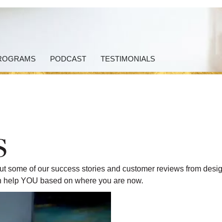
ROGRAMS
PODCAST
TESTIMONIALS
s
k out some of our success stories and customer reviews from desi
can help YOU based on where you are now.