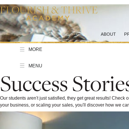
ABOUT
P
MORE
MENU
Success Storie
Our students aren't just satisfied, they get great results! Chec
your business, or scaling your sales, you'll discover how we 