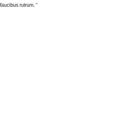
faucibus rutrum. "