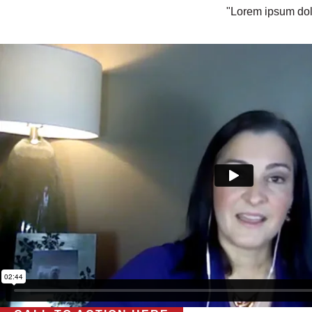
"Lorem ipsum dolo