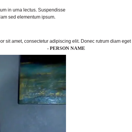
ulum in urna lectus. Suspendisse
ullam sed elementum ipsum.
r sit amet, consectetur adipiscing elit. Donec rutrum diam eget 
- PERSON NAME