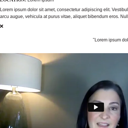
Lorem ipsum dolor sit amet, consectetur adipiscing elit. Vestib
arcu augue, vehicula at purus vitae, aliquet bibendum eros. N
"Lorem ipsum dolo