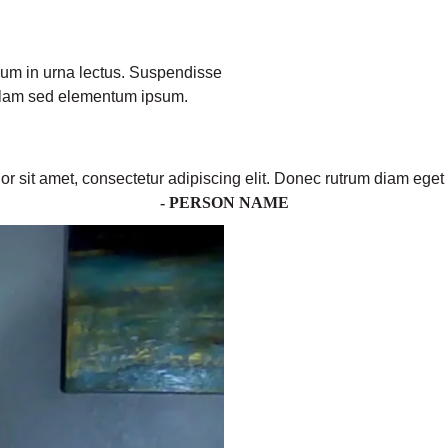
ulum in urna lectus. Suspendisse
ullam sed elementum ipsum.
r sit amet, consectetur adipiscing elit. Donec rutrum diam eget 
- PERSON NAME