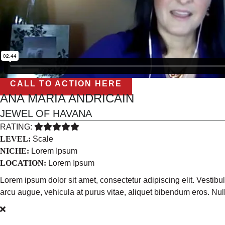
CALL TO ACTION HERE
ANA MARIA ANDRICAIN
JEWEL OF HAVANA
RATING:
LEVEL:
Scale
NICHE:
Lorem Ipsum
LOCATION:
Lorem Ipsum
Lorem ipsum dolor sit amet, consectetur adipiscing elit. Vestib
arcu augue, vehicula at purus vitae, aliquet bibendum eros. N