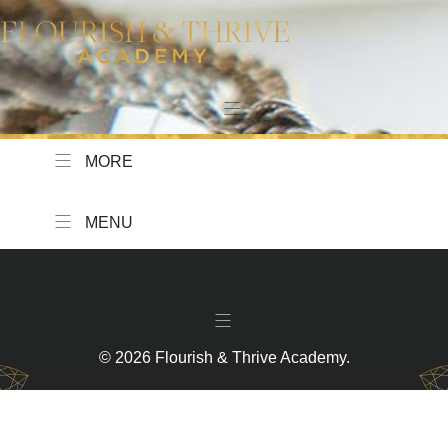
MORE
MENU
© 2026 Flourish & Thrive Academy.