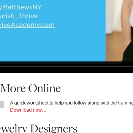
g More Online
A quick worksheet to help you follow along with the trainin
Download now…
ewelry Designers