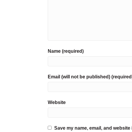
Name (required)
Email (will not be published) (required
Website
Save my name, email, and website i