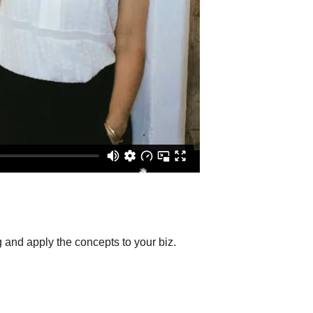
g and apply the concepts to your biz.