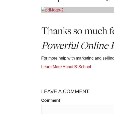
Thanks so much fo
Powerful Online P
For more help with marketing and sellin
Learn More About B-School
LEAVE A COMMENT
Comment