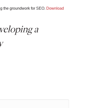
ying the groundwork for SEO.
Download
veloping a
y