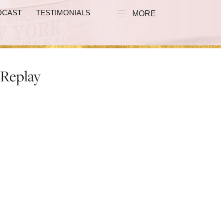
DCAST
TESTIMONIALS
MORE
 Replay
e to Sell More
:00 PM EST