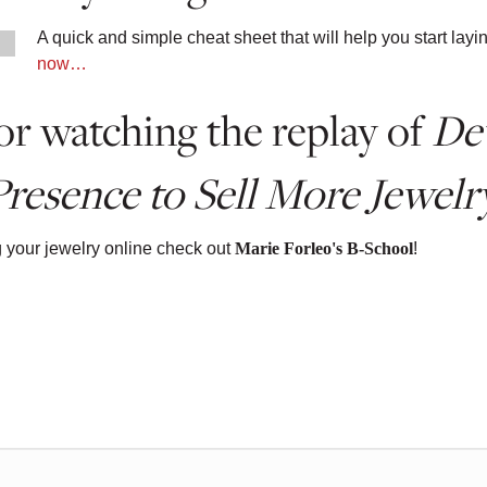
A quick and simple cheat sheet that will help you start la
now…
r watching the replay of
De
resence to Sell More Jewelr
g your jewelry online check out
Marie Forleo's B-School
!