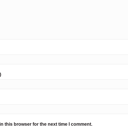
)
n this browser for the next time I comment.