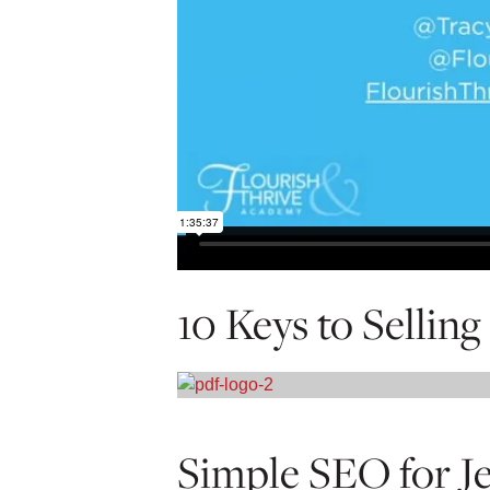
10 Keys to Sellin
Simple SEO for J