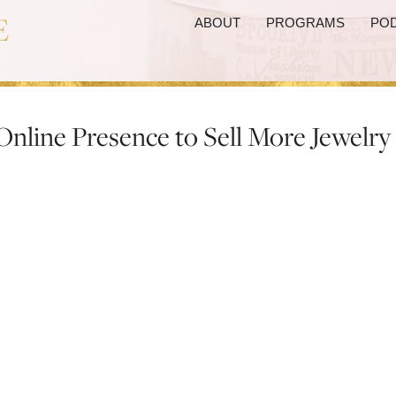
ABOUT
PROGRAMS
PO
Online Presence to Sell More Jewelry
Powerful Online Presenc
Jewelry
pires on Wednesday, March 2nd at 2