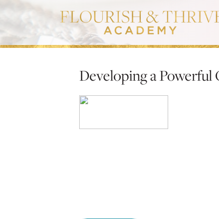
Developing a Powerful 
Developing a 
Replay ex