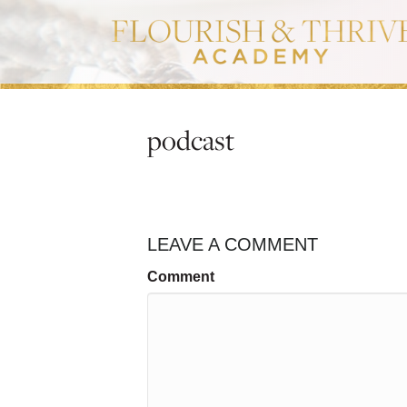
podcast
LEAVE A COMMENT
Comment