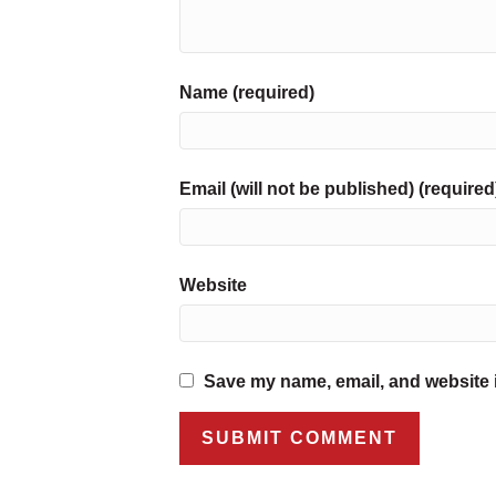
Name (required)
Email (will not be published) (required
Website
Save my name, email, and website i