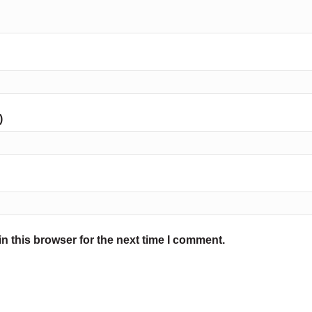
)
n this browser for the next time I comment.