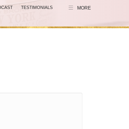
DCAST
TESTIMONIALS
MORE