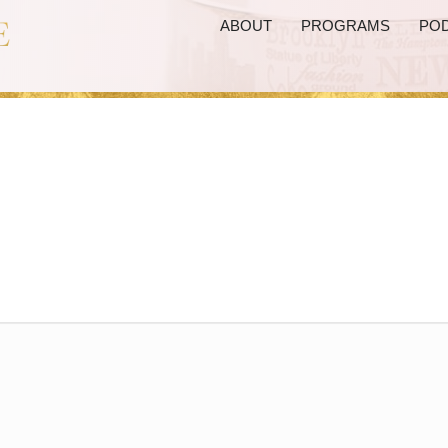
ABOUT
PROGRAMS
PO