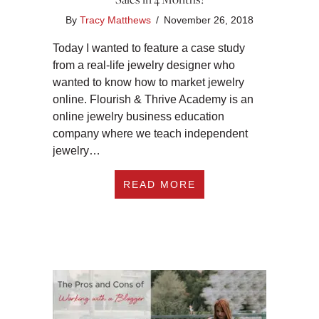
By
Tracy Matthews
/
November 26, 2018
Today I wanted to feature a case study
from a real-life jewelry designer who
wanted to know how to market jewelry
online. Flourish & Thrive Academy is an
online jewelry business education
company where we teach independent
jewelry…
ABOUT HOW TO MAR
READ MORE