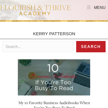
MENU
KERRY PATTERSON
SEARCH
My 10 Favorite Business Audiobooks When
You’re Too Busy To Read