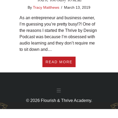
By
Tracy Matthews
/
March 13, 2019
As an entrepreneur and business owner,
I’m guessing you’re pretty busy!?! One of
the reasons I started the Thrive by Design
Podcast was because I’m obsessed with
audio learning and they don’t require me
to sit down and…
ABOUT MY 10 FAVO
READ MORE
© 2026 Flourish & Thrive Academy.