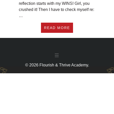
reflection starts with my WINS! Girl, you
crushed it! Then I have to check myself re:
…
ABOUT #181 MAKE 2
READ MORE
© 2026 Flourish & Thrive Academy.