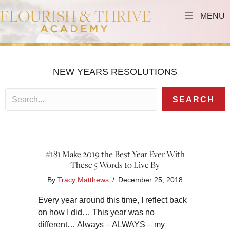
MENU
NEW YEARS RESOLUTIONS
SEARCH
#181 Make 2019 the Best Year Ever With
These 5 Words to Live By
By
Tracy Matthews
/
December 25, 2018
Every year around this time, I reflect back
on how I did… This year was no
different… Always – ALWAYS – my