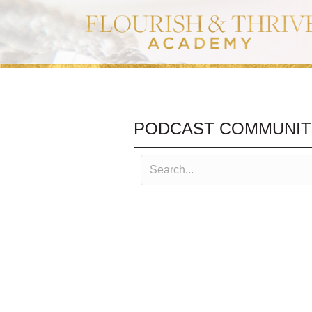
PODCAST COMMUNIT