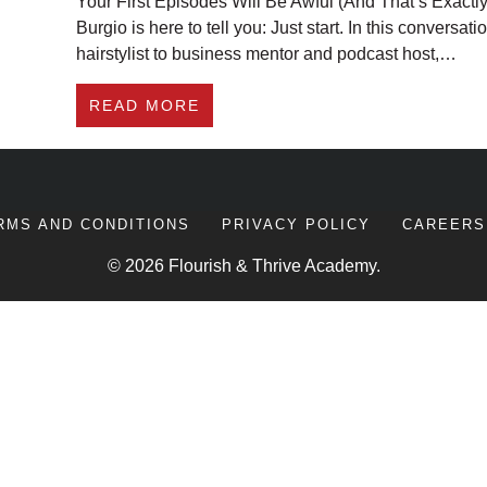
Your First Episodes Will Be Awful (And That’s Exactl
Burgio is here to tell you: Just start. In this conversa
hairstylist to business mentor and podcast host,…
ABOUT HOW TO START A PODCA
READ MORE
RMS AND CONDITIONS
PRIVACY POLICY
CAREERS
© 2026 Flourish & Thrive Academy.