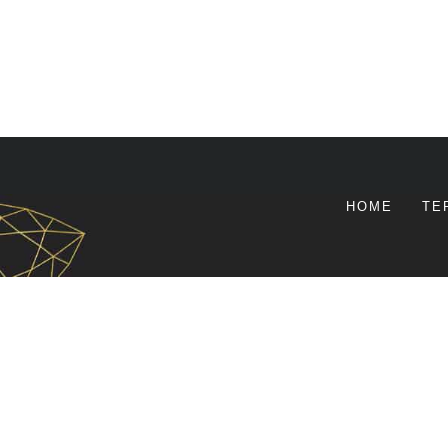
HOME
TE