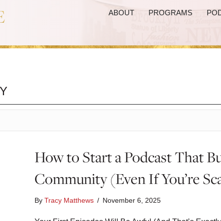
ABOUT
PROGRAMS
PO
Y
How to Start a Podcast That Bu
Community (Even If You’re Sc
By
Tracy Matthews
/
November 6, 2025