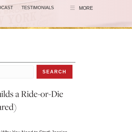
DCAST
TESTIMONIALS
MORE
SEARCH
ilds a Ride-or-Die
ared)