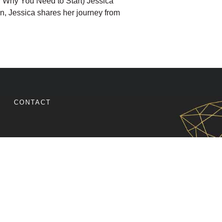
y Why You Need to Start) Jessica
tion, Jessica shares her journey from
ST THAT BUILDS A RIDE-OR-DIE COMMUNITY (EVEN
CONTACT