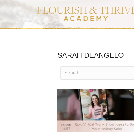
SARAH DEANGELO