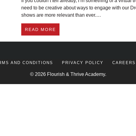
If you couldn’t tell already, I’m something of a virtu
need to be creative about ways to engage with our Dre
shows are more relevant than ever.…
ABOUT #267 7 EPIC VIRTUAL 
READ MORE
RMS AND CONDITIONS
PRIVACY POLICY
CAREERS
© 2026 Flourish & Thrive Academy.