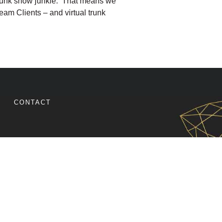
al trunk show junkie. That means we
am Clients – and virtual trunk
TRUNK SHOW IDEAS TO BOOST YOUR HOLIDAY SALES
CONTACT