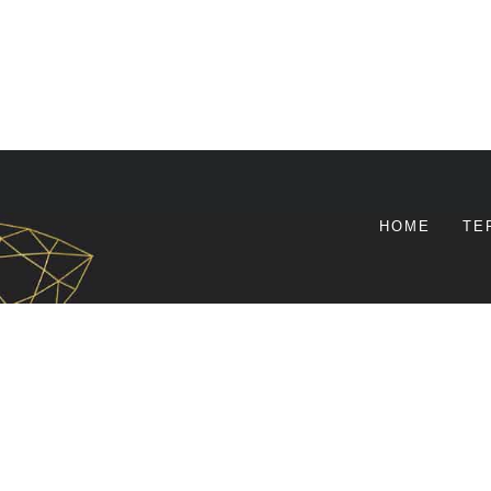
HOME
TE