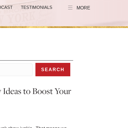
DCAST
TESTIMONIALS
MORE
SEARCH
 Ideas to Boost Your