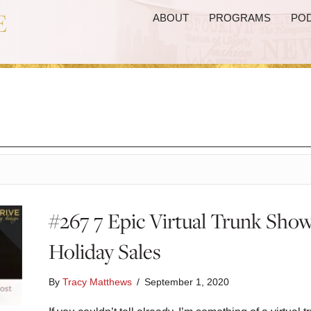
ABOUT
PROGRAMS
PO
#267 7 Epic Virtual Trunk Show
Holiday Sales
By
Tracy Matthews
/
September 1, 2020