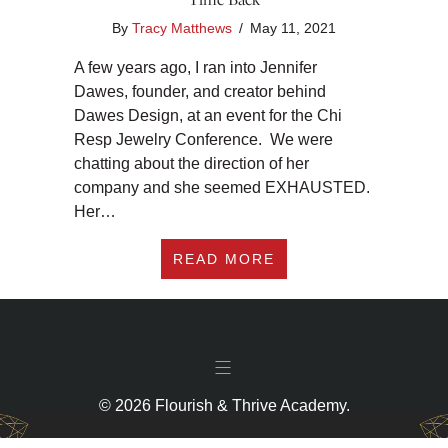
By
Tracy Matthews
/
May 11, 2021
A few years ago, I ran into Jennifer
Dawes, founder, and creator behind
Dawes Design, at an event for the Chi
Resp Jewelry Conference. We were
chatting about the direction of her
company and she seemed EXHAUSTED.
Her…
ABOUT #301 ALIGN 
READ MORE
© 2026 Flourish & Thrive Academy.