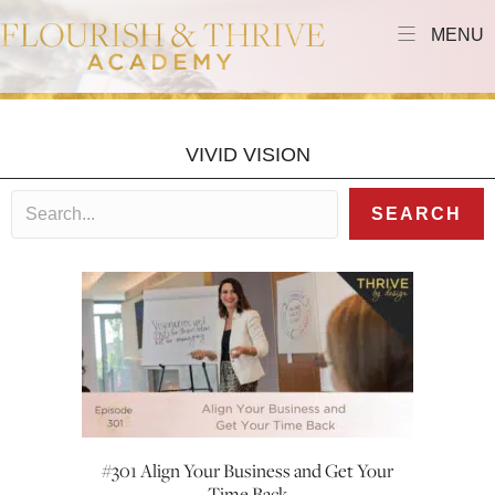
MENU
VIVID VISION
SEARCH
#301 Align Your Business and Get Your
Time Back