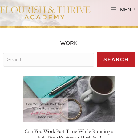
MENU
WORK
SEARCH
Can You Work Part Time While Running a
Full Time Business? Heck Yes!