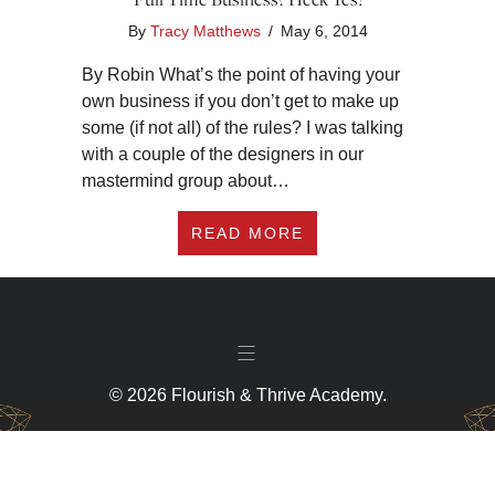
By
Tracy Matthews
/
May 6, 2014
By Robin What’s the point of having your
own business if you don’t get to make up
some (if not all) of the rules? I was talking
with a couple of the designers in our
mastermind group about…
ABOUT CAN YOU WOR
READ MORE
© 2026 Flourish & Thrive Academy.