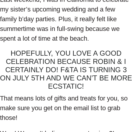
my sister’s upcoming wedding and a few
family b’day parties. Plus, it really felt like
summertime was in full-swing because we
spent a lot of time at the beach.
HOPEFULLY, YOU LOVE A GOOD
CELEBRATION BECAUSE ROBIN & I
CERTAINLY DO! F&TA IS TURNING 3
ON JULY 5TH AND WE CAN’T BE MORE
ECSTATIC!
That means lots of gifts and treats for you, so
make sure you get on the email list to grab
those!