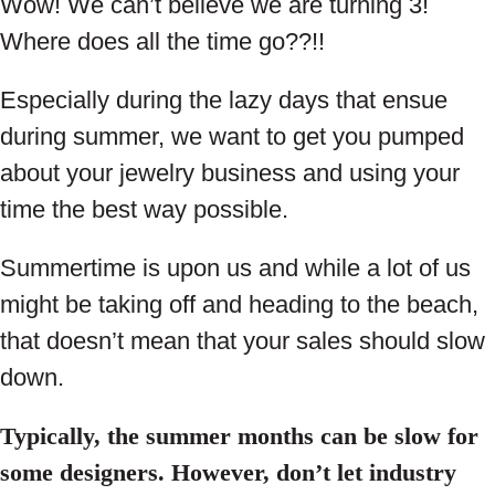
Wow! We can’t believe we are turning 3!
Where does all the time go??!!
Especially during the lazy days that ensue
during summer, we want to get you pumped
about your jewelry business and using your
time the best way possible.
Summertime is upon us and while a lot of us
might be taking off and heading to the beach,
that doesn’t mean that your sales should slow
down.
Typically, the summer months can be slow for
some designers. However, don’t let industry