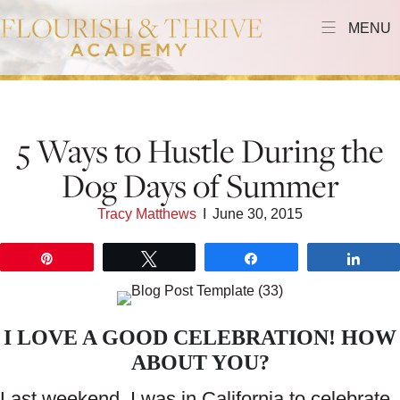
MENU
5 Ways to Hustle During the
Dog Days of Summer
Tracy Matthews
I
June 30, 2015
Pin
Tweet
Share
Shar
I LOVE A GOOD CELEBRATION! HOW
ABOUT YOU?
Last weekend, I was in California to celebrate