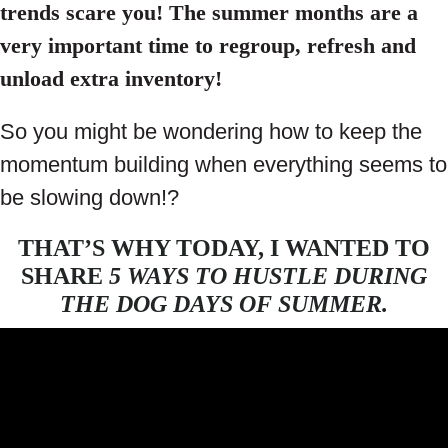
trends scare you! The summer months are a
very important time to regroup, refresh and
unload extra inventory!
So you might be wondering how to keep the
momentum building when everything seems to
be slowing down!?
THAT’S WHY TODAY, I WANTED TO
SHARE
5 WAYS TO HUSTLE DURING
THE DOG DAYS OF SUMMER.