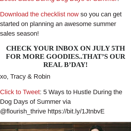
Download the checklist now
so you can get
started on planning an awesome summer
sales season!
CHECK YOUR INBOX ON JULY 5TH
FOR MORE GOODIES..THAT’S OUR
REAL B’DAY!
xo, Tracy & Robin
Click to Tweet
: 5 Ways to Hustle During the
Dog Days of Summer via
@flourish_thrive https://bit.ly/1JtnbvE