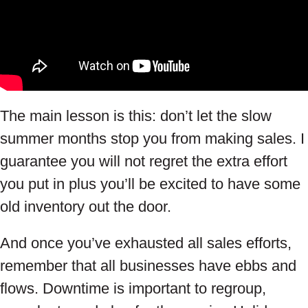
The main lesson is this: don’t let the slow
summer months stop you from making sales. I
guarantee you will not regret the extra effort
you put in plus you’ll be excited to have some
old inventory out the door.
And once you’ve exhausted all sales efforts,
remember that all businesses have ebbs and
flows. Downtime is important to regroup,