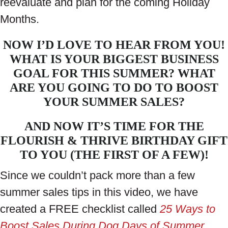
reevaluate and plan for the coming Holiday
Months.
NOW I’D LOVE TO HEAR FROM YOU!
WHAT IS YOUR BIGGEST BUSINESS
GOAL FOR THIS SUMMER? WHAT
ARE YOU GOING TO DO TO BOOST
YOUR SUMMER SALES?
AND NOW IT’S TIME FOR THE
FLOURISH & THRIVE BIRTHDAY GIFT
TO YOU (THE FIRST OF A FEW)!
Since we couldn’t pack more than a few
summer sales tips in this video, we have
created a FREE checklist called
25 Ways to
Boost Sales During Dog Days of Summer
.