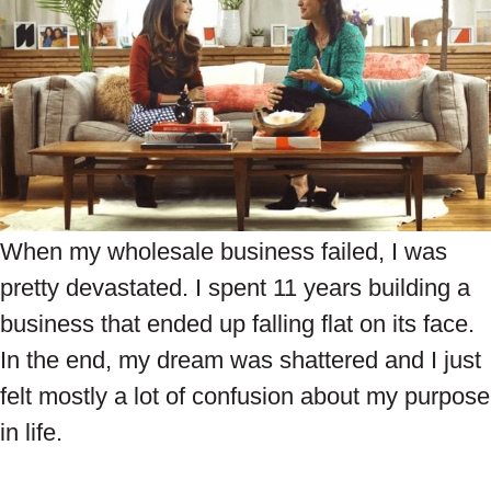
When my wholesale business failed, I was
pretty devastated. I spent 11 years building a
business that ended up falling flat on its face.
In the end, my dream was shattered and I just
felt mostly a lot of confusion about my purpose
in life.