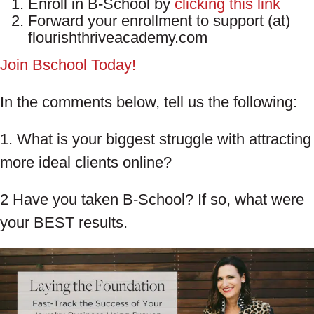
Enroll in B-School by
clicking this link
Forward your enrollment to support (at)
flourishthriveacademy.com
Join Bschool Today!
In the comments below, tell us the following:
1. What is your biggest struggle with attracting
more ideal clients online?
2 Have you taken B-School? If so, what were
your BEST results.