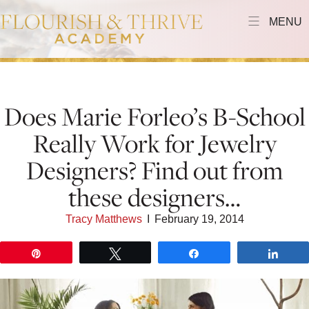
MENU
Does Marie Forleo’s B-School
Really Work for Jewelry
Designers? Find out from
these designers…
Tracy Matthews
I
February 19, 2014
Pin
Tweet
Share
Shar