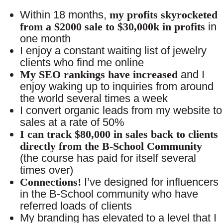
Within 18 months,
my profits skyrocketed
from a $2000 sale to $30,000k in profits
in
one month
I enjoy a constant waiting list of jewelry
clients who find me online
My SEO rankings have increased
and I
enjoy waking up to inquiries from around
the world several times a week
I convert organic leads from my website to
sales at a rate of 50%
I can track $80,000 in sales back to clients
directly from the B-School Community
(the course has paid for itself several
times over)
Connections!
I’ve designed for influencers
in the B-School community who have
referred loads of clients
My branding has elevated to a level that I