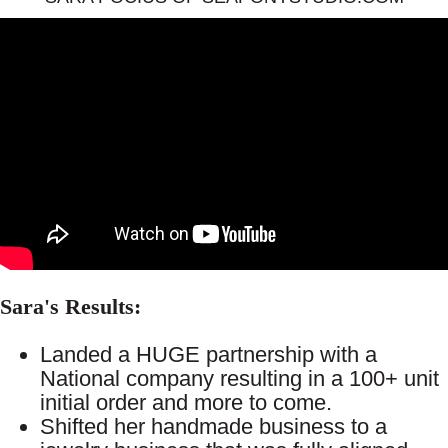
Sara's Results:
Landed a HUGE partnership with a
National company resulting in a 100+ unit
initial order and more to come.
Shifted her handmade business to a