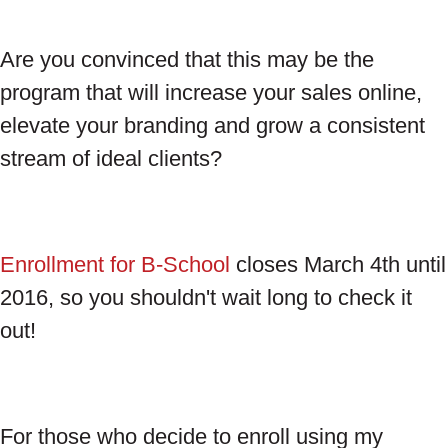
Are you convinced that this may be the
program that will increase your sales online,
elevate your branding and grow a consistent
stream of ideal clients?
Enrollment for B-School
closes March 4th until
2016, so you shouldn't wait long to check it
out!
For those who decide to enroll using my