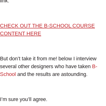
link.
CHECK OUT THE B-SCHOOL COURSE
CONTENT HERE
But don’t take it from me! below I interview
several other designers who have taken
B-
School
and the results are astounding.
I’m sure you’ll agree.