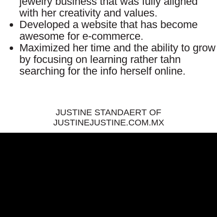
jewelry business that was fully aligned
with her creativity and values.
Developed a website that has become
awesome for e-commerce.
Maximized her time and the ability to grow
by focusing on learning rather tahn
searching for the info herself online.
JUSTINE STANDAERT OF
JUSTINEJUSTINE.COM.MX