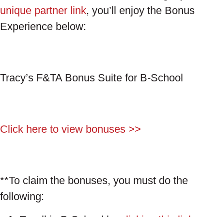
unique partner link
, you’ll enjoy the Bonus
Experience below:
Tracy’s F&TA Bonus Suite for B-School
Click here to view bonuses >>
**To claim the bonuses, you must do the
following: