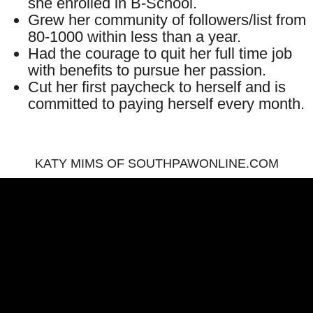
she enrolled in B-School.
Grew her community of followers/list from
80-1000 within less than a year.
Had the courage to quit her full time job
with benefits to pursue her passion.
Cut her first paycheck to herself and is
committed to paying herself every month.
KATY MIMS OF SOUTHPAWONLINE.COM