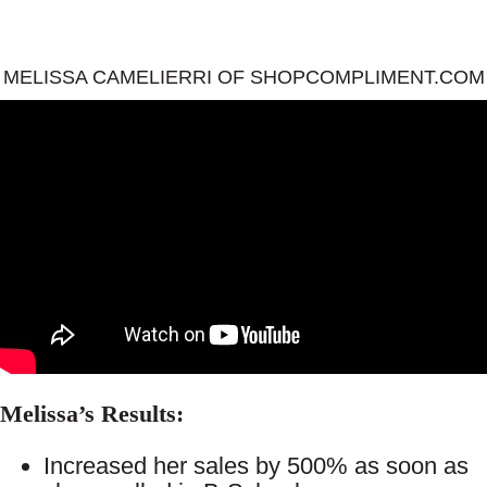
MELISSA CAMELIERRI OF SHOPCOMPLIMENT.COM
Melissa’s Results:
Increased her sales by 500% as soon as