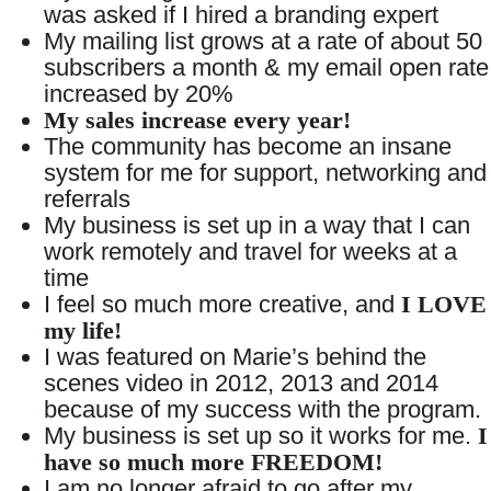
was asked if I hired a branding expert
My mailing list grows at a rate of about 50
subscribers a month & my email open rate
increased by 20%
My sales increase every year!
The community has become an insane
system for me for support, networking and
referrals
My business is set up in a way that I can
work remotely and travel for weeks at a
time
I feel so much more creative, and
I LOVE
my life!
I was featured on Marie’s behind the
scenes video in 2012, 2013 and 2014
because of my success with the program.
My business is set up so it works for me.
I
have so much more FREEDOM!
I am no longer afraid to go after my