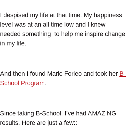
I despised my life at that time. My happiness
level was at an all time low and I knew I
needed something to help me inspire change
in my life.
And then I found Marie Forleo and took her
B-
School Program
.
Since taking B-School, I’ve had AMAZING
results. Here are just a few::