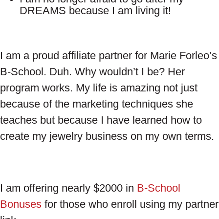
DREAMS because I am living it!
I am a proud affiliate partner for Marie Forleo’s
B-School. Duh. Why wouldn’t I be? Her
program works. My life is amazing not just
because of the marketing techniques she
teaches but because I have learned how to
create my jewelry business on my own terms.
I am offering nearly $2000 in
B-School
Bonuses
for those who enroll using my partner