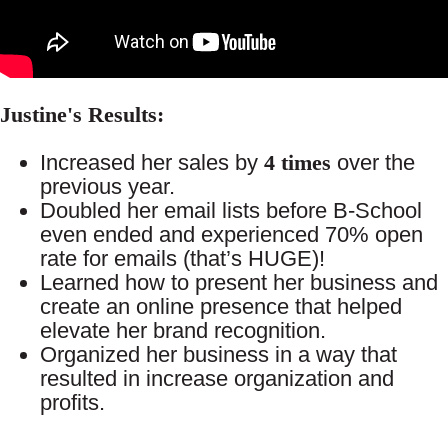
Justine's Results:
Increased her sales by
4 times
over the
previous year.
Doubled her email lists before B-School
even ended and experienced 70% open
rate for emails (that’s HUGE)!
Learned how to present her business and
create an online presence that helped
elevate her brand recognition.
Organized her business in a way that
resulted in increase organization and
profits.