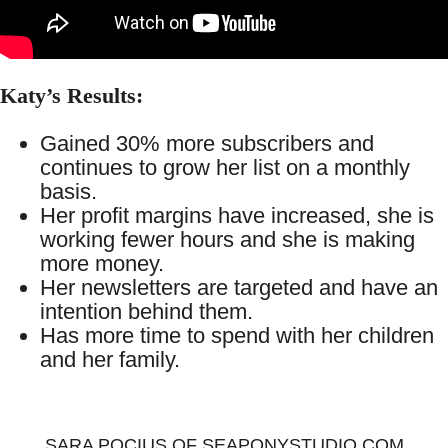
Katy’s Results:
Gained 30% more subscribers and
continues to grow her list on a monthly
basis.
Her profit margins have increased, she is
working fewer hours and she is making
more money.
Her newsletters are targeted and have an
intention behind them.
Has more time to spend with her children
and her family.
SARA POCIUS OF SEAPONYSTUDIO.COM