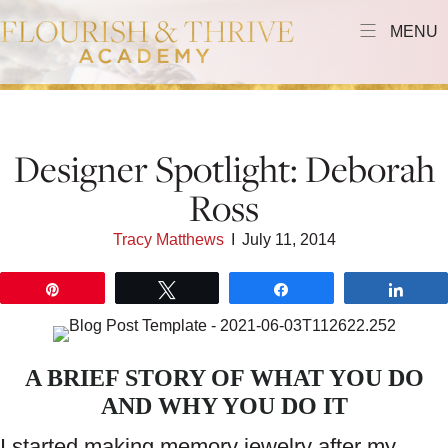
MENU
Designer Spotlight: Deborah
Ross
Tracy Matthews
I
July 11, 2014
Pin
Tweet
Share
Shar
A BRIEF STORY OF WHAT YOU DO
AND WHY YOU DO IT
I started making memory jewelry after my