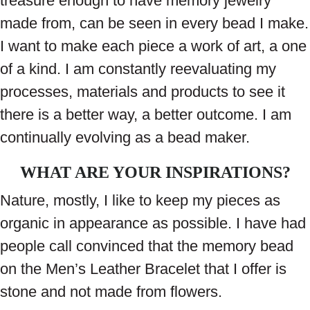
treasure enough to have memory jewelry
made from, can be seen in every bead I make.
I want to make each piece a work of art, a one
of a kind. I am constantly reevaluating my
processes, materials and products to see it
there is a better way, a better outcome. I am
continually evolving as a bead maker.
WHAT ARE YOUR INSPIRATIONS?
Nature, mostly, I like to keep my pieces as
organic in appearance as possible. I have had
people call convinced that the memory bead
on the Men’s Leather Bracelet that I offer is
stone and not made from flowers.