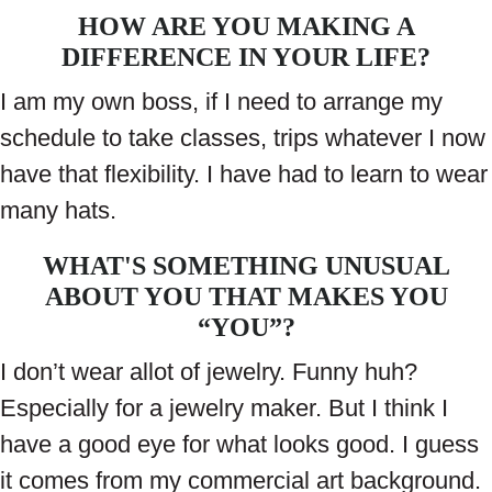
HOW ARE YOU MAKING A
DIFFERENCE IN YOUR LIFE?
I am my own boss, if I need to arrange my
schedule to take classes, trips whatever I now
have that flexibility. I have had to learn to wear
many hats.
WHAT'S SOMETHING UNUSUAL
ABOUT YOU THAT MAKES YOU
“YOU”?
I don’t wear allot of jewelry. Funny huh?
Especially for a jewelry maker. But I think I
have a good eye for what looks good. I guess
it comes from my commercial art background.