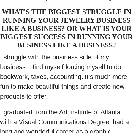
WHAT'S THE BIGGEST STRUGGLE IN
RUNNING YOUR JEWELRY BUSINESS
LIKE A BUSINESS? OR WHAT IS YOUR
BIGGEST SUCCESS IN RUNNING YOUR
BUSINESS LIKE A BUSINESS?
I struggle with the business side of my
business. I find myself forcing myself to do
bookwork, taxes, accounting. It’s much more
fun to make beautiful things and create new
products to offer.
I graduated from the Art Institute of Atlanta
with a Visual Communications Degree, had a
long and wonderful career as a graphic