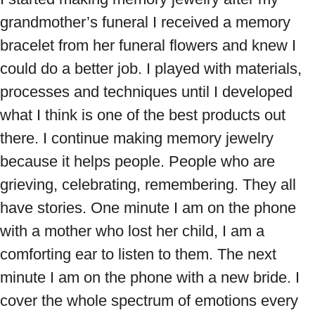
grandmother’s funeral I received a memory
bracelet from her funeral flowers and knew I
could do a better job. I played with materials,
processes and techniques until I developed
what I think is one of the best products out
there. I continue making memory jewelry
because it helps people. People who are
grieving, celebrating, remembering. They all
have stories. One minute I am on the phone
with a mother who lost her child, I am a
comforting ear to listen to them. The next
minute I am on the phone with a new bride. I
cover the whole spectrum of emotions every