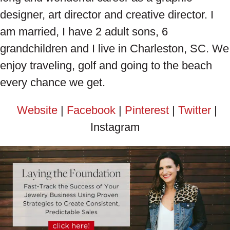
designer, art director and creative director. I
am married, I have 2 adult sons, 6
grandchildren and I live in Charleston, SC. We
enjoy traveling, golf and going to the beach
every chance we get.
Website
|
Facebook
|
Pinterest
|
Twitter
|
Instagram