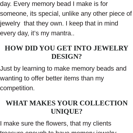
day. Every memory bead I make is for
someone, its special, unlike any other piece of
jewelry that they own. I keep that in mind
every day, it’s my mantra..
HOW DID YOU GET INTO JEWELRY
DESIGN?
Just by learning to make memory beads and
wanting to offer better items than my
competition.
WHAT MAKES YOUR COLLECTION
UNIQUE?
I make sure the flowers, that my clients